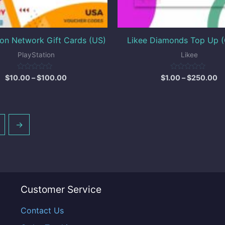
ion Network Gift Cards (US)
Likee Diamonds Top Up (
PlayStation
Likee
Rated
Rated
$
10.00
–
$
100.00
$
1.00
–
$
250.00
0
0
out
out
of
of
5
5
→
Customer Service
Contact Us