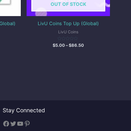
OUT OF STOCK
Global)
LivU Coins Top Up (Global)
LivU Coins
Rated
$
5.00
–
$
86.50
0
out
of
5
Stay Connected