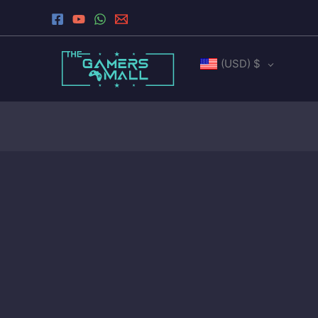
Sorted
Skip
by
to
latest
content
(USD)
$