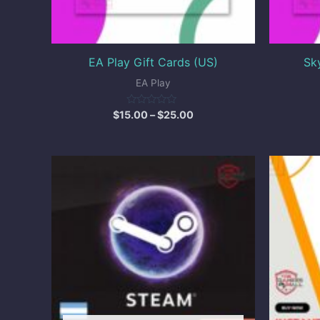
EA Play Gift Cards (US)
Sk
EA Play
Rated
$
15.00
–
$
25.00
0
out
of
5
Price
range:
$1.50
through
$5.50