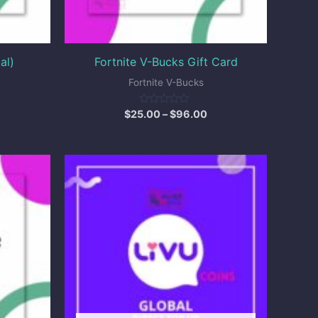
al)
Fortnite V-Bucks Gift Card
Fortnite V-Bucks
Rated
$
25.00
–
$
96.00
0
out
of
5
ice
Price
nge:
range:
.00
$5.00
hrough
through
250.00
$86.50