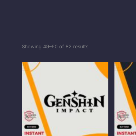
Showing 49–60 of 82 results
Price
range:
$0.98
through
$98.60