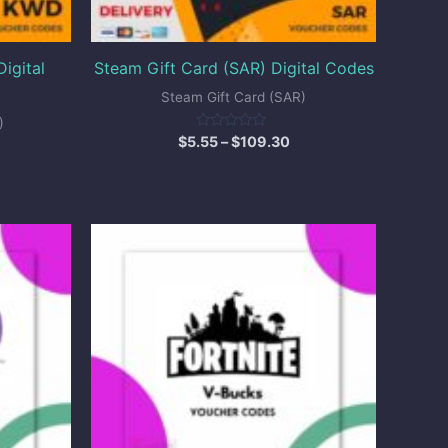
igital
Steam Gift Card (SAR) Digital Codes
Steam Gift Card (SAR)
)
Rated
$
5.55
–
$
109.30
0
out
of
5
ice
Price
nge:
range:
10.00
$25.00
hrough
through
25.00
$96.00