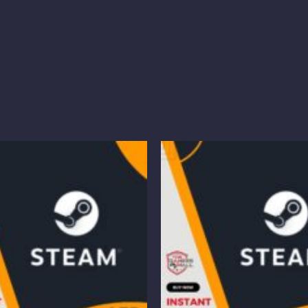
Price
Pr
range:
ra
$16.85
$
through
t
$50.45
$