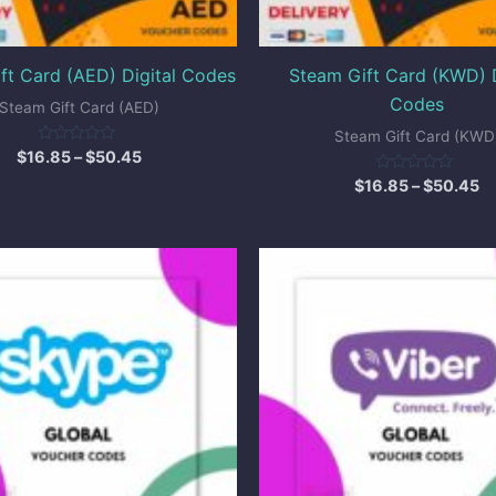
ft Card (AED) Digital Codes
Steam Gift Card (KWD) D
Codes
Steam Gift Card (AED)
Steam Gift Card (KWD
Rated
$
16.85
–
$
50.45
0
out
Rated
$
16.85
–
$
50.45
of
0
5
out
of
5
Price
Pr
range:
ra
$10.00
$
through
t
$25.00
$