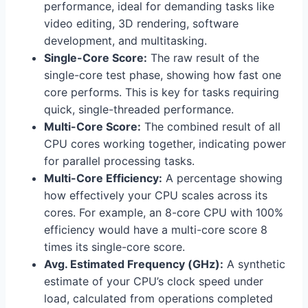
performance, ideal for demanding tasks like
video editing, 3D rendering, software
development, and multitasking.
Single-Core Score:
The raw result of the
single-core test phase, showing how fast one
core performs. This is key for tasks requiring
quick, single-threaded performance.
Multi-Core Score:
The combined result of all
CPU cores working together, indicating power
for parallel processing tasks.
Multi-Core Efficiency:
A percentage showing
how effectively your CPU scales across its
cores. For example, an 8-core CPU with 100%
efficiency would have a multi-core score 8
times its single-core score.
Avg. Estimated Frequency (GHz):
A synthetic
estimate of your CPU’s clock speed under
load, calculated from operations completed