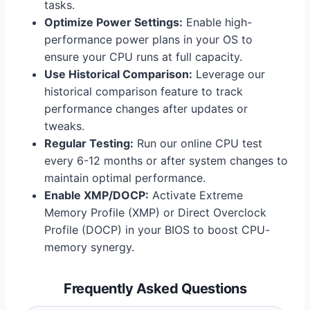
tasks.
Optimize Power Settings:
Enable high-
performance power plans in your OS to
ensure your CPU runs at full capacity.
Use Historical Comparison:
Leverage our
historical comparison feature to track
performance changes after updates or
tweaks.
Regular Testing:
Run our online CPU test
every 6-12 months or after system changes to
maintain optimal performance.
Enable XMP/DOCP:
Activate Extreme
Memory Profile (XMP) or Direct Overclock
Profile (DOCP) in your BIOS to boost CPU-
memory synergy.
Frequently Asked Questions