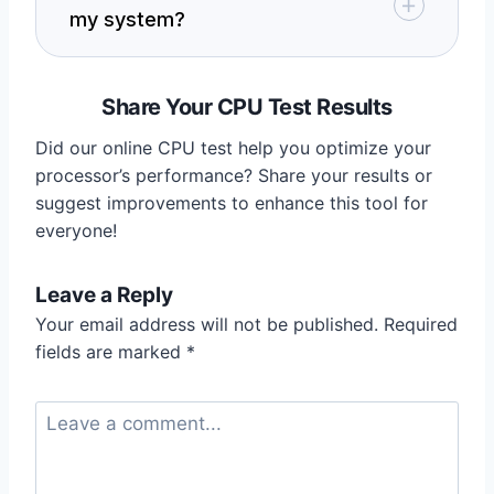
my system?
Share Your CPU Test Results
Did our online CPU test help you optimize your
processor’s performance? Share your results or
suggest improvements to enhance this tool for
everyone!
Leave a Reply
Your email address will not be published.
Required
fields are marked
*