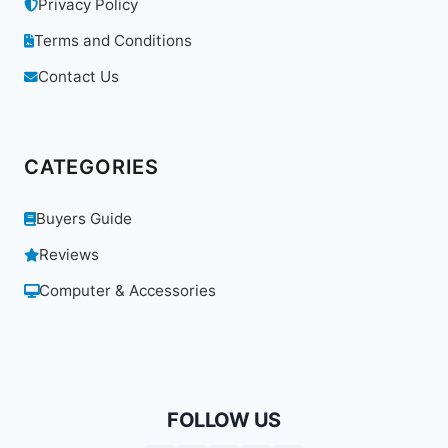
Privacy Policy
Terms and Conditions
Contact Us
CATEGORIES
Buyers Guide
Reviews
Computer & Accessories
FOLLOW US