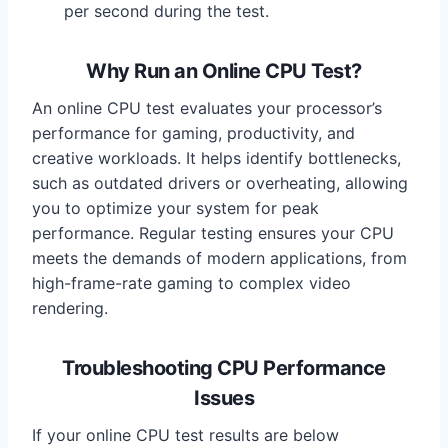
per second during the test.
Why Run an Online CPU Test?
An online CPU test evaluates your processor’s
performance for gaming, productivity, and
creative workloads. It helps identify bottlenecks,
such as outdated drivers or overheating, allowing
you to optimize your system for peak
performance. Regular testing ensures your CPU
meets the demands of modern applications, from
high-frame-rate gaming to complex video
rendering.
Troubleshooting CPU Performance
Issues
If your online CPU test results are below