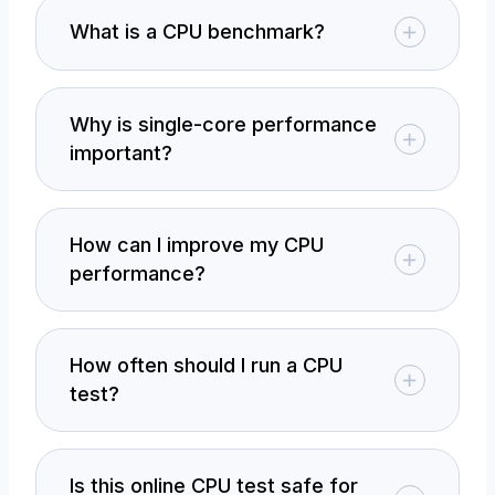
What is a CPU benchmark?
Why is single-core performance
important?
How can I improve my CPU
performance?
How often should I run a CPU
test?
Is this online CPU test safe for