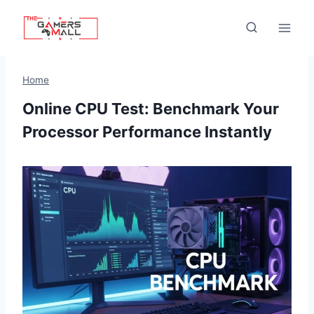
Skip
to
content
Home
Online CPU Test: Benchmark Your
Processor Performance Instantly