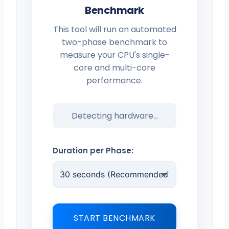
Benchmark
This tool will run an automated
two-phase benchmark to
measure your CPU's single-
core and multi-core
performance.
Detecting hardware...
Duration per Phase:
START BENCHMARK