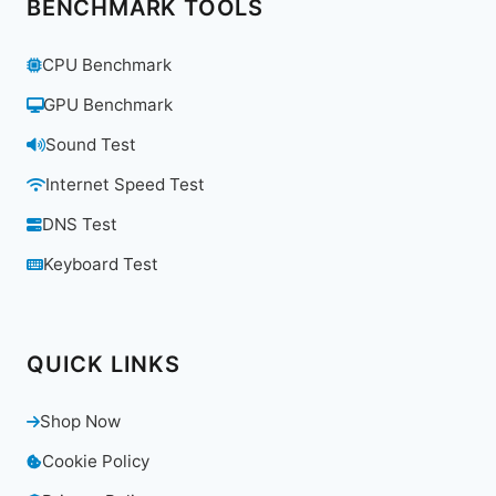
BENCHMARK TOOLS
CPU Benchmark
GPU Benchmark
Sound Test
Internet Speed Test
DNS Test
Keyboard Test
QUICK LINKS
Shop Now
Cookie Policy