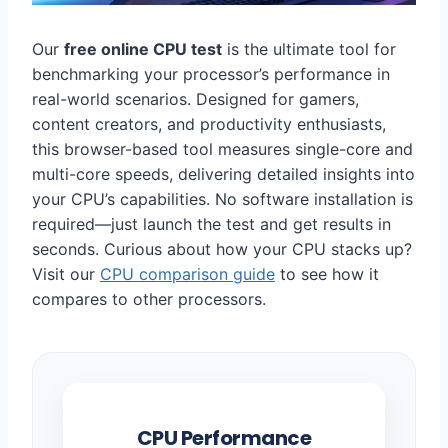
Our
free online CPU test
is the ultimate tool for
benchmarking your processor’s performance in
real-world scenarios. Designed for gamers,
content creators, and productivity enthusiasts,
this browser-based tool measures single-core and
multi-core speeds, delivering detailed insights into
your CPU’s capabilities. No software installation is
required—just launch the test and get results in
seconds. Curious about how your CPU stacks up?
Visit our
CPU comparison guide
to see how it
compares to other processors.
CPU Performance