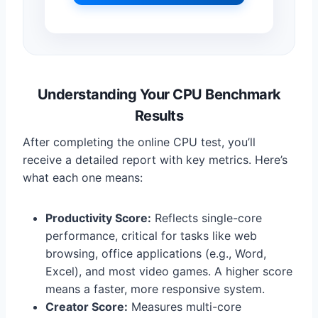
Understanding Your CPU Benchmark
Results
After completing the online CPU test, you’ll
receive a detailed report with key metrics. Here’s
what each one means:
Productivity Score:
Reflects single-core
performance, critical for tasks like web
browsing, office applications (e.g., Word,
Excel), and most video games. A higher score
means a faster, more responsive system.
Creator Score:
Measures multi-core