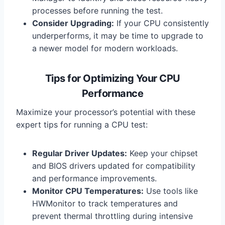
processes before running the test.
Consider Upgrading:
If your CPU consistently
underperforms, it may be time to upgrade to
a newer model for modern workloads.
Tips for Optimizing Your CPU
Performance
Maximize your processor’s potential with these
expert tips for running a CPU test:
Regular Driver Updates:
Keep your chipset
and BIOS drivers updated for compatibility
and performance improvements.
Monitor CPU Temperatures:
Use tools like
HWMonitor to track temperatures and
prevent thermal throttling during intensive