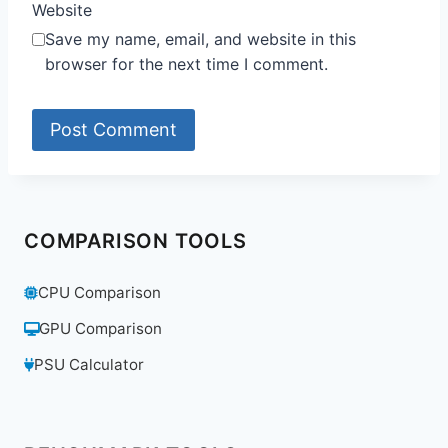
Website
Save my name, email, and website in this
browser for the next time I comment.
COMPARISON TOOLS
CPU Comparison
GPU Comparison
PSU Calculator