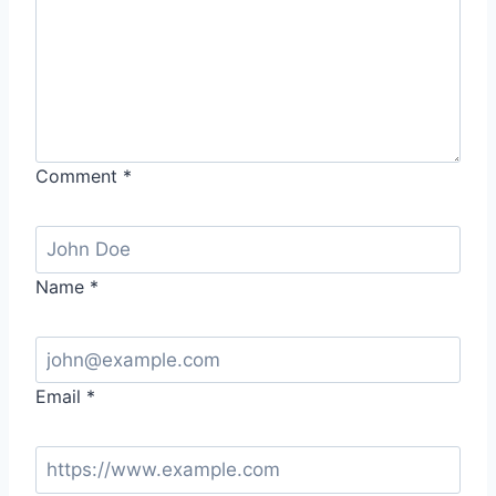
Comment
*
Name
*
Email
*