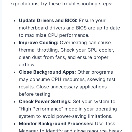
expectations, try these troubleshooting steps:
Update Drivers and BIOS:
Ensure your
motherboard drivers and BIOS are up to date
to maximize CPU performance.
Improve Cooling:
Overheating can cause
thermal throttling. Check your CPU cooler,
clean dust from fans, and ensure proper
airflow.
Close Background Apps:
Other programs
may consume CPU resources, skewing test
results. Close unnecessary applications
before testing.
Check Power Settings:
Set your system to
“High Performance” mode in your operating
system to avoid power-saving limitations.
Monitor Background Processes:
Use Task
Manager to identify and close resource-heavy