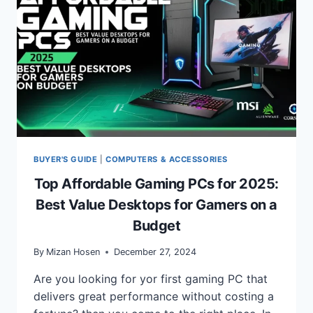
BUYER'S GUIDE
|
COMPUTERS & ACCESSORIES
Top Affordable Gaming PCs for 2025:
Best Value Desktops for Gamers on a
Budget
By
Mizan Hosen
December 27, 2024
Are you looking for yor first gaming PC that
delivers great performance without costing a