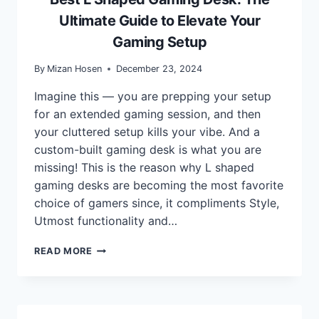
Ultimate Guide to Elevate Your
Gaming Setup
By
Mizan Hosen
December 23, 2024
Imagine this — you are prepping your setup
for an extended gaming session, and then
your cluttered setup kills your vibe. And a
custom-built gaming desk is what you are
missing! This is the reason why L shaped
gaming desks are becoming the most favorite
choice of gamers since, it compliments Style,
Utmost functionality and…
BEST
READ MORE
L
SHAPED
GAMING
DESK:
THE