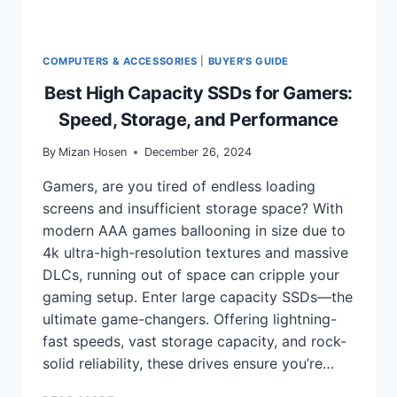
COMPUTERS & ACCESSORIES
|
BUYER'S GUIDE
Best High Capacity SSDs for Gamers:
Speed, Storage, and Performance
By
Mizan Hosen
December 26, 2024
Gamers, are you tired of endless loading
screens and insufficient storage space? With
modern AAA games ballooning in size due to
4k ultra-high-resolution textures and massive
DLCs, running out of space can cripple your
gaming setup. Enter large capacity SSDs—the
ultimate game-changers. Offering lightning-
fast speeds, vast storage capacity, and rock-
solid reliability, these drives ensure you’re…
BEST