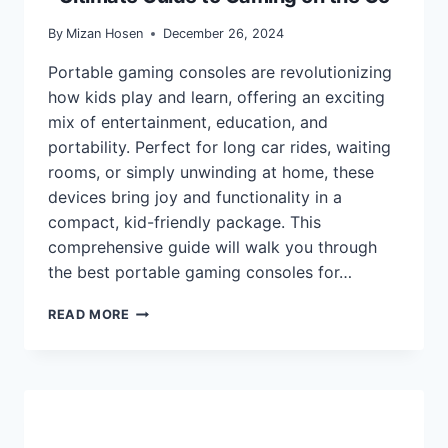
By
Mizan Hosen
December 26, 2024
Portable gaming consoles are revolutionizing
how kids play and learn, offering an exciting
mix of entertainment, education, and
portability. Perfect for long car rides, waiting
rooms, or simply unwinding at home, these
devices bring joy and functionality in a
compact, kid-friendly package. This
comprehensive guide will walk you through
the best portable gaming consoles for…
BEST
READ MORE
PORTABLE
CONSOLES
FOR
KIDS:
THE
ULTIMATE