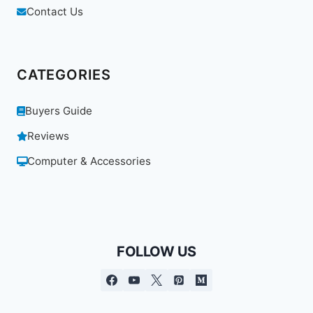
Contact Us
CATEGORIES
Buyers Guide
Reviews
Computer & Accessories
FOLLOW US