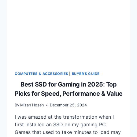
GUIDE
TO
GAMING
ON
THE
GO
COMPUTERS & ACCESSORIES
|
BUYER'S GUIDE
Best SSD for Gaming in 2025: Top
Picks for Speed, Performance & Value
By
Mizan Hosen
December 25, 2024
I was amazed at the transformation when I
first installed an SSD on my gaming PC.
Games that used to take minutes to load may