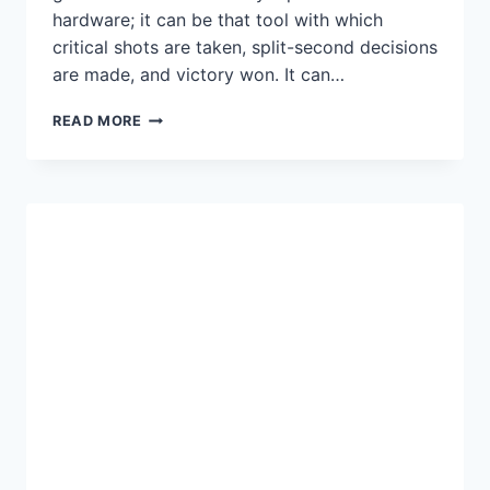
hardware; it can be that tool with which
critical shots are taken, split-second decisions
are made, and victory won. It can…
BEST
READ MORE
GAMING
MOUSE
FOR
2025:
ULTIMATE
BUYER’S
GUIDE
FOR
FPS,
MMO,
AND
ESPORTS
GAMERS