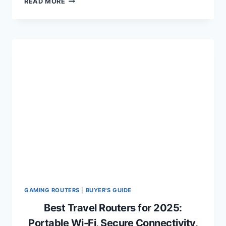
READ MORE
4K
GAMING
LAPTOPS
OF
2024:
ULTRA
HD
PERFORMANCE
AND
IMMERSIVE
VISUALS
GAMING ROUTERS
|
BUYER'S GUIDE
Best Travel Routers for 2025:
Portable Wi-Fi, Secure Connectivity,