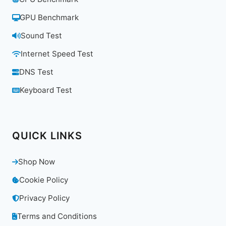
GPU Benchmark
Sound Test
Internet Speed Test
DNS Test
Keyboard Test
QUICK LINKS
Shop Now
Cookie Policy
Privacy Policy
Terms and Conditions