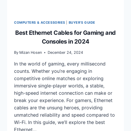
COMPUTERS & ACCESSORIES
|
BUYER'S GUIDE
Best Ethernet Cables for Gaming and
Consoles in 2024
By
Mizan Hosen
December 24, 2024
In the world of gaming, every millisecond
counts. Whether you’re engaging in
competitive online matches or exploring
immersive single-player worlds, a stable,
high-speed internet connection can make or
break your experience. For gamers, Ethernet
cables are the unsung heroes, providing
unmatched reliability and speed compared to
Wi-Fi. In this guide, we’ll explore the best
Ethernet…