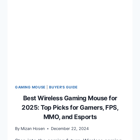
ULTIMATE
GUIDE
TO
ELEVATE
YOUR
GAMING
SETUP
GAMING MOUSE
|
BUYER'S GUIDE
Best Wireless Gaming Mouse for
2025: Top Picks for Gamers, FPS,
MMO, and Esports
By
Mizan Hosen
December 22, 2024