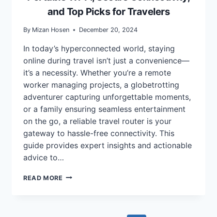
and Top Picks for Travelers
By
Mizan Hosen
December 20, 2024
In today’s hyperconnected world, staying
online during travel isn’t just a convenience—
it’s a necessity. Whether you’re a remote
worker managing projects, a globetrotting
adventurer capturing unforgettable moments,
or a family ensuring seamless entertainment
on the go, a reliable travel router is your
gateway to hassle-free connectivity. This
guide provides expert insights and actionable
advice to…
BEST
READ MORE
TRAVEL
ROUTERS
FOR
2025: