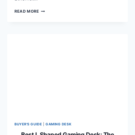
BEST
READ MORE
ETHERNET
CABLES
FOR
GAMING
AND
CONSOLES
IN
2024
BUYER'S GUIDE
|
GAMING DESK
Best L Shaped Gaming Desk: The