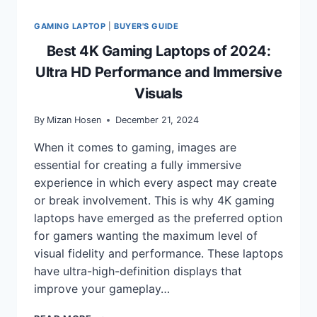
GAMING LAPTOP
|
BUYER'S GUIDE
Best 4K Gaming Laptops of 2024:
Ultra HD Performance and Immersive
Visuals
By
Mizan Hosen
December 21, 2024
When it comes to gaming, images are
essential for creating a fully immersive
experience in which every aspect may create
or break involvement. This is why 4K gaming
laptops have emerged as the preferred option
for gamers wanting the maximum level of
visual fidelity and performance. These laptops
have ultra-high-definition displays that
improve your gameplay…
BEST