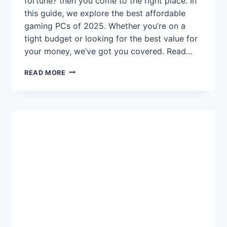
fortune? then you come to the right place. In
this guide, we explore the best affordable
gaming PCs of 2025. Whether you’re on a
tight budget or looking for the best value for
your money, we’ve got you covered. Read…
TOP
READ MORE
AFFORDABLE
GAMING
PCS
FOR
2025:
BEST
VALUE
DESKTOPS
FOR
GAMERS
ON
A
BUDGET