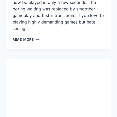
now be played in only a few seconds. The
boring waiting was replaced by smoother
gameplay and faster transitions. If you love to
playing highly demanding games but hate
seeing…
BEST
READ MORE
SSD
FOR
GAMING
IN
2025:
TOP
PICKS
FOR
SPEED,
PERFORMANCE
&
VALUE