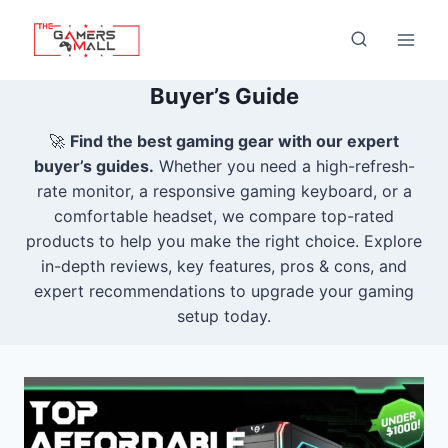
Skip
to
content
Buyer’s Guide
🚀
Find the best gaming gear with our expert
buyer’s guides.
Whether you need a high-refresh-
rate monitor, a responsive gaming keyboard, or a
comfortable headset, we compare top-rated
products to help you make the right choice. Explore
in-depth reviews, key features, pros & cons, and
expert recommendations to upgrade your gaming
setup today.