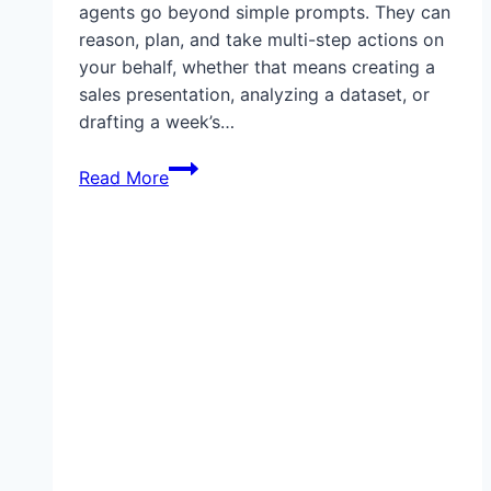
agents go beyond simple prompts. They can
reason, plan, and take multi-step actions on
your behalf, whether that means creating a
sales presentation, analyzing a dataset, or
drafting a week’s…
What
Read More
Can
ChatGPT
Agents
Do?
Everything
You
Need
to
Know