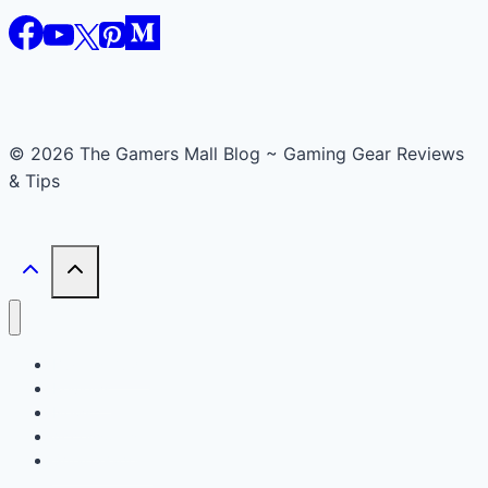
© 2026 The Gamers Mall Blog ~ Gaming Gear Reviews
& Tips
Buyer’s Guide
Reviews
News
Accessories
Smart Gadget