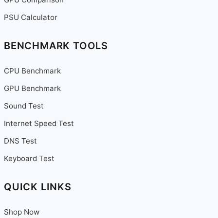
PSU Calculator
BENCHMARK TOOLS
CPU Benchmark
GPU Benchmark
Sound Test
Internet Speed Test
DNS Test
Keyboard Test
QUICK LINKS
Shop Now