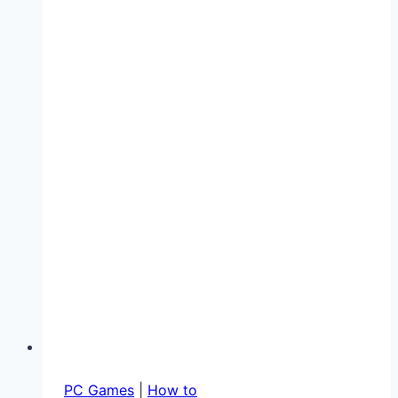
Gaming
in
2025:
Reduce
Lag
and
Improve
Performance
PC Games
|
How to