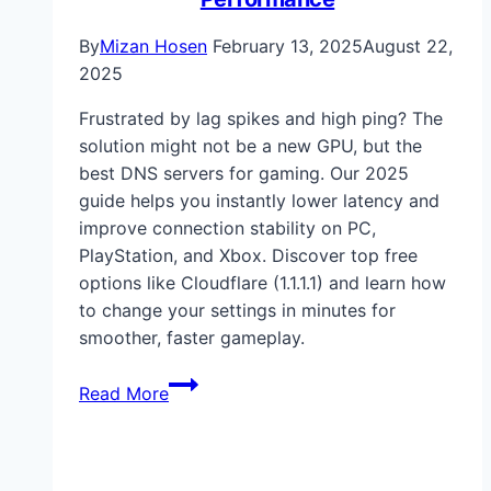
By
Mizan Hosen
February 13, 2025
August 22,
2025
Frustrated by lag spikes and high ping? The
solution might not be a new GPU, but the
best DNS servers for gaming. Our 2025
guide helps you instantly lower latency and
improve connection stability on PC,
PlayStation, and Xbox. Discover top free
options like Cloudflare (1.1.1.1) and learn how
to change your settings in minutes for
smoother, faster gameplay.
Best
Read More
DNS
Servers
for