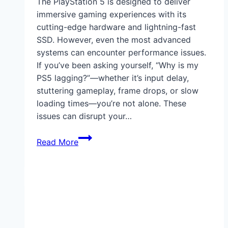
The PlayStation 5 is designed to deliver
immersive gaming experiences with its
cutting-edge hardware and lightning-fast
SSD. However, even the most advanced
systems can encounter performance issues.
If you’ve been asking yourself, “Why is my
PS5 lagging?”—whether it’s input delay,
stuttering gameplay, frame drops, or slow
loading times—you’re not alone. These
issues can disrupt your…
Why
Read More
Is
My
PS5
Lagging?
How
to
Fix