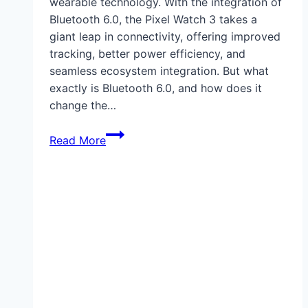
wearable technology. With the integration of
Bluetooth 6.0, the Pixel Watch 3 takes a
giant leap in connectivity, offering improved
tracking, better power efficiency, and
seamless ecosystem integration. But what
exactly is Bluetooth 6.0, and how does it
change the…
How
Read More
Pixel
Watch
3
Enables
Bluetooth
6.0
Tracking:
A
Leap
in