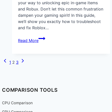
your way to unlocking epic in-game items
and Robux. Don’t let this common frustration
dampen your gaming spirit! In this guide,
we’ll show you exactly how to troubleshoot
and fix Roblox…
How
Read More
to
Fix
Issues
Previous
Next
Page
1
2
3
When
Page
Page
navigation
a
Roblox
Gift
Cards
COMPARISON TOOLS
Code
Doesn’t
CPU Comparison
Work
GPU Comparison