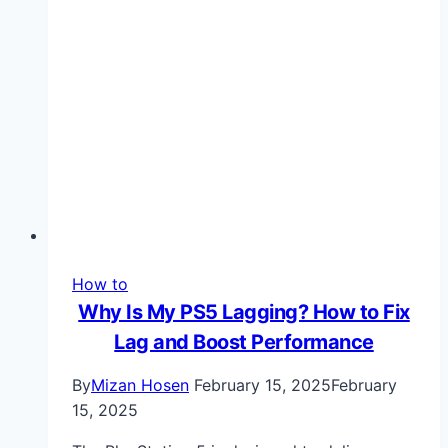
Wearable
Precision
How to
Why Is My PS5 Lagging? How to Fix
Lag and Boost Performance
By
Mizan Hosen
February 15, 2025
February
15, 2025