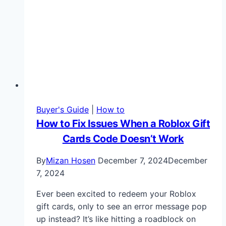
Buyer's Guide
|
How to
How to Fix Issues When a Roblox Gift
Cards Code Doesn’t Work
By
Mizan Hosen
December 7, 2024
December
7, 2024
Ever been excited to redeem your Roblox
gift cards, only to see an error message pop
up instead? It’s like hitting a roadblock on