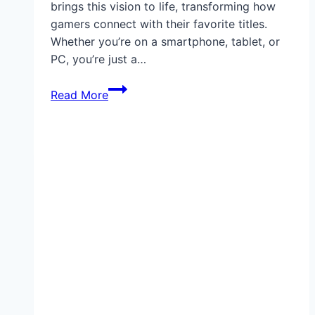
brings this vision to life, transforming how
gamers connect with their favorite titles.
Whether you’re on a smartphone, tablet, or
PC, you’re just a…
Xbox
Read More
Cloud
Gaming:
Revolutionizing
How
You
Play,
Anywhere
and
Anytime,
Without
Expensive
Hardware