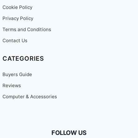
Cookie Policy
Privacy Policy
Terms and Conditions
Contact Us
CATEGORIES
Buyers Guide
Reviews
Computer & Accessories
FOLLOW US