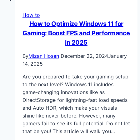
How to
How to Optimize Windows 11 for
Gaming: Boost FPS and Performance
in 2025
By
Mizan Hosen
December 22, 2024
January
14, 2025
Are you prepared to take your gaming setup
to the next level? Windows 11 includes
game-changing innovations like as
DirectStorage for lightning-fast load speeds
and Auto HDR, which make your visuals
shine like never before. However, many
gamers fail to see its full potential. Do not let
that be you! This article will walk you…