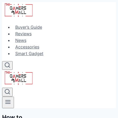
Skip
to
content
Buyer’s Guide
Reviews
News
Accessories
Smart Gadget
How to