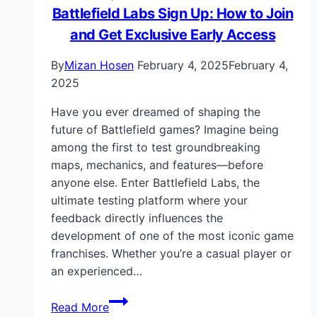
Battlefield Labs Sign Up: How to Join
and Get Exclusive Early Access
By
Mizan Hosen
February 4, 2025
February 4,
2025
Have you ever dreamed of shaping the
future of Battlefield games? Imagine being
among the first to test groundbreaking
maps, mechanics, and features—before
anyone else. Enter Battlefield Labs, the
ultimate testing platform where your
feedback directly influences the
development of one of the most iconic game
franchises. Whether you’re a casual player or
an experienced…
Battlefield
Read More