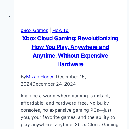
xBox Games
|
How to
Xbox Cloud Gaming: Revolutionizing
How You Play, Anywhere and
Anytime, Without Expensive
Hardware
By
Mizan Hosen
December 15,
2024
December 24, 2024
Imagine a world where gaming is instant,
affordable, and hardware-free. No bulky
consoles, no expensive gaming PCs—just
you, your favorite games, and the ability to
play anywhere, anytime. Xbox Cloud Gaming