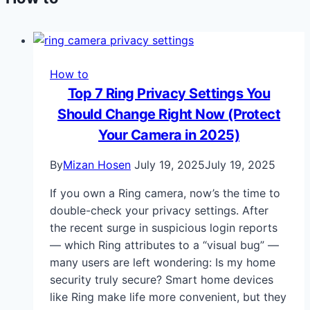
How to
Top 7 Ring Privacy Settings You
Should Change Right Now (Protect
Your Camera in 2025)
By
Mizan Hosen
July 19, 2025
July 19, 2025
If you own a Ring camera, now’s the time to
double-check your privacy settings. After
the recent surge in suspicious login reports
— which Ring attributes to a “visual bug” —
many users are left wondering: Is my home
security truly secure? Smart home devices
like Ring make life more convenient, but they