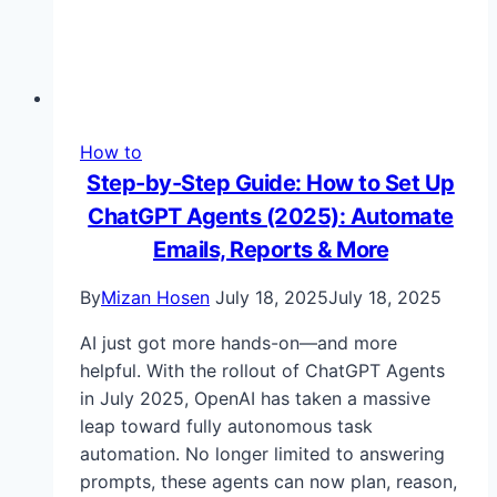
How to
Step-by-Step Guide: How to Set Up
ChatGPT Agents (2025): Automate
Emails, Reports & More
By
Mizan Hosen
July 18, 2025
July 18, 2025
AI just got more hands-on—and more
helpful. With the rollout of ChatGPT Agents
in July 2025, OpenAI has taken a massive
leap toward fully autonomous task
automation. No longer limited to answering
prompts, these agents can now plan, reason,