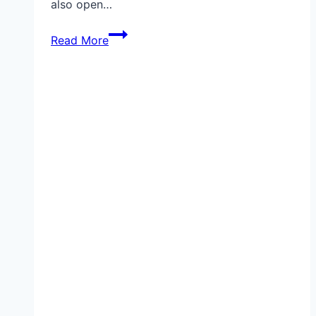
also open…
Top
Read More
7
Ring
Privacy
Settings
You
Should
Change
Right
Now
(Protect
Your
Camera
in
2025)