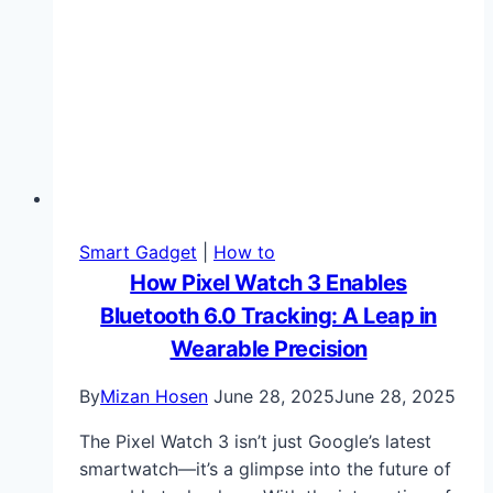
Smart Gadget
|
How to
How Pixel Watch 3 Enables
Bluetooth 6.0 Tracking: A Leap in
Wearable Precision
By
Mizan Hosen
June 28, 2025
June 28, 2025
The Pixel Watch 3 isn’t just Google’s latest
smartwatch—it’s a glimpse into the future of