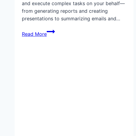
and execute complex tasks on your behalf—
from generating reports and creating
presentations to summarizing emails and…
Step-
Read More
by-
Step
Guide:
How
to
Set
Up
ChatGPT
Agents
(2025):
Automate
Emails,
Reports