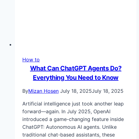
&
More
How to
What Can ChatGPT Agents Do?
Everything You Need to Know
By
Mizan Hosen
July 18, 2025
July 18, 2025
Artificial intelligence just took another leap
forward—again. In July 2025, OpenAI
introduced a game-changing feature inside
ChatGPT: Autonomous AI agents. Unlike
traditional chat-based assistants, these