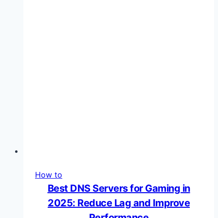
Lag
and
Boost
Performance
How to
Best DNS Servers for Gaming in
2025: Reduce Lag and Improve
Performance