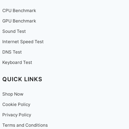
CPU Benchmark
GPU Benchmark
Sound Test
Internet Speed Test
DNS Test
Keyboard Test
QUICK LINKS
Shop Now
Cookie Policy
Privacy Policy
Terms and Conditions