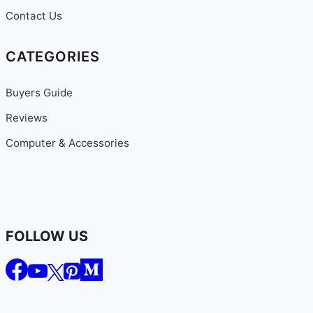
Contact Us
CATEGORIES
Buyers Guide
Reviews
Computer & Accessories
FOLLOW US