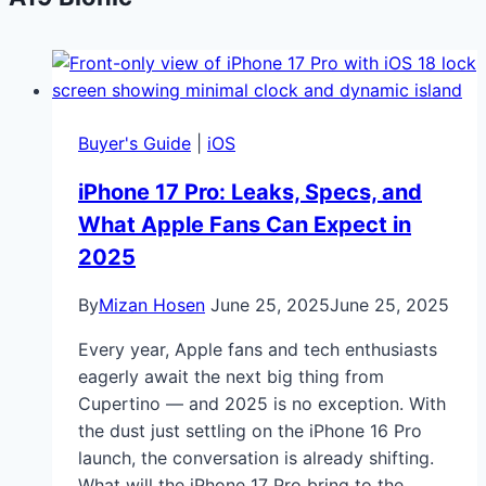
Buyer's Guide
|
iOS
iPhone 17 Pro: Leaks, Specs, and
What Apple Fans Can Expect in
2025
By
Mizan Hosen
June 25, 2025
June 25, 2025
Every year, Apple fans and tech enthusiasts
eagerly await the next big thing from
Cupertino — and 2025 is no exception. With
the dust just settling on the iPhone 16 Pro
launch, the conversation is already shifting.
What will the iPhone 17 Pro bring to the