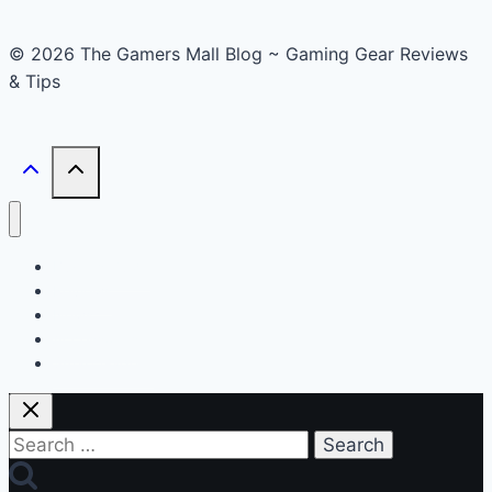
© 2026 The Gamers Mall Blog ~ Gaming Gear Reviews
& Tips
Buyer’s Guide
Reviews
News
Accessories
Smart Gadget
Search
for: