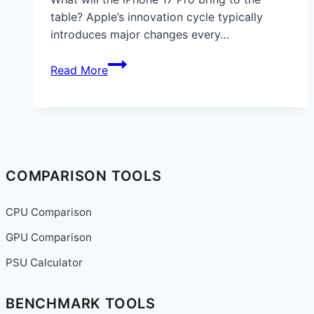
table? Apple’s innovation cycle typically
introduces major changes every…
iPhone
Read More
17
Pro:
Leaks,
Specs,
and
What
COMPARISON TOOLS
Apple
Fans
CPU Comparison
Can
GPU Comparison
Expect
in
PSU Calculator
2025
BENCHMARK TOOLS