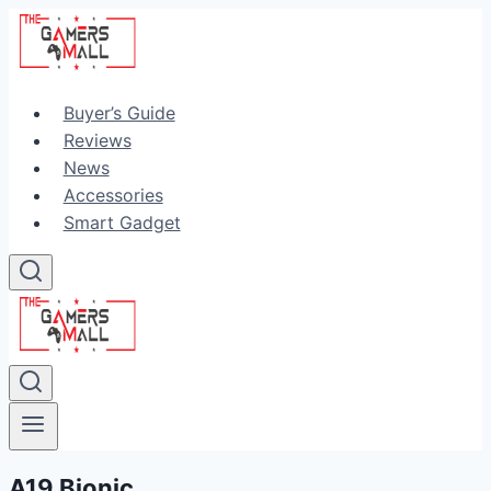
Skip
to
content
Buyer’s Guide
Reviews
News
Accessories
Smart Gadget
A19 Bionic