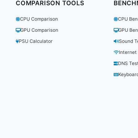
PHONE
COMPARISON TOOLS
BENCH
IN
INDIA
CPU Comparison
CPU Ben
FOR
2025?
GPU Comparison
GPU Ben
PSU Calculator
Sound T
Internet
DNS Tes
Keyboard