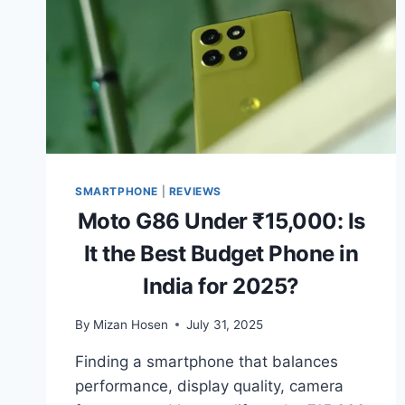
SMARTPHONE
|
REVIEWS
Moto G86 Under ₹15,000: Is
It the Best Budget Phone in
India for 2025?
By
Mizan Hosen
July 31, 2025
Finding a smartphone that balances
performance, display quality, camera