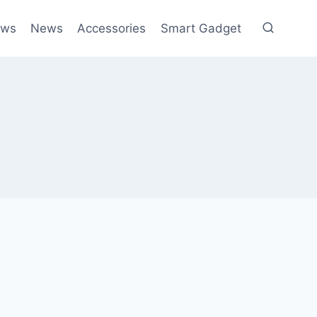
ews
News
Accessories
Smart Gadget