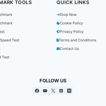
MARK TOOLS
QUICK LINKS
chmark
Shop Now
chmark
Cookie Policy
est
Privacy Policy
 Speed Test
Terms and Conditions
t
Contact Us
 Test
FOLLOW US