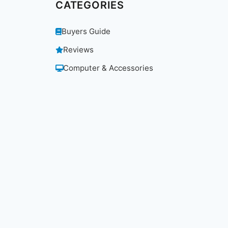
CATEGORIES
Buyers Guide
Reviews
Computer & Accessories