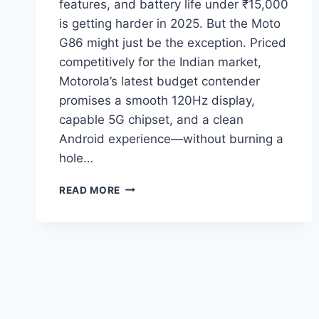
features, and battery life under ₹15,000
is getting harder in 2025. But the Moto
G86 might just be the exception. Priced
competitively for the Indian market,
Motorola’s latest budget contender
promises a smooth 120Hz display,
capable 5G chipset, and a clean
Android experience—without burning a
hole…
MOTO
READ MORE
G86
UNDER
₹15,000:
IS
IT
THE
BEST
BUDGET