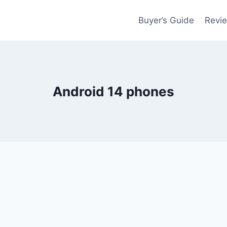
Buyer’s Guide
Revi
Android 14 phones