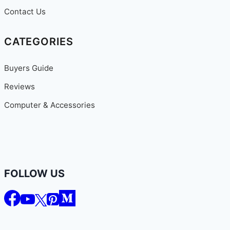
Contact Us
CATEGORIES
Buyers Guide
Reviews
Computer & Accessories
FOLLOW US