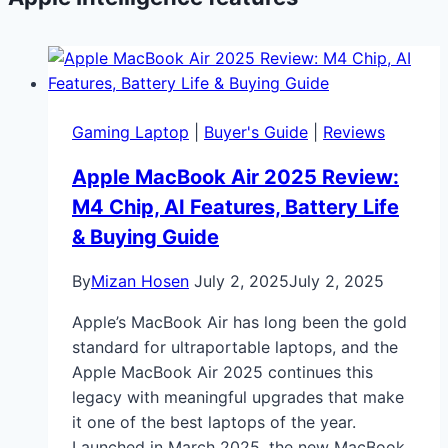
Gaming Laptop
|
Buyer's Guide
|
Reviews
Apple MacBook Air 2025 Review:
M4 Chip, AI Features, Battery Life
& Buying Guide
By
Mizan Hosen
July 2, 2025
July 2, 2025
Apple’s MacBook Air has long been the gold
standard for ultraportable laptops, and the
Apple MacBook Air 2025 continues this
legacy with meaningful upgrades that make
it one of the best laptops of the year.
Launched in March 2025, the new MacBook