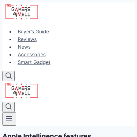
Skip
to
content
Buyer’s Guide
Reviews
News
Accessories
Smart Gadget
Apple Intelligence features