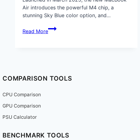
Air introduces the powerful M4 chip, a
stunning Sky Blue color option, and…
Apple
Read More
MacBook
Air
2025
Review:
M4
Chip,
COMPARISON TOOLS
AI
Features,
CPU Comparison
Battery
GPU Comparison
Life
&
PSU Calculator
Buying
Guide
BENCHMARK TOOLS