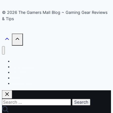
© 2026 The Gamers Mall Blog ~ Gaming Gear Reviews
& Tips
Buyer’s Guide
Reviews
News
Accessories
Smart Gadget
Search
for: