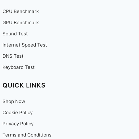
CPU Benchmark
GPU Benchmark
Sound Test
Internet Speed Test
DNS Test
Keyboard Test
QUICK LINKS
Shop Now
Cookie Policy
Privacy Policy
Terms and Conditions