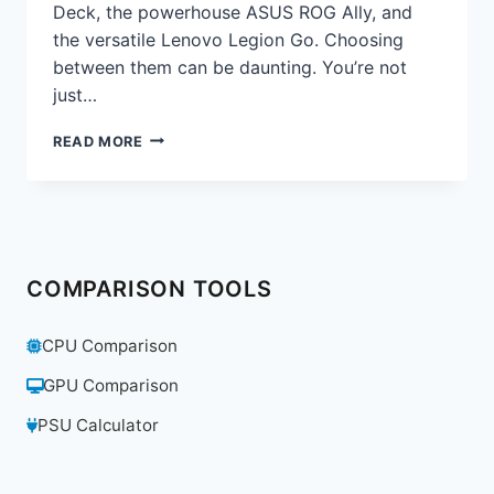
Deck, the powerhouse ASUS ROG Ally, and
the versatile Lenovo Legion Go. Choosing
between them can be daunting. You’re not
just…
STEAM
READ MORE
DECK
VS.
ROG
ALLY
VS.
LEGION
COMPARISON TOOLS
GO:
THE
DEFINITIVE
CPU Comparison
HANDHELD
PC
GPU Comparison
COMPARISON
FOR
PSU Calculator
2025