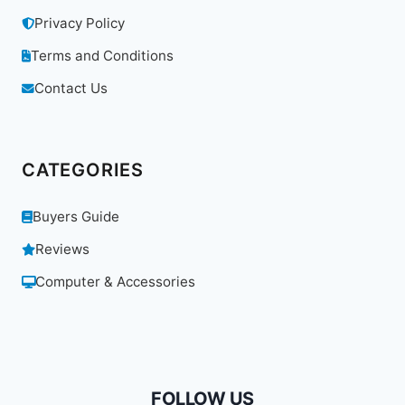
Privacy Policy
Terms and Conditions
Contact Us
CATEGORIES
Buyers Guide
Reviews
Computer & Accessories
FOLLOW US