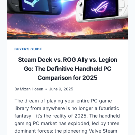
BUYER'S GUIDE
Steam Deck vs. ROG Ally vs. Legion
Go: The Definitive Handheld PC
Comparison for 2025
By
Mizan Hosen
June 9, 2025
The dream of playing your entire PC game
library from anywhere is no longer a futuristic
fantasy—it’s the reality of 2025. The handheld
gaming PC market has exploded, led by three
dominant forces: the pioneering Valve Steam