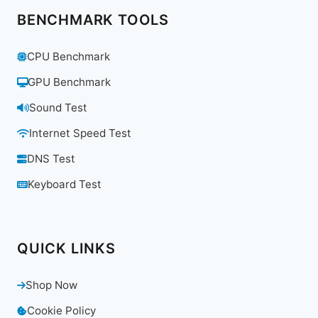
BENCHMARK TOOLS
CPU Benchmark
GPU Benchmark
Sound Test
Internet Speed Test
DNS Test
Keyboard Test
QUICK LINKS
Shop Now
Cookie Policy