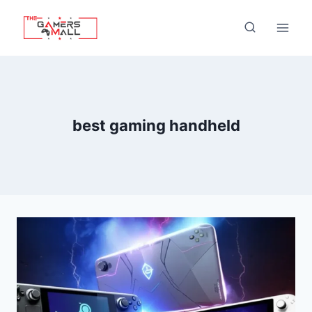
Skip
to
content
best gaming handheld