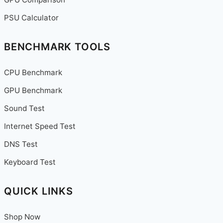
for
2025
PSU Calculator
BENCHMARK TOOLS
CPU Benchmark
GPU Benchmark
Sound Test
Internet Speed Test
DNS Test
Keyboard Test
QUICK LINKS
Shop Now