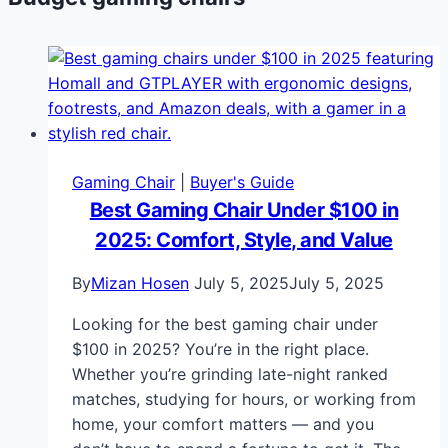
Gaming Chair
|
Buyer's Guide
Best Gaming Chair Under $100 in
2025: Comfort, Style, and Value
By
Mizan Hosen
July 5, 2025
July 5, 2025
Looking for the best gaming chair under
$100 in 2025? You’re in the right place.
Whether you’re grinding late-night ranked
matches, studying for hours, or working from
home, your comfort matters — and you