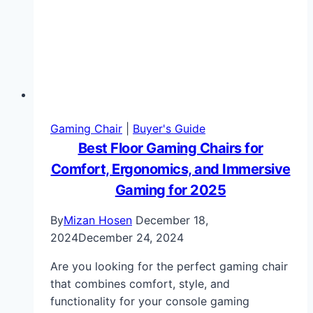
Gaming Chair
|
Buyer's Guide
Best Floor Gaming Chairs for
Comfort, Ergonomics, and Immersive
Gaming for 2025
By
Mizan Hosen
December 18,
2024
December 24, 2024
Are you looking for the perfect gaming chair
that combines comfort, style, and
functionality for your console gaming