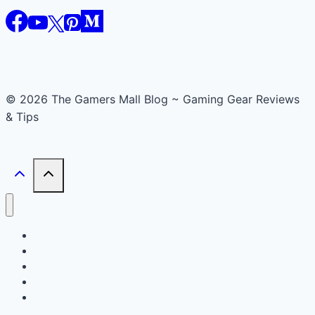
© 2026 The Gamers Mall Blog ~ Gaming Gear Reviews
& Tips
Buyer’s Guide
Reviews
News
Accessories
Smart Gadget