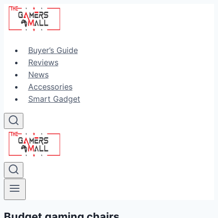
Skip
to
content
Buyer’s Guide
Reviews
News
Accessories
Smart Gadget
Budget gaming chairs