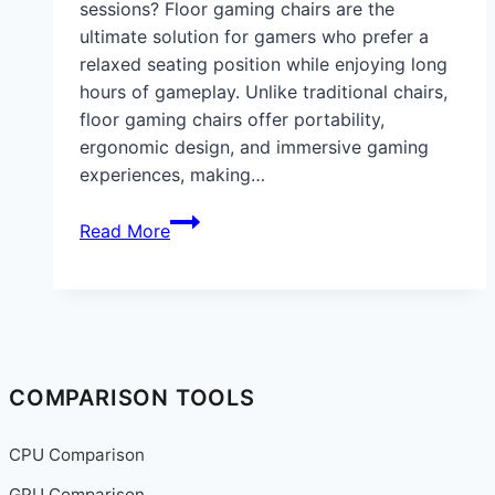
sessions? Floor gaming chairs are the
ultimate solution for gamers who prefer a
relaxed seating position while enjoying long
hours of gameplay. Unlike traditional chairs,
floor gaming chairs offer portability,
ergonomic design, and immersive gaming
experiences, making…
Best
Read More
Floor
Gaming
Chairs
for
Comfort,
Ergonomics,
COMPARISON TOOLS
and
Immersive
CPU Comparison
Gaming
GPU Comparison