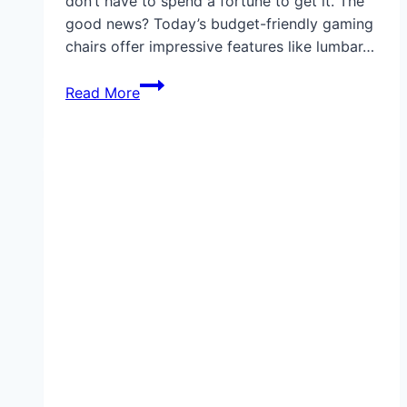
don’t have to spend a fortune to get it. The
good news? Today’s budget-friendly gaming
chairs offer impressive features like lumbar…
Best
Read More
Gaming
Chair
Under
$100
in
2025:
Comfort,
Style,
and
Value