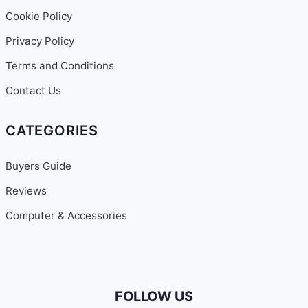
Cookie Policy
Privacy Policy
Terms and Conditions
Contact Us
CATEGORIES
Buyers Guide
Reviews
Computer & Accessories
FOLLOW US