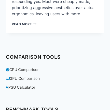
resounding yes. Most were cheaply made,
prioritizing aggressive aesthetics over actual
ergonomics, leaving users with more…
ARE
READ MORE
GAMING
CHAIRS
A
GIMMICK?
WE
REVIEW
COMPARISON TOOLS
THE
SECRETLAB
TITAN
CPU Comparison
EVO
2022
GPU Comparison
PSU Calculator
BENCHMARK TOOLS