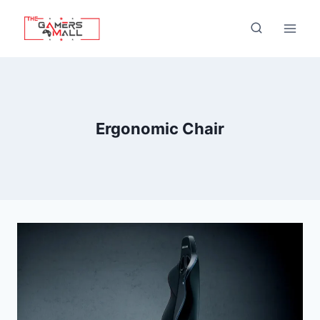
Skip
to
content
Ergonomic Chair