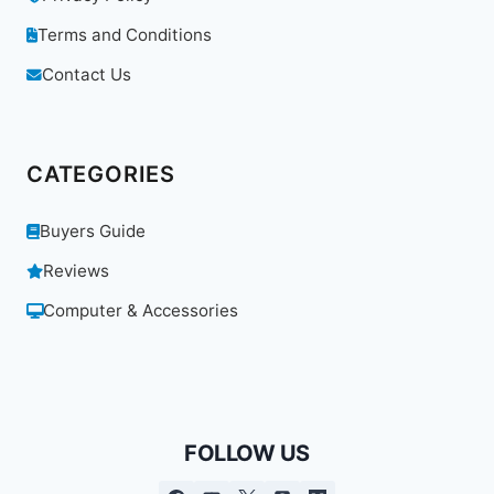
Terms and Conditions
Contact Us
CATEGORIES
Buyers Guide
Reviews
Computer & Accessories
FOLLOW US