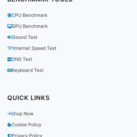
CPU Benchmark
GPU Benchmark
Sound Test
Internet Speed Test
DNS Test
Keyboard Test
QUICK LINKS
Shop Now
Cookie Policy
Privacy Policy