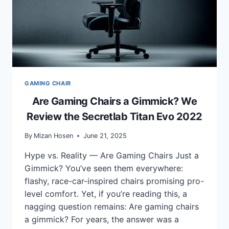
GAMING CHAIR
Are Gaming Chairs a Gimmick? We
Review the Secretlab Titan Evo 2022
By
Mizan Hosen
June 21, 2025
Hype vs. Reality — Are Gaming Chairs Just a
Gimmick? You’ve seen them everywhere:
flashy, race-car-inspired chairs promising pro-
level comfort. Yet, if you’re reading this, a
nagging question remains: Are gaming chairs
a gimmick? For years, the answer was a