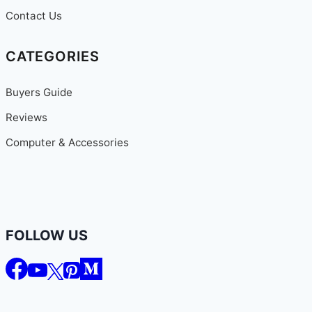
Contact Us
CATEGORIES
Buyers Guide
Reviews
Computer & Accessories
FOLLOW US