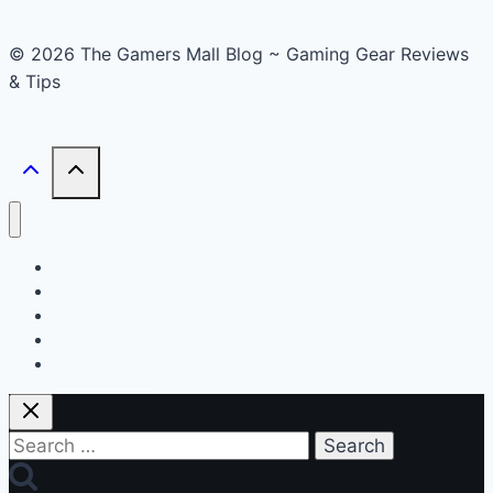
© 2026 The Gamers Mall Blog ~ Gaming Gear Reviews
& Tips
Buyer’s Guide
Reviews
News
Accessories
Smart Gadget
Search
for: