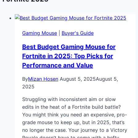
Gaming Mouse
|
Buyer's Guide
Best Budget Gaming Mouse for
Fortnite in 2025: Top Picks for
Performance and Value
By
Mizan Hosen
August 5, 2025
August 5,
2025
Struggling with inconsistent aim or slow
edits in the heat of a Fortnite build battle?
You might think you need an expensive, pro-
grade mouse to keep up, but in 2025, that’s
no longer the case. Your journey to a Victory
Royale doesn’t have to come with a hefty