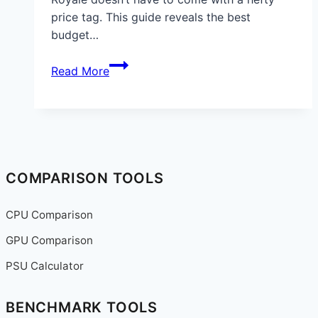
price tag. This guide reveals the best
budget…
Best
Read More
Budget
Gaming
Mouse
for
Fortnite
in
COMPARISON TOOLS
2025:
Top
CPU Comparison
Picks
GPU Comparison
for
Performance
PSU Calculator
and
Value
BENCHMARK TOOLS