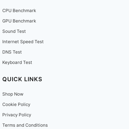
CPU Benchmark
GPU Benchmark
Sound Test
Internet Speed Test
DNS Test
Keyboard Test
QUICK LINKS
Shop Now
Cookie Policy
Privacy Policy
Terms and Conditions