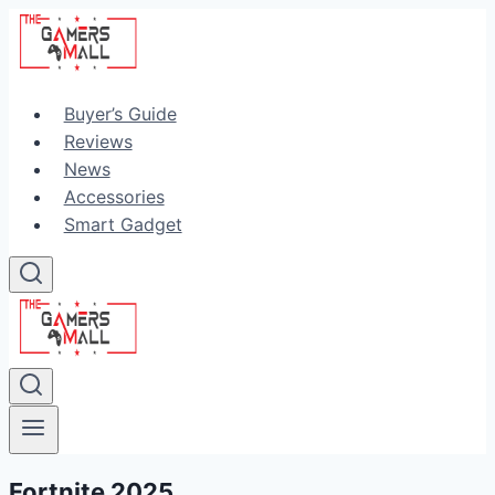
Skip
to
content
Buyer’s Guide
Reviews
News
Accessories
Smart Gadget
Fortnite 2025