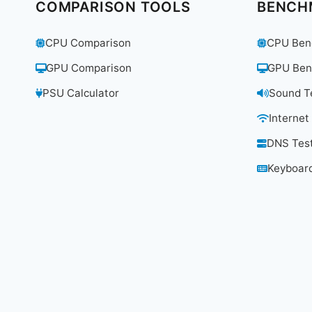
7
COMPARISON TOOLS
BENCH
ROUTER
WORTH
CPU Comparison
CPU Ben
$699.99?
GPU Comparison
GPU Ben
PSU Calculator
Sound T
Internet
DNS Tes
Keyboard