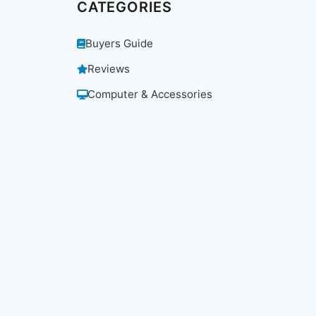
CATEGORIES
Buyers Guide
Reviews
Computer & Accessories