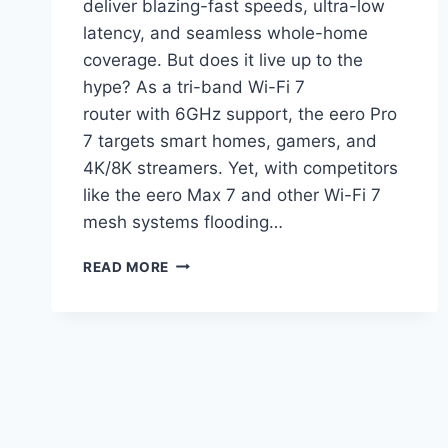
deliver blazing-fast speeds, ultra-low
latency, and seamless whole-home
coverage. But does it live up to the
hype? As a tri-band Wi-Fi 7
router with 6GHz support, the eero Pro
7 targets smart homes, gamers, and
4K/8K streamers. Yet, with competitors
like the eero Max 7 and other Wi-Fi 7
mesh systems flooding…
AMAZON
READ MORE
EERO
PRO
7
REVIEW:
IS
AMAZON’S
FLAGSHIP
WIFI