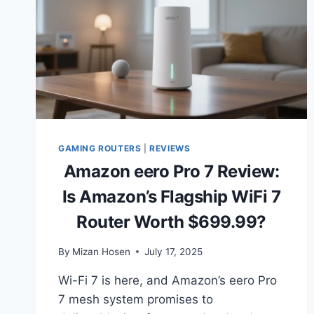
GAMING ROUTERS
|
REVIEWS
Amazon eero Pro 7 Review:
Is Amazon’s Flagship WiFi 7
Router Worth $699.99?
By
Mizan Hosen
July 17, 2025
Wi-Fi 7 is here, and Amazon’s eero Pro
7 mesh system promises to