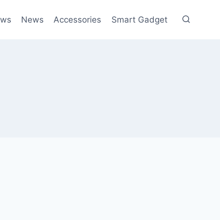
ews
News
Accessories
Smart Gadget