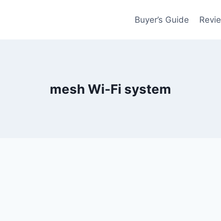
Buyer’s Guide
Revi
mesh Wi-Fi system