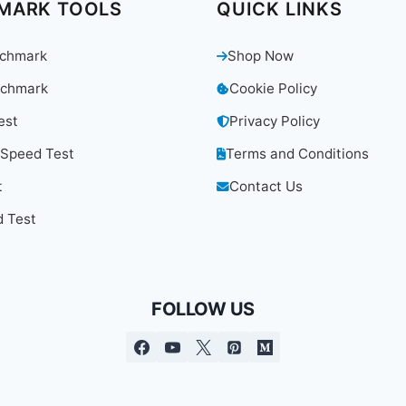
MARK TOOLS
QUICK LINKS
chmark
Shop Now
chmark
Cookie Policy
est
Privacy Policy
 Speed Test
Terms and Conditions
t
Contact Us
 Test
FOLLOW US