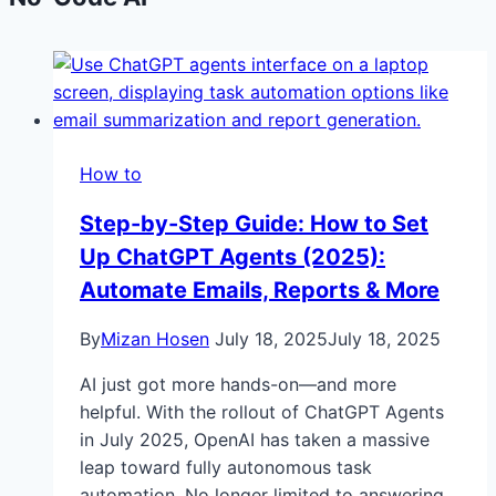
How to
Step-by-Step Guide: How to Set
Up ChatGPT Agents (2025):
Automate Emails, Reports & More
By
Mizan Hosen
July 18, 2025
July 18, 2025
AI just got more hands-on—and more
helpful. With the rollout of ChatGPT Agents
in July 2025, OpenAI has taken a massive
leap toward fully autonomous task
automation. No longer limited to answering