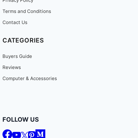
Privacy Policy
Terms and Conditions
Contact Us
CATEGORIES
Buyers Guide
Reviews
Computer & Accessories
FOLLOW US