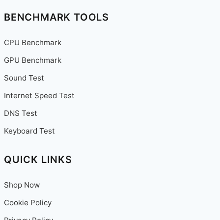
Reports
BENCHMARK TOOLS
&
More
CPU Benchmark
GPU Benchmark
Sound Test
Internet Speed Test
DNS Test
Keyboard Test
QUICK LINKS
Shop Now
Cookie Policy