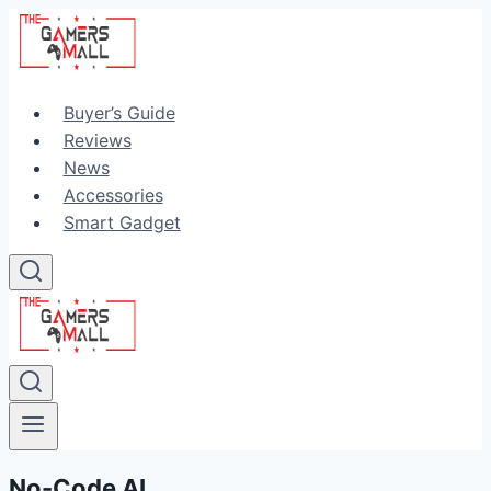
Skip
to
content
Buyer’s Guide
Reviews
News
Accessories
Smart Gadget
No-Code AI