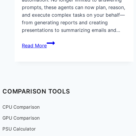
prompts, these agents can now plan, reason,
and execute complex tasks on your behalf—
from generating reports and creating
presentations to summarizing emails and…
Step-
Read More
by-
Step
Guide:
How
to
Set
COMPARISON TOOLS
Up
ChatGPT
CPU Comparison
Agents
GPU Comparison
(2025):
Automate
PSU Calculator
Emails,