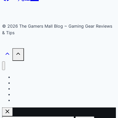
© 2026 The Gamers Mall Blog ~ Gaming Gear Reviews
& Tips
Buyer’s Guide
Reviews
News
Accessories
Smart Gadget