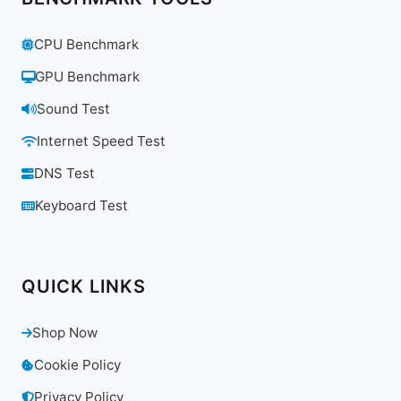
CPU Benchmark
GPU Benchmark
Sound Test
Internet Speed Test
DNS Test
Keyboard Test
QUICK LINKS
Shop Now
Cookie Policy
Privacy Policy