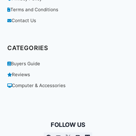
Terms and Conditions
Contact Us
CATEGORIES
Buyers Guide
Reviews
Computer & Accessories
FOLLOW US