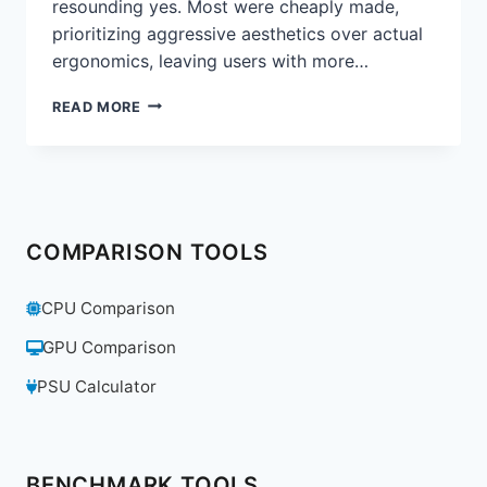
resounding yes. Most were cheaply made,
prioritizing aggressive aesthetics over actual
ergonomics, leaving users with more…
ARE
READ MORE
GAMING
CHAIRS
A
GIMMICK?
WE
REVIEW
COMPARISON TOOLS
THE
SECRETLAB
TITAN
CPU Comparison
EVO
2022
GPU Comparison
PSU Calculator
BENCHMARK TOOLS