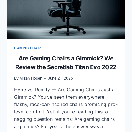
GAMING CHAIR
Are Gaming Chairs a Gimmick? We
Review the Secretlab Titan Evo 2022
By
Mizan Hosen
June 21, 2025
Hype vs. Reality — Are Gaming Chairs Just a
Gimmick? You’ve seen them everywhere:
flashy, race-car-inspired chairs promising pro-
level comfort. Yet, if you’re reading this, a
nagging question remains: Are gaming chairs
a gimmick? For years, the answer was a