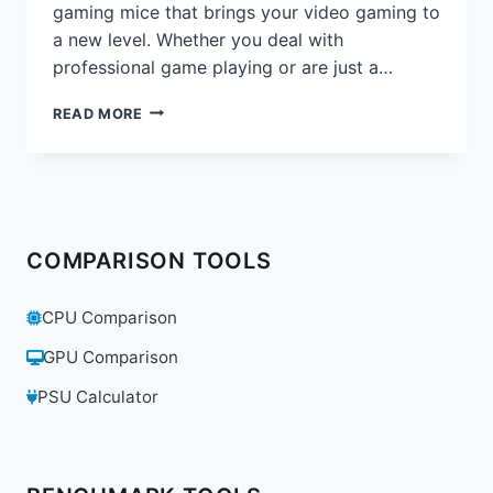
gaming mice that brings your video gaming to
a new level. Whether you deal with
professional game playing or are just a…
RAZER
READ MORE
BASILISK
V3
REVIEW:
THE
ULTIMATE
GAMING
COMPARISON TOOLS
MOUSE
FOR
PRECISION
CPU Comparison
&
PERFORMANCE
GPU Comparison
PSU Calculator