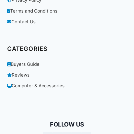
Privacy Policy
Terms and Conditions
Contact Us
CATEGORIES
Buyers Guide
Reviews
Computer & Accessories
FOLLOW US