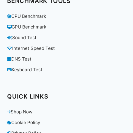
BENCHMARK TOOLS
CPU Benchmark
GPU Benchmark
Sound Test
Internet Speed Test
DNS Test
Keyboard Test
QUICK LINKS
Shop Now
Cookie Policy