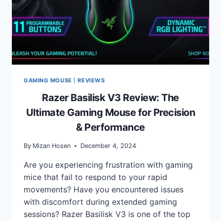
GAMING MOUSE
|
REVIEWS
Razer Basilisk V3 Review: The
Ultimate Gaming Mouse for Precision
& Performance
By
Mizan Hosen
December 4, 2024
Are you experiencing frustration with gaming
mice that fail to respond to your rapid
movements? Have you encountered issues
with discomfort during extended gaming
sessions? Razer Basilisk V3 is one of the top