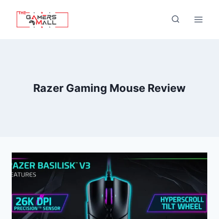
Skip
to
content
Razer Gaming Mouse Review