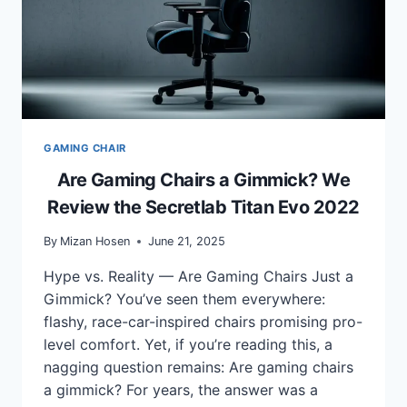
GAMING CHAIR
Are Gaming Chairs a Gimmick? We
Review the Secretlab Titan Evo 2022
By
Mizan Hosen
June 21, 2025
Hype vs. Reality — Are Gaming Chairs Just a
Gimmick? You’ve seen them everywhere:
flashy, race-car-inspired chairs promising pro-
level comfort. Yet, if you’re reading this, a
nagging question remains: Are gaming chairs
a gimmick? For years, the answer was a