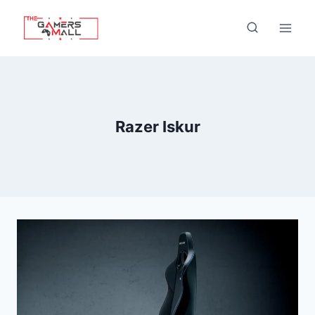
Skip
to
content
Razer Iskur