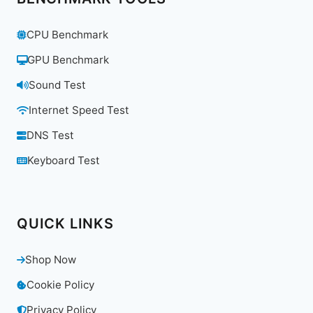
CPU Benchmark
GPU Benchmark
Sound Test
Internet Speed Test
DNS Test
Keyboard Test
QUICK LINKS
Shop Now
Cookie Policy
Privacy Policy