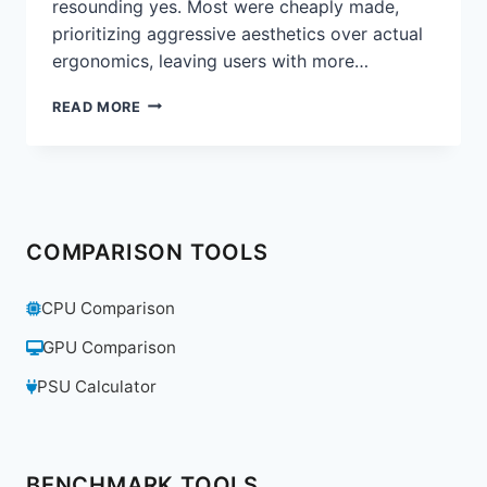
resounding yes. Most were cheaply made,
prioritizing aggressive aesthetics over actual
ergonomics, leaving users with more…
ARE
READ MORE
GAMING
CHAIRS
A
GIMMICK?
WE
REVIEW
COMPARISON TOOLS
THE
SECRETLAB
TITAN
CPU Comparison
EVO
2022
GPU Comparison
PSU Calculator
BENCHMARK TOOLS