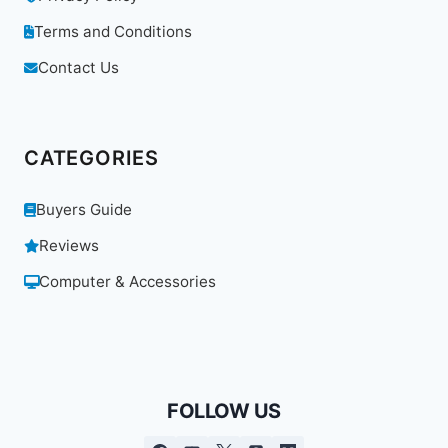
Terms and Conditions
Contact Us
CATEGORIES
Buyers Guide
Reviews
Computer & Accessories
FOLLOW US