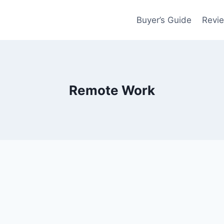
Buyer’s Guide
Revi
Remote Work