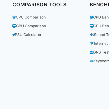
PC
COMPARISON TOOLS
BENCH
UNDER
$150
CPU Comparison
CPU Ben
FOR
STUDENTS
GPU Comparison
GPU Ben
AND
REMOTE
PSU Calculator
Sound T
WORKERS?
Internet
DNS Tes
Keyboard