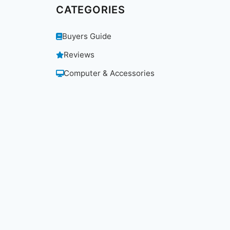
CATEGORIES
Buyers Guide
Reviews
Computer & Accessories