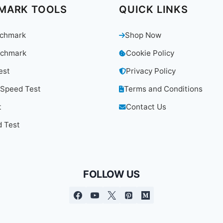
MARK TOOLS
QUICK LINKS
chmark
Shop Now
chmark
Cookie Policy
est
Privacy Policy
 Speed Test
Terms and Conditions
t
Contact Us
 Test
FOLLOW US