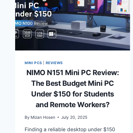
MINI PCS
|
REVIEWS
NIMO N151 Mini PC Review:
The Best Budget Mini PC
Under $150 for Students
and Remote Workers?
By
Mizan Hosen
July 20, 2025
Finding a reliable desktop under $150