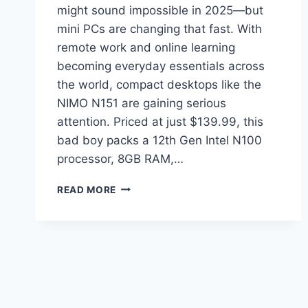
might sound impossible in 2025—but
mini PCs are changing that fast. With
remote work and online learning
becoming everyday essentials across
the world, compact desktops like the
NIMO N151 are gaining serious
attention. Priced at just $139.99, this
bad boy packs a 12th Gen Intel N100
processor, 8GB RAM,…
NIMO
READ MORE
N151
MINI
PC
REVIEW:
THE
BEST
BUDGET
MINI