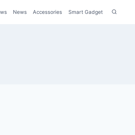
ews
News
Accessories
Smart Gadget