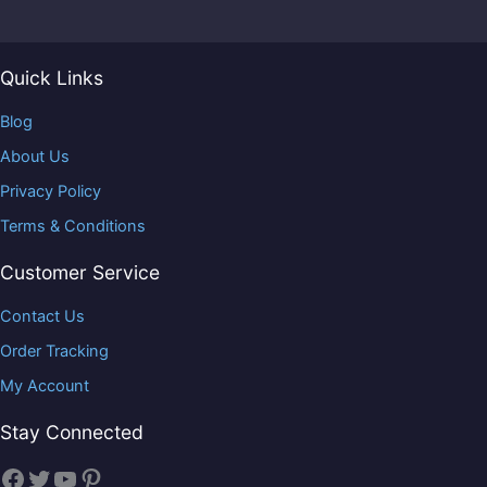
Quick Links
Blog
About Us
Privacy Policy
Terms & Conditions
Customer Service
Contact Us
Order Tracking
My Account
Stay Connected