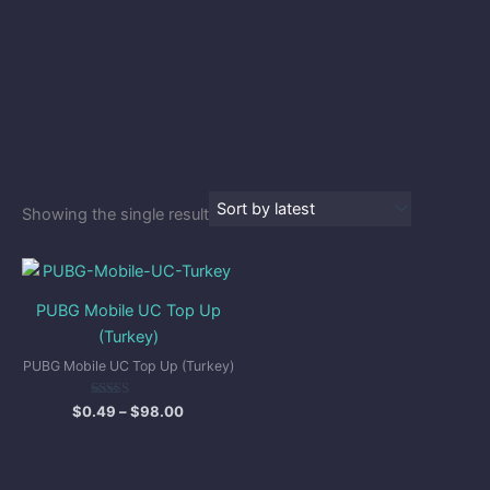
Showing the single result
Price
range:
$0.49
PUBG Mobile UC Top Up
through
(Turkey)
$98.00
PUBG Mobile UC Top Up (Turkey)
Rated
$
0.49
–
$
98.00
5.00
out of 5