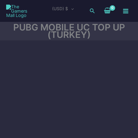
Skip
Main
(USD)
$
Search
to
Men
content
PUBG MOBILE UC TOP UP
(TURKEY)