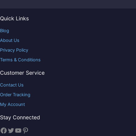
Quick Links
Blog
About Us
Privacy Policy
Terms & Conditions
Customer Service
Contact Us
Order Tracking
My Account
Stay Connected