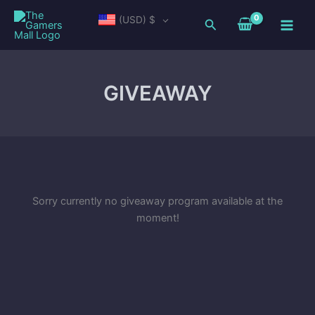
Skip
Main
(USD)
$
Search
to
Men
content
GIVEAWAY
Sorry currently no giveaway program available at the
moment!