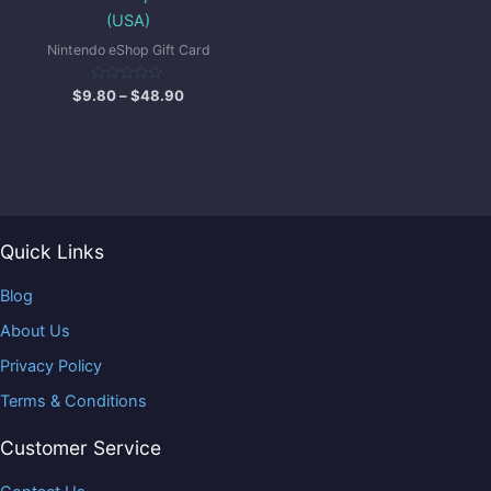
(USA)
Nintendo eShop Gift Card
Rated
$
9.80
–
$
48.90
0
out
of
5
Quick Links
Blog
About Us
Privacy Policy
Terms & Conditions
Customer Service