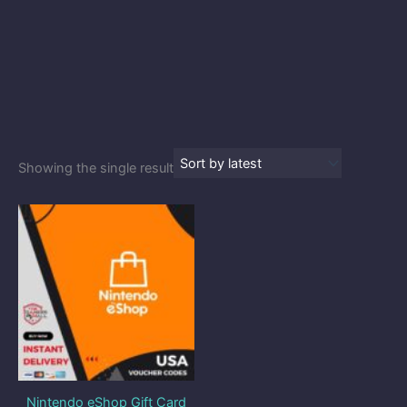
Showing the single result
Price
range:
$9.80
through
$48.90
Nintendo eShop Gift Card