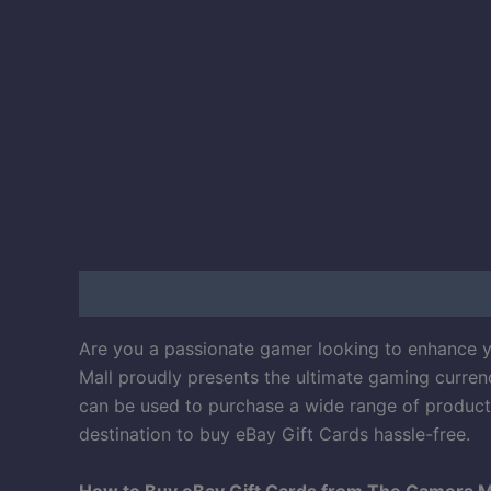
Description
Reviews (50)
Are you a passionate gamer looking to enhance yo
Mall proudly presents the ultimate gaming currenc
can be used to purchase a wide range of products
destination to buy eBay Gift Cards hassle-free.
How to Buy eBay Gift Cards from The Gamers M