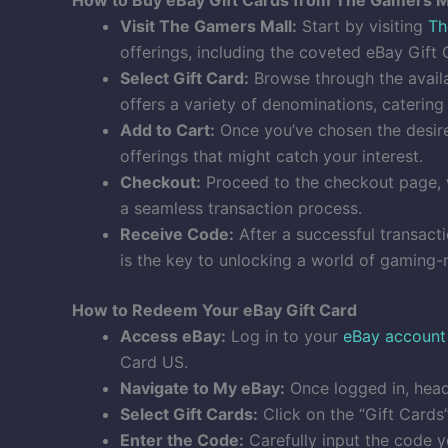
Visit The Gamers Mall:
Start by visiting
Th
offerings, including the coveted eBay Gift 
Select Gift Card:
Browse through the availa
offers a variety of denominations, caterin
Add to Cart:
Once you’ve chosen the desired
offerings that might catch your interest.
Checkout:
Proceed to the checkout page, w
a seamless transaction process.
Receive Code:
After a successful transact
is the key to unlocking a world of gaming-r
How to Redeem Your eBay Gift Card
Access eBay:
Log in to your
eBay account
Card US.
Navigate to My eBay:
Once logged in, head 
Select Gift Cards:
Click on the “Gift Cards
Enter the Code:
Carefully input the code y