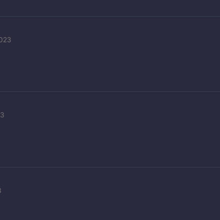
2023
23
3