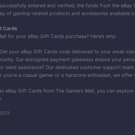
uccessfully entered and verified, the funds from the eBay 
ay of gaming-related products and accessories available o
t Cards
l for your eBay Gift Cards purchase? Here’s why:
et your eBay Gift Cards code delivered to your email inst
ecurity. Our encrypted payment gateways ensure your person
r need assistance? Our dedicated customer support team is
 you’re a casual gamer or a hardcore enthusiast, we offer 
n eBay Gift Cards from The Gamers Mall, you can explore 
.
 2023