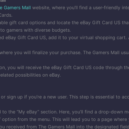
e Gamers Mall
website, where you’ll find a user-friendly in
Cards.
ble gift card options and locate the eBay Gift Card US tha
g to gamers with diverse budgets.
 eBay Gift Card US, add it to your virtual shopping cart. A
here you will finalize your purchase. The Gamers Mall us
ion, you will receive the eBay Gift Card US code through t
elated possibilities on eBay.
or sign up if you’re a new user. This step is essential to a
to the “My eBay” section. Here, you’ll find a drop-down m
” option from the menu. This will lead you to a page where
ou received from The Gamers Mall into the designated fiel