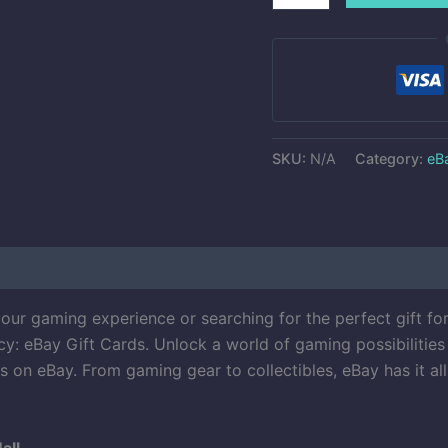
SKU:
N/A
Category:
eBa
ur gaming experience or searching for the perfect gift fo
y: eBay Gift Cards. Unlock a world of gaming possibilities 
 on eBay. From gaming gear to collectibles, eBay has it al
all