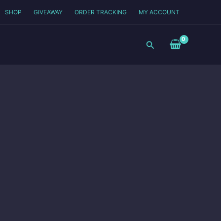
SHOP
GIVEAWAY
ORDER TRACKING
MY ACCOUNT
Search