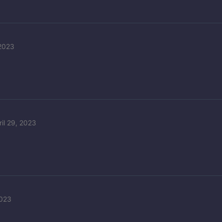
 2023
ril 29, 2023
2023