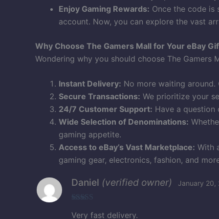
Enjoy Gaming Rewards:
Once the code is s
account. Now, you can explore the vast arr
Why Choose The Gamers Mall for Your eBay Gif
Wondering why you should choose The Gamers Mal
Instant Delivery:
No more waiting around. G
Secure Transactions:
We prioritize your s
24/7 Customer Support:
Have a question o
Wide Selection of Denominations:
Whether
gaming appetite.
Access to eBay’s Vast Marketplace:
With a
gaming gear, electronics, fashion, and more
Daniel
(verified owner)
January 20,
Rated
5
out
Very fast delivery.
of 5