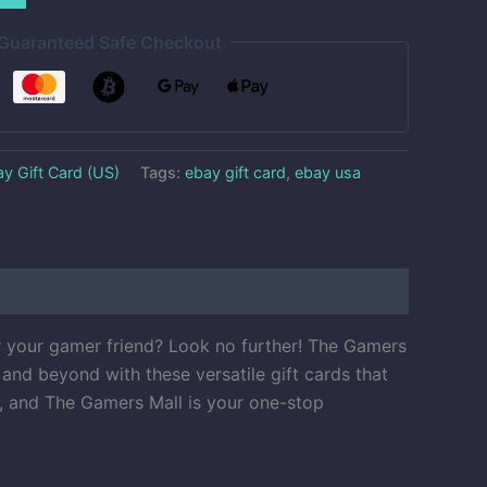
Guaranteed Safe Checkout
y Gift Card (US)
Tags:
ebay gift card
,
ebay usa
r your gamer friend? Look no further! The Gamers
and beyond with these versatile gift cards that
l, and The Gamers Mall is your one-stop