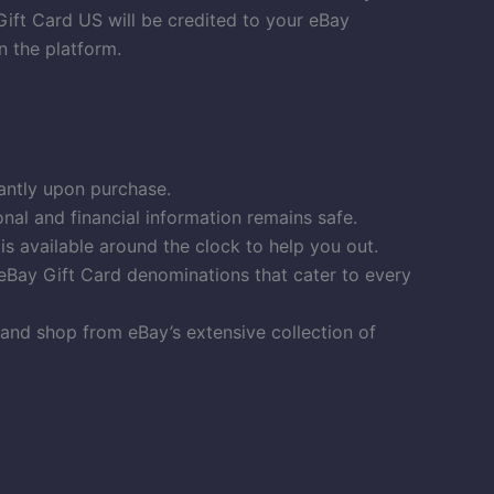
Gift Card US will be credited to your eBay
n the platform.
antly upon purchase.
al and financial information remains safe.
 available around the clock to help you out.
eBay Gift Card denominations that cater to every
and shop from eBay’s extensive collection of