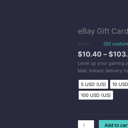
eBay Gift Car
eBay
Gift
(
50
custom
Card
Rated
50
5.00
(US)
$
10.40
–
$
103
out of 5
quantity
based on
Level up your gaming 
customer
ratings
Mall. Instant delivery 
5 USD (US)
10 USD
100 USD (US)
Add to car