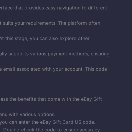
terface that provides easy navigation to different
t suits your requirements. The platform often
t this stage, you can also explore other
ually supports various payment methods, ensuring
he email associated with your account. This code
ccess the benefits that come with the eBay Gift
enu with various options.
 you can enter the eBay Gift Card US code.
d. Double-check the code to ensure accuracy.