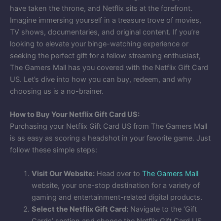
have taken the throne, and Netflix sits at the forefront.
Imagine immersing yourself in a treasure trove of movies,
TV shows, documentaries, and original content. If you’re
looking to elevate your binge-watching experience or
seeking the perfect gift for a fellow streaming enthusiast,
The Gamers Mall has you covered with the Netflix Gift Card
US. Let’s dive into how you can buy, redeem, and why
choosing us is a no-brainer.
How to Buy Your Netflix Gift Card US:
Purchasing your Netflix Gift Card US from The Gamers Mall
is as easy as scoring a headshot in your favorite game. Just
follow these simple steps:
Visit Our Website:
Head over to
The Gamers Mall
website, your one-stop destination for a variety of
gaming and entertainment-related digital products.
Select the Netflix Gift Card:
Navigate to the ‘Gift
Cards’ section and choose the Netflix Gift Card US