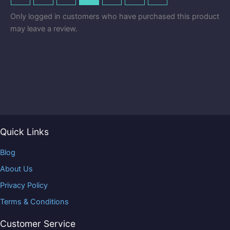
Only logged in customers who have purchased this product
may leave a review.
Quick Links
Blog
About Us
Privacy Policy
Terms & Conditions
Customer Service