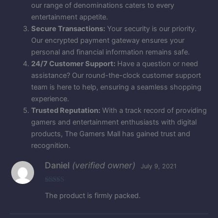
our range of denominations caters to every
entertainment appetite.
Secure Transactions:
Your security is our priority.
Our encrypted payment gateway ensures your
personal and financial information remains safe.
24/7 Customer Support:
Have a question or need
assistance? Our round-the-clock customer support
team is here to help, ensuring a seamless shopping
experience.
Trusted Reputation:
With a track record of providing
gamers and entertainment enthusiasts with digital
products, The Gamers Mall has gained trust and
recognition.
Daniel
(verified owner)
July 9, 2021
Rated
5
out
The product is firmly packed.
of 5