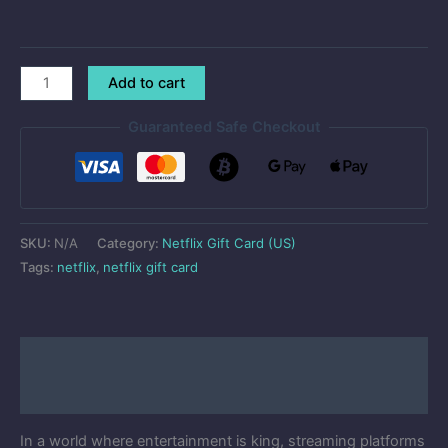
Add to cart
Guaranteed Safe Checkout
SKU:
N/A
Category:
Netflix Gift Card (US)
Tags:
netflix
,
netflix gift card
Description
Reviews (50)
In a world where entertainment is king, streaming platforms