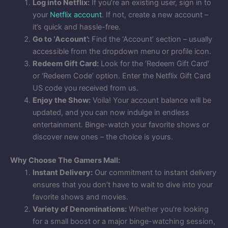
Log into Netflix:
If you’re an existing user, sign in to
your
Netflix account
. If not, create a new account –
it’s quick and hassle-free.
Go to ‘Account’:
Find the ‘Account’ section – usually
accessible from the dropdown menu or profile icon.
Redeem Gift Card:
Look for the ‘Redeem Gift Card’
or ‘Redeem Code’ option. Enter the Netflix Gift Card
US code you received from us.
Enjoy the Show:
Voila! Your account balance will be
updated, and you can now indulge in endless
entertainment. Binge-watch your favorite shows or
discover new ones – the choice is yours.
Why Choose The Gamers Mall:
Instant Delivery:
Our commitment to instant delivery
ensures that you don’t have to wait to dive into your
favorite shows and movies.
Variety of Denominations:
Whether you’re looking
for a small boost or a major binge-watching session,