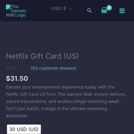
Skip
Main
(USD)
$
Search
to
Men
content
Netflix
Gift
Card
Netflix Gift Card (US)
(US)
quantity
(
50
customer reviews)
Rated
50
5.00
$
31.50
out of 5
based on
Elevate your entertainment experience today with the
customer
ratings
Netflix Gift Card US from The Gamers Mall. Instant delivery,
secure transactions, and endless binge-watching await.
Don’t just watch, indulge in the ultimate streaming
adventure!
30 USD (US)