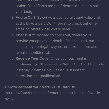
option. You’ll find a range of denominations to suit
your budget.
Add to Cart:
Select your desired gift card value and
add it to your cart. Don’t forget to check out other
amazing offers while you’re here!
Check Out:
Proceed to checkout, where you’ll
provide your payment details. Rest assured, our
secure payment gateway ensures your information
remains confidential.
Receive Your Code:
Once your payment is
confirmed, you’ll receive the Netflix Gift Card US code
instantly via email. No waiting, just instant
entertainment gratification!
How to Redeem Your Netflix Gift Card US:
Your newfound treasure of entertainment is just a few clicks
away: