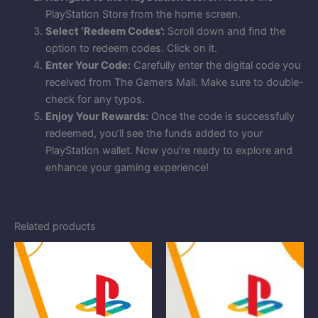
PlayStation Store from the home screen.
Select ‘Redeem Codes’:
Scroll down and find the
option to redeem codes. Click on it.
Enter Your Code:
Carefully enter the digital code you
received from The Gamers Mall. Make sure to double-
check for any typos.
Enjoy Your Rewards:
Once the code is successfully
redeemed, you’ll see the funds added to your
PlayStation wallet. Now you’re ready to explore and
enhance your gaming experience!
Related products
Price
Price
range:
range:
$10.00
$5.00
through
through
$100.00
$51.00