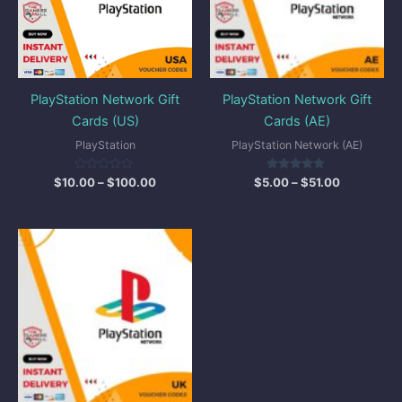
PlayStation Network Gift
PlayStation Network Gift
Cards (US)
Cards (AE)
PlayStation
PlayStation Network (AE)
Rated
Rated
$
10.00
–
$
100.00
$
5.00
–
$
51.00
0
5.00
out
out of 5
of
5
Price
range:
$7.00
through
$26.00