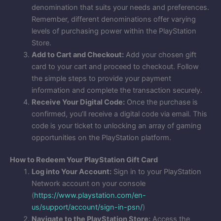
denomination that suits your needs and preferences.
Remember, different denominations offer varying
levels of purchasing power within the PlayStation
Store.
Add to Cart and Checkout:
Add your chosen gift
card to your cart and proceed to checkout. Follow
the simple steps to provide your payment
information and complete the transaction securely.
Receive Your Digital Code:
Once the purchase is
confirmed, you’ll receive a digital code via email. This
code is your ticket to unlocking an array of gaming
opportunities on the PlayStation platform.
How to Redeem Your PlayStation Gift Card
Log into Your Account:
Sign in to your PlayStation
Network account on your console
(
https://www.playstation.com/en-
us/support/account/sign-in-psn/
)
Navigate to the PlayStation Store:
Access the