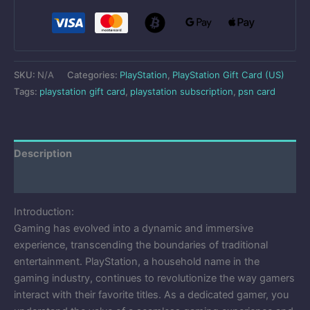
SKU:
N/A
Categories:
PlayStation
,
PlayStation Gift Card (US)
Tags:
playstation gift card
,
playstation subscription
,
psn card
Description
Reviews (0)
Introduction:
Gaming has evolved into a dynamic and immersive
experience, transcending the boundaries of traditional
entertainment. PlayStation, a household name in the
gaming industry, continues to revolutionize the way gamers
interact with their favorite titles. As a dedicated gamer, you