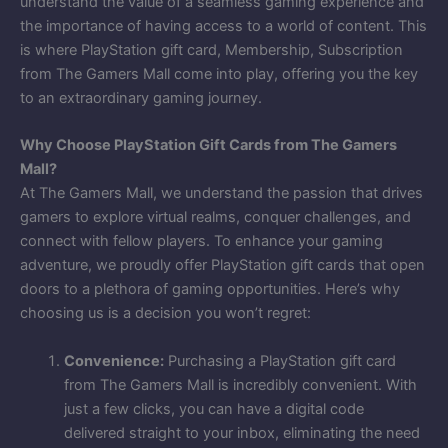
understand the value of a seamless gaming experience and
the importance of having access to a world of content. This
is where PlayStation gift card, Membership, Subscription
from The Gamers Mall come into play, offering you the key
to an extraordinary gaming journey.
Why Choose PlayStation Gift Cards from The Gamers
Mall?
At The Gamers Mall, we understand the passion that drives
gamers to explore virtual realms, conquer challenges, and
connect with fellow players. To enhance your gaming
adventure, we proudly offer PlayStation gift cards that open
doors to a plethora of gaming opportunities. Here’s why
choosing us is a decision you won’t regret:
Convenience:
Purchasing a PlayStation gift card
from The Gamers Mall is incredibly convenient. With
just a few clicks, you can have a digital code
delivered straight to your inbox, eliminating the need