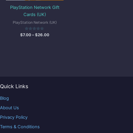
PlayStation Network Gift
Cards (UK)
PlayStation Network (UK)
Rated
$
7.00
–
$
26.00
5.00
out of 5
Quick Links
Blog
About Us
Privacy Policy
Terms & Conditions