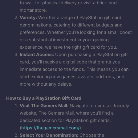
to wait for physical delivery or visit a brick-and-
mortar store.
Variety:
We offer a range of PlayStation gift card
denominations, catering to different budgets and
preferences. Whether you’re looking for a small boost
or a substantial investment in your gaming
experience, we have the right gift card for you.
Instant Access:
Upon purchasing a PlayStation gift
card, you’ll receive a digital code that grants you
immediate access to the funds. This means you can
start exploring new games, avatars, add-ons, and
more without any delays.
How to Buy a PlayStation Gift Card
Visit The Gamers Mall:
Navigate to our user-friendly
website, The Gamers Mall, where you’ll find a
dedicated section for PlayStation gift cards.
(
https://thegamersmall.com/
)
Select Your Denomination:
Choose the