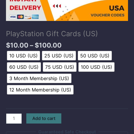
PlayStation Gift Cards (US)
$
10.00
–
$
100.00
10 USD (US)
25 USD (US)
50 USD (US)
60 USD (US)
75 USD (US)
100 USD (US)
3 Month Membership (US)
12 Month Membership (US)
Add to cart
Guaranteed Safe Checkout