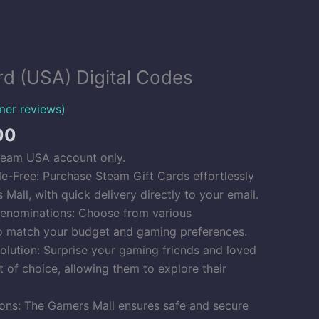
Price
rd (USA) Digital Codes
range:
$6.00
er reviews)
through
00
$500.00
team USA account only.
le-Free: Purchase Steam Gift Cards effortlessly
Mall, with quick delivery directly to your email.
enominations: Choose from various
o match your budget and gaming preferences.
Solution: Surprise your gaming friends and loved
t of choice, allowing them to explore their
ons: The Gamers Mall ensures safe and secure