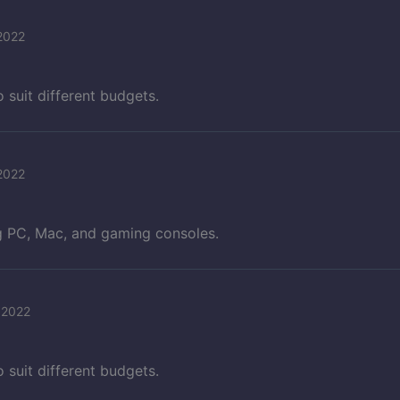
2022
o suit different budgets.
2022
ng PC, Mac, and gaming consoles.
 2022
o suit different budgets.