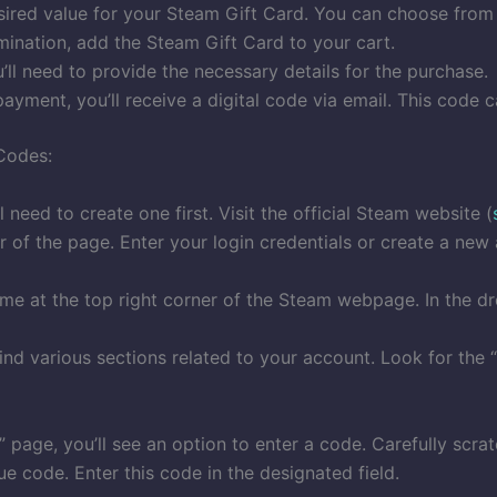
esired value for your Steam Gift Card. You can choose from
ination, add the Steam Gift Card to your cart.
ll need to provide the necessary details for the purchase.
ayment, you’ll receive a digital code via email. This code
Codes:
 need to create one first. Visit the official Steam website (
er of the page. Enter your login credentials or create a new
ame at the top right corner of the Steam webpage. In the d
find various sections related to your account. Look for the 
page, you’ll see an option to enter a code. Carefully scra
e code. Enter this code in the designated field.