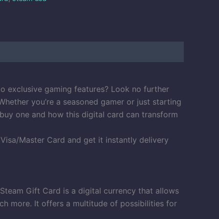
to exclusive gaming features? Look no further
Whether you’re a seasoned gamer or just starting
 buy one and how this digital card can transform
sa/Master Card and get it instantly delivery
team Gift Card is a digital currency that allows
ore. It offers a multitude of possibilities for