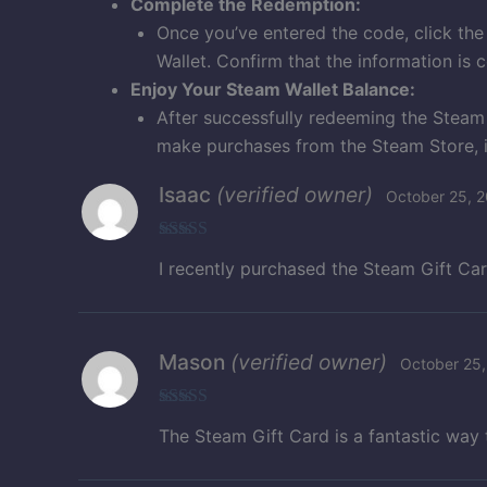
Complete the Redemption:
Once you’ve entered the code, click the
Wallet. Confirm that the information is 
Enjoy Your Steam Wallet Balance:
After successfully redeeming the Steam
make purchases from the Steam Store, 
Isaac
(verified owner)
October 25, 
Rated
5
out
I recently purchased the Steam Gift Card 
of 5
Mason
(verified owner)
October 25,
Rated
5
out
The Steam Gift Card is a fantastic way
of 5