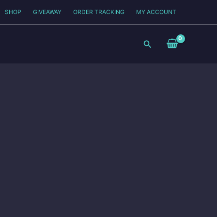
SHOP
GIVEAWAY
ORDER TRACKING
MY ACCOUNT
Search