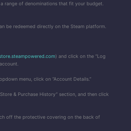
 a range of denominations that fit your budget.
 can be redeemed directly on the Steam platform.
store.steampowered.com
) and click on the “Log
 account.
ropdown menu, click on “Account Details.”
“Store & Purchase History” section, and then click
tch off the protective covering on the back of