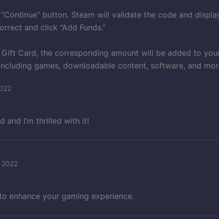
 “Continue” button. Steam will validate the code and displ
correct and click “Add Funds.”
 Gift Card, the corresponding amount will be added to you
including games, downloadable content, software, and mor
2022
and I’m thrilled with it!
 2022
 to enhance your gaming experience.