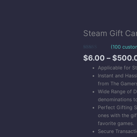
Steam Gift Ca
Steam
Gift
(
100
custom
Card
Rated
100
5.00
(USA)
$
6.00
–
$
500.
out of 5
Digital
based on
Applicable for S
customer
Codes
ratings
Instant and Hass
quantity
from The Gamers 
Wide Range of D
denominations t
Perfect Gifting 
ones with the gif
favorite games.
Secure Transacti