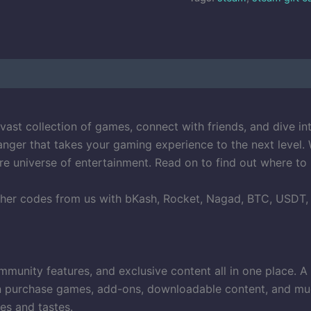
vast collection of games, connect with friends, and dive in
nger that takes your gaming experience to the next level. 
re universe of entertainment. Read on to find out where to
her codes from us with bKash, Rocket, Nagad, BTC, USDT, Vi
unity features, and exclusive content all in one place. A S
purchase games, add-ons, downloadable content, and much m
es and tastes.