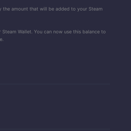
ay the amount that will be added to your Steam
r Steam Wallet. You can now use this balance to
e.