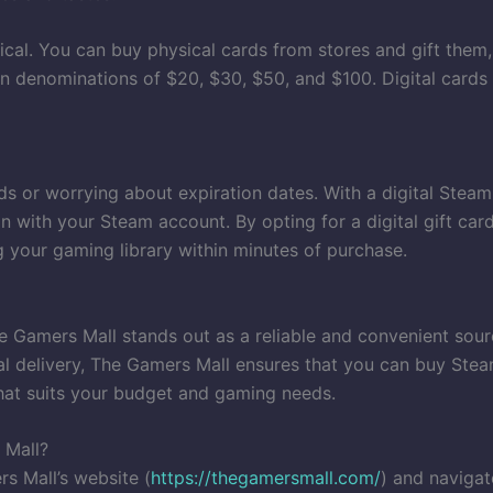
ical. You can buy physical cards from stores and gift them
e in denominations of $20, $30, $50, and $100. Digital cards
ds or worrying about expiration dates. With a digital Steam 
n with your Steam account. By opting for a digital gift car
 your gaming library within minutes of purchase.
 Gamers Mall stands out as a reliable and convenient sourc
l delivery, The Gamers Mall ensures that you can buy Steam 
that suits your budget and gaming needs.
 Mall?
s Mall’s website (
https://thegamersmall.com/
) and navigat