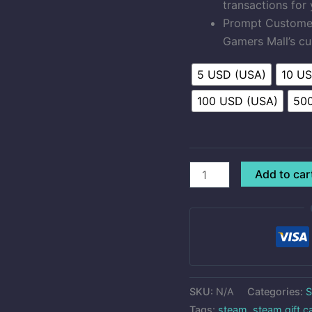
transactions for
Prompt Customer 
Gamers Mall’s cu
5 USD (USA)
10 U
100 USD (USA)
50
Add to car
SKU:
N/A
Categories:
S
Tags:
steam
,
steam gift c