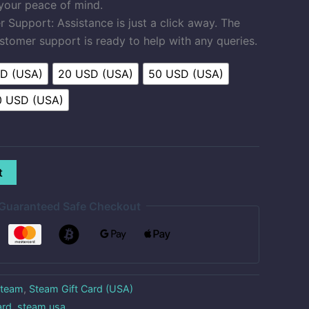
 your peace of mind.
Support: Assistance is just a click away. The
stomer support is ready to help with any queries.
SD (USA)
20 USD (USA)
50 USD (USA)
0 USD (USA)
t
Guaranteed Safe Checkout
team
,
Steam Gift Card (USA)
ard
,
steam usa