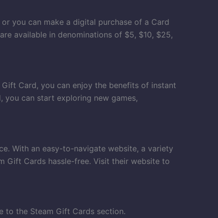
, or you can make a digital purchase of a Card
 are available in denominations of $5, $10, $25,
Gift Card, you can enjoy the benefits of instant
d, you can start exploring new games,
e. With an easy-to-navigate website, a variety
Gift Cards hassle-free. Visit their website to
e to the Steam Gift Cards section.