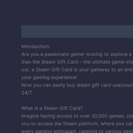
Description
Reviews (100)
Introduction:
Are you a passionate gamer looking to explore a 
than the Steam Gift Card – the ultimate game-cha
out, a Steam Gift Card is your gateway to an enti
your gaming experience!
Now you can easily buy steam gift card usa/vouc
24/7.
What is a Steam Gift Card?
Imagine having access to over 30,000 games, comm
you to access the Steam platform, where you can 
every gaming enthusiast, catering to various genr