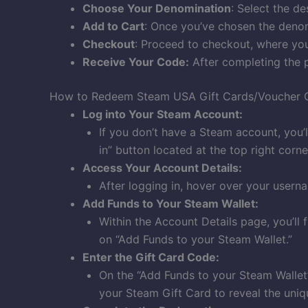
Choose Your Denomination
: Select the d
Add to Cart
: Once you’ve chosen the denom
Checkout
: Proceed to checkout, where you’
Receive Your Code:
After completing the p
How to Redeem Steam USA Gift Cards/Voucher 
Log into Your Steam Account:
If you don’t have a Steam account, you’ll
in” button located at the top right corn
Access Your Account Details:
After logging in, hover over your usern
Add Funds to Your Steam Wallet:
Within the Account Details page, you’ll 
on “Add Funds to your Steam Wallet.”
Enter the Gift Card Code:
On the “Add Funds to your Steam Wallet” 
your Steam Gift Card to reveal the uniqu