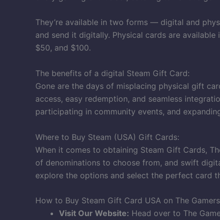
They’re available in two forms — digital and phys
and send it digitally. Physical cards are availabl
$50, and $100.
The benefits of a digital Steam Gift Card:
Gone are the days of misplacing physical gift car
access, easy redemption, and seamless integratio
participating in community events, and expanding
Where to Buy Steam (USA) Gift Cards:
When it comes to obtaining Steam Gift Cards, The
of denominations to choose from, and swift digita
explore the options and select the perfect card 
How to Buy Steam Gift Card USA on The Gamers
Visit Our Website:
Head over to The Gamer