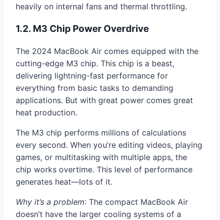
heavily on internal fans and thermal throttling.
1.2. M3 Chip Power Overdrive
The 2024 MacBook Air comes equipped with the
cutting-edge M3 chip. This chip is a beast,
delivering lightning-fast performance for
everything from basic tasks to demanding
applications. But with great power comes great
heat production.
The M3 chip performs millions of calculations
every second. When you’re editing videos, playing
games, or multitasking with multiple apps, the
chip works overtime. This level of performance
generates heat—lots of it.
Why it’s a problem
: The compact MacBook Air
doesn’t have the larger cooling systems of a