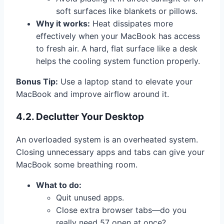
soft surfaces like blankets or pillows.
Why it works:
Heat dissipates more
effectively when your MacBook has access
to fresh air. A hard, flat surface like a desk
helps the cooling system function properly.
Bonus Tip:
Use a laptop stand to elevate your
MacBook and improve airflow around it.
4.2. Declutter Your Desktop
An overloaded system is an overheated system.
Closing unnecessary apps and tabs can give your
MacBook some breathing room.
What to do:
Quit unused apps.
Close extra browser tabs—do you
really need 57 open at once?