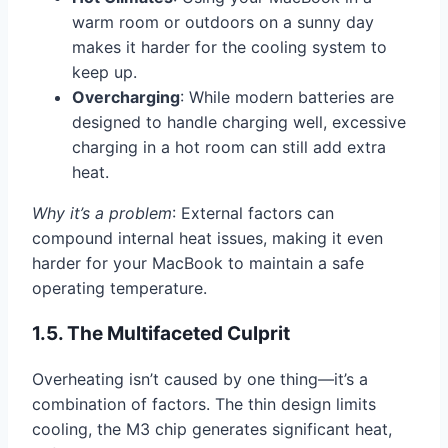
warm room or outdoors on a sunny day
makes it harder for the cooling system to
keep up.
Overcharging
: While modern batteries are
designed to handle charging well, excessive
charging in a hot room can still add extra
heat.
Why it’s a problem
: External factors can
compound internal heat issues, making it even
harder for your MacBook to maintain a safe
operating temperature.
1.5. The Multifaceted Culprit
Overheating isn’t caused by one thing—it’s a
combination of factors. The thin design limits
cooling, the M3 chip generates significant heat,