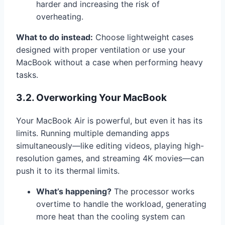
harder and increasing the risk of
overheating.
What to do instead:
Choose lightweight cases
designed with proper ventilation or use your
MacBook without a case when performing heavy
tasks.
3.2. Overworking Your MacBook
Your MacBook Air is powerful, but even it has its
limits. Running multiple demanding apps
simultaneously—like editing videos, playing high-
resolution games, and streaming 4K movies—can
push it to its thermal limits.
What’s happening?
The processor works
overtime to handle the workload, generating
more heat than the cooling system can