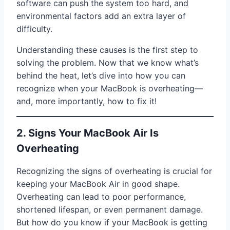
software can push the system too hard, and
environmental factors add an extra layer of
difficulty.
Understanding these causes is the first step to
solving the problem. Now that we know what’s
behind the heat, let’s dive into how you can
recognize when your MacBook is overheating—
and, more importantly, how to fix it!
2. Signs Your MacBook Air Is
Overheating
Recognizing the signs of overheating is crucial for
keeping your MacBook Air in good shape.
Overheating can lead to poor performance,
shortened lifespan, or even permanent damage.
But how do you know if your MacBook is getting