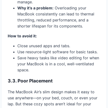
manage.
Why it’s a problem:
Overloading your
MacBook consistently can lead to thermal
throttling, reduced performance, and a
shorter lifespan for its components.
How to avoid it:
Close unused apps and tabs.
Use resource-light software for basic tasks.
Save heavy tasks like video editing for when
your MacBook is in a cool, well-ventilated
space.
3.3. Poor Placement
The MacBook Air’s slim design makes it easy to
use anywhere—on your bed, couch, or even your
lap. But these cozy spots aren’t ideal for your