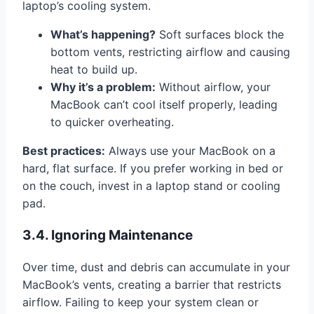
laptop’s cooling system.
What’s happening?
Soft surfaces block the
bottom vents, restricting airflow and causing
heat to build up.
Why it’s a problem:
Without airflow, your
MacBook can’t cool itself properly, leading
to quicker overheating.
Best practices:
Always use your MacBook on a
hard, flat surface. If you prefer working in bed or
on the couch, invest in a laptop stand or cooling
pad.
3.4. Ignoring Maintenance
Over time, dust and debris can accumulate in your
MacBook’s vents, creating a barrier that restricts
airflow. Failing to keep your system clean or