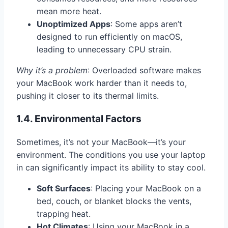
mean more heat.
Unoptimized Apps
: Some apps aren’t
designed to run efficiently on macOS,
leading to unnecessary CPU strain.
Why it’s a problem
: Overloaded software makes
your MacBook work harder than it needs to,
pushing it closer to its thermal limits.
1.4. Environmental Factors
Sometimes, it’s not your MacBook—it’s your
environment. The conditions you use your laptop
in can significantly impact its ability to stay cool.
Soft Surfaces
: Placing your MacBook on a
bed, couch, or blanket blocks the vents,
trapping heat.
Hot Climates
: Using your MacBook in a