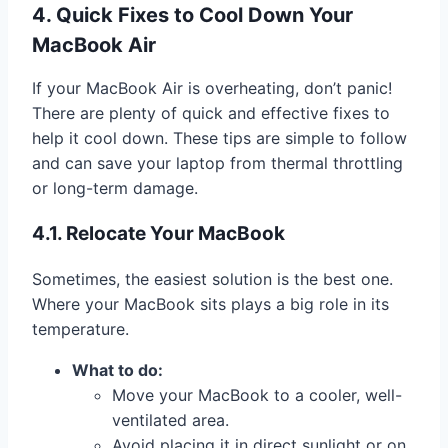
4. Quick Fixes to Cool Down Your
MacBook Air
If your MacBook Air is overheating, don’t panic!
There are plenty of quick and effective fixes to
help it cool down. These tips are simple to follow
and can save your laptop from thermal throttling
or long-term damage.
4.1. Relocate Your MacBook
Sometimes, the easiest solution is the best one.
Where your MacBook sits plays a big role in its
temperature.
What to do:
Move your MacBook to a cooler, well-
ventilated area.
Avoid placing it in direct sunlight or on