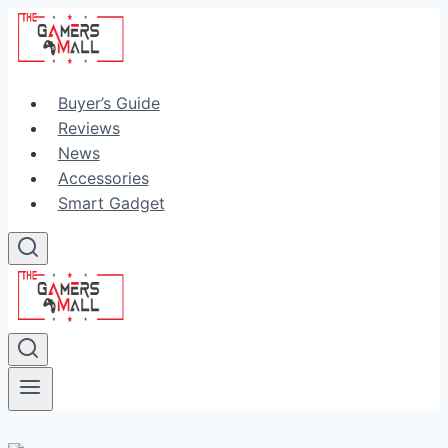
Skip
to
content
Buyer’s Guide
Reviews
News
Accessories
Smart Gadget