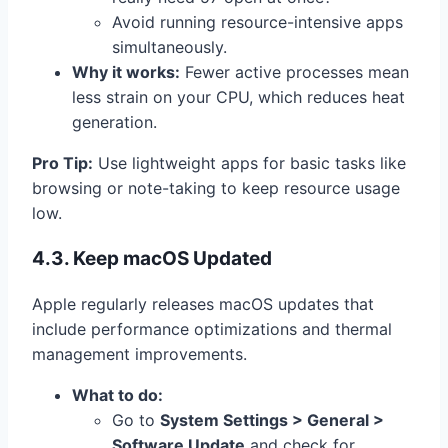
Avoid running resource-intensive apps
simultaneously.
Why it works:
Fewer active processes mean
less strain on your CPU, which reduces heat
generation.
Pro Tip:
Use lightweight apps for basic tasks like
browsing or note-taking to keep resource usage
low.
4.3. Keep macOS Updated
Apple regularly releases macOS updates that
include performance optimizations and thermal
management improvements.
What to do:
Go to
System Settings > General >
Software Update
and check for