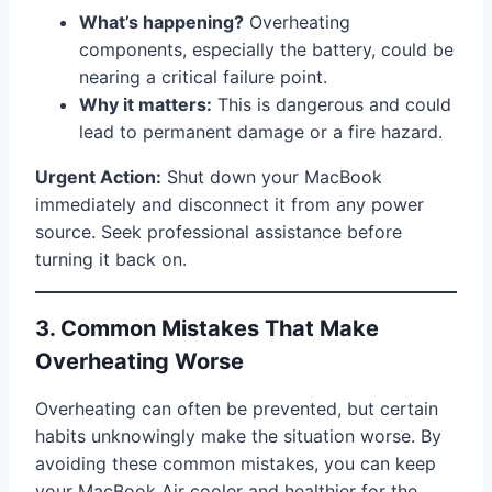
What’s happening?
Overheating
components, especially the battery, could be
nearing a critical failure point.
Why it matters:
This is dangerous and could
lead to permanent damage or a fire hazard.
Urgent Action:
Shut down your MacBook
immediately and disconnect it from any power
source. Seek professional assistance before
turning it back on.
3. Common Mistakes That Make
Overheating Worse
Overheating can often be prevented, but certain
habits unknowingly make the situation worse. By
avoiding these common mistakes, you can keep
your MacBook Air cooler and healthier for the