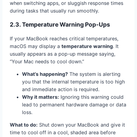
when switching apps, or sluggish response times
during tasks that usually run smoothly.
2.3. Temperature Warning Pop-Ups
If your MacBook reaches critical temperatures,
macOS may display a
temperature warning
. It
usually appears as a pop-up message saying,
“Your Mac needs to cool down.”
What’s happening?
The system is alerting
you that the internal temperature is too high
and immediate action is required.
Why it matters:
Ignoring this warning could
lead to permanent hardware damage or data
loss.
What to do:
Shut down your MacBook and give it
time to cool off in a cool, shaded area before