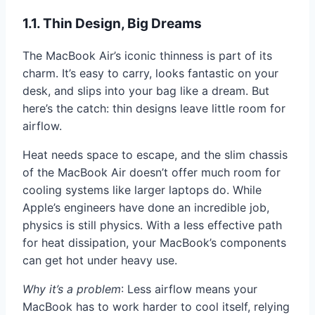
1.1. Thin Design, Big Dreams
The MacBook Air’s iconic thinness is part of its
charm. It’s easy to carry, looks fantastic on your
desk, and slips into your bag like a dream. But
here’s the catch: thin designs leave little room for
airflow.
Heat needs space to escape, and the slim chassis
of the MacBook Air doesn’t offer much room for
cooling systems like larger laptops do. While
Apple’s engineers have done an incredible job,
physics is still physics. With a less effective path
for heat dissipation, your MacBook’s components
can get hot under heavy use.
Why it’s a problem
: Less airflow means your
MacBook has to work harder to cool itself, relying