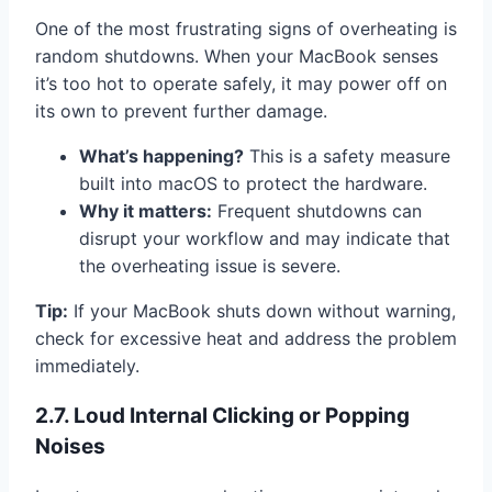
One of the most frustrating signs of overheating is
random shutdowns. When your MacBook senses
it’s too hot to operate safely, it may power off on
its own to prevent further damage.
What’s happening?
This is a safety measure
built into macOS to protect the hardware.
Why it matters:
Frequent shutdowns can
disrupt your workflow and may indicate that
the overheating issue is severe.
Tip:
If your MacBook shuts down without warning,
check for excessive heat and address the problem
immediately.
2.7. Loud Internal Clicking or Popping
Noises