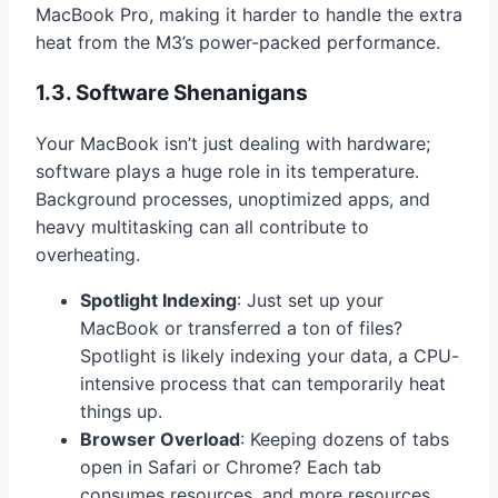
MacBook Pro, making it harder to handle the extra
heat from the M3’s power-packed performance.
1.3. Software Shenanigans
Your MacBook isn’t just dealing with hardware;
software plays a huge role in its temperature.
Background processes, unoptimized apps, and
heavy multitasking can all contribute to
overheating.
Spotlight Indexing
: Just set up your
MacBook or transferred a ton of files?
Spotlight is likely indexing your data, a CPU-
intensive process that can temporarily heat
things up.
Browser Overload
: Keeping dozens of tabs
open in Safari or Chrome? Each tab
consumes resources, and more resources