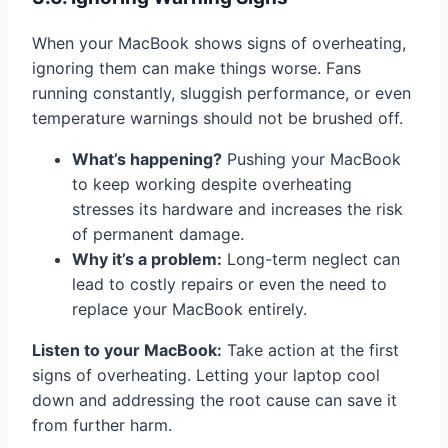
When your MacBook shows signs of overheating,
ignoring them can make things worse. Fans
running constantly, sluggish performance, or even
temperature warnings should not be brushed off.
What’s happening?
Pushing your MacBook
to keep working despite overheating
stresses its hardware and increases the risk
of permanent damage.
Why it’s a problem:
Long-term neglect can
lead to costly repairs or even the need to
replace your MacBook entirely.
Listen to your MacBook:
Take action at the first
signs of overheating. Letting your laptop cool
down and addressing the root cause can save it
from further harm.