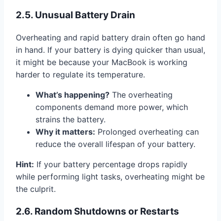
2.5. Unusual Battery Drain
Overheating and rapid battery drain often go hand
in hand. If your battery is dying quicker than usual,
it might be because your MacBook is working
harder to regulate its temperature.
What’s happening?
The overheating
components demand more power, which
strains the battery.
Why it matters:
Prolonged overheating can
reduce the overall lifespan of your battery.
Hint:
If your battery percentage drops rapidly
while performing light tasks, overheating might be
the culprit.
2.6. Random Shutdowns or Restarts