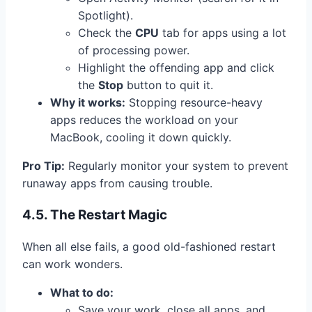
Spotlight).
Check the
CPU
tab for apps using a lot
of processing power.
Highlight the offending app and click
the
Stop
button to quit it.
Why it works:
Stopping resource-heavy
apps reduces the workload on your
MacBook, cooling it down quickly.
Pro Tip:
Regularly monitor your system to prevent
runaway apps from causing trouble.
4.5. The Restart Magic
When all else fails, a good old-fashioned restart
can work wonders.
What to do:
Save your work, close all apps, and