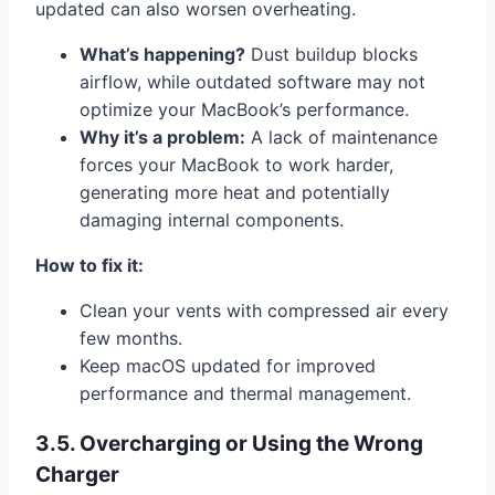
updated can also worsen overheating.
What’s happening?
Dust buildup blocks
airflow, while outdated software may not
optimize your MacBook’s performance.
Why it’s a problem:
A lack of maintenance
forces your MacBook to work harder,
generating more heat and potentially
damaging internal components.
How to fix it:
Clean your vents with compressed air every
few months.
Keep macOS updated for improved
performance and thermal management.
3.5. Overcharging or Using the Wrong
Charger