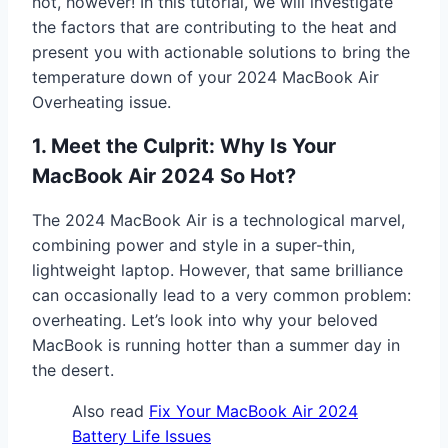
not, however! In this tutorial, we will investigate
the factors that are contributing to the heat and
present you with actionable solutions to bring the
temperature down of your 2024 MacBook Air
Overheating issue.
1. Meet the Culprit: Why Is Your
MacBook Air 2024 So Hot?
The 2024 MacBook Air is a technological marvel,
combining power and style in a super-thin,
lightweight laptop. However, that same brilliance
can occasionally lead to a very common problem:
overheating. Let’s look into why your beloved
MacBook is running hotter than a summer day in
the desert.
Also read
Fix Your MacBook Air 2024
Battery Life Issues