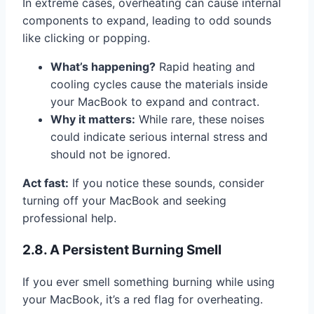
In extreme cases, overheating can cause internal
components to expand, leading to odd sounds
like clicking or popping.
What’s happening?
Rapid heating and
cooling cycles cause the materials inside
your MacBook to expand and contract.
Why it matters:
While rare, these noises
could indicate serious internal stress and
should not be ignored.
Act fast:
If you notice these sounds, consider
turning off your MacBook and seeking
professional help.
2.8. A Persistent Burning Smell
If you ever smell something burning while using
your MacBook, it’s a red flag for overheating.