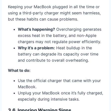
Keeping your MacBook plugged in all the time or
using a third-party charger might seem harmless,
but these habits can cause problems.
What’s happening?
Overcharging generates
excess heat in the battery, and non-Apple
chargers may not regulate power efficiently.
Why it’s a problem:
Heat buildup in the
battery can degrade its capacity over time
and contribute to overall overheating.
What to do:
Use the official charger that came with your
MacBook.
Unplug your MacBook once it’s fully charged,
especially during intensive tasks.
3.6. Ignoring Warning Signs