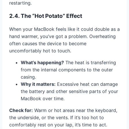
restarting.
2.4. The “Hot Potato” Effect
When your MacBook feels like it could double as a
hand warmer, you’ve got a problem. Overheating
often causes the device to become
uncomfortably hot to touch.
What’s happening?
The heat is transferring
from the internal components to the outer
casing.
Why it matters:
Excessive heat can damage
the battery and other sensitive parts of your
MacBook over time.
Check for:
Warm or hot areas near the keyboard,
the underside, or the vents. If it’s too hot to
comfortably rest on your lap, it’s time to act.