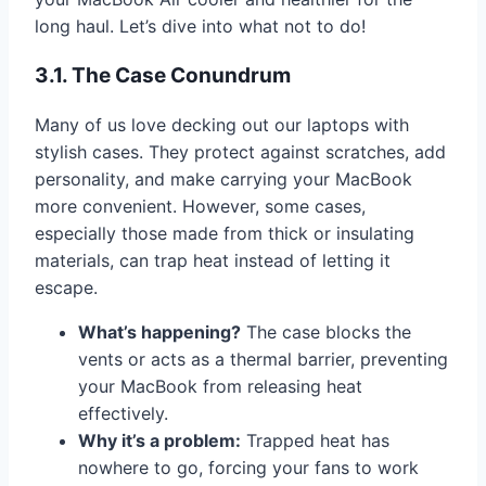
long haul. Let’s dive into what not to do!
3.1. The Case Conundrum
Many of us love decking out our laptops with
stylish cases. They protect against scratches, add
personality, and make carrying your MacBook
more convenient. However, some cases,
especially those made from thick or insulating
materials, can trap heat instead of letting it
escape.
What’s happening?
The case blocks the
vents or acts as a thermal barrier, preventing
your MacBook from releasing heat
effectively.
Why it’s a problem:
Trapped heat has
nowhere to go, forcing your fans to work