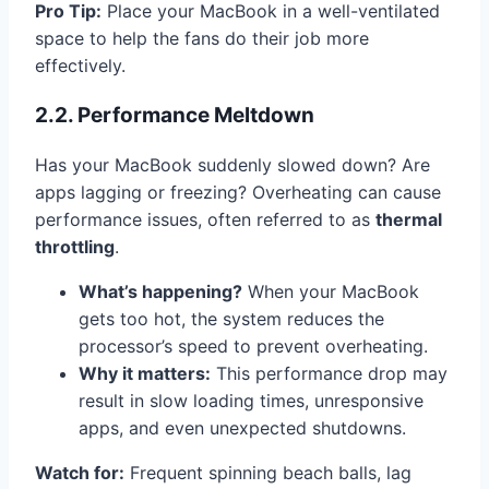
Pro Tip:
Place your MacBook in a well-ventilated
space to help the fans do their job more
effectively.
2.2. Performance Meltdown
Has your MacBook suddenly slowed down? Are
apps lagging or freezing? Overheating can cause
performance issues, often referred to as
thermal
throttling
.
What’s happening?
When your MacBook
gets too hot, the system reduces the
processor’s speed to prevent overheating.
Why it matters:
This performance drop may
result in slow loading times, unresponsive
apps, and even unexpected shutdowns.
Watch for:
Frequent spinning beach balls, lag