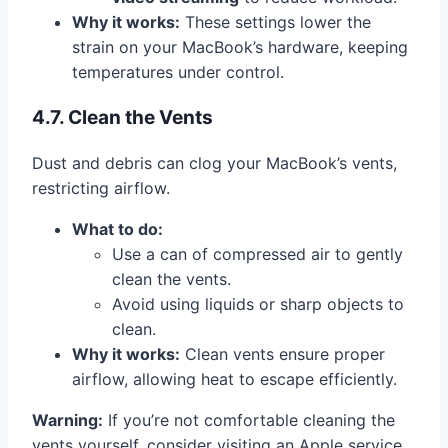
Why it works:
These settings lower the
strain on your MacBook’s hardware, keeping
temperatures under control.
4.7. Clean the Vents
Dust and debris can clog your MacBook’s vents,
restricting airflow.
What to do:
Use a can of compressed air to gently
clean the vents.
Avoid using liquids or sharp objects to
clean.
Why it works:
Clean vents ensure proper
airflow, allowing heat to escape efficiently.
Warning:
If you’re not comfortable cleaning the
vents yourself, consider visiting an Apple service