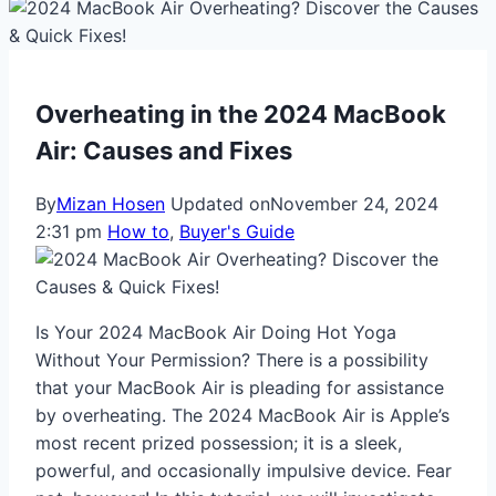
Overheating in the 2024 MacBook
Air: Causes and Fixes
By
Mizan Hosen
Updated on
November 24, 2024
2:31 pm
How to
,
Buyer's Guide
Is Your 2024 MacBook Air Doing Hot Yoga
Without Your Permission? There is a possibility
that your MacBook Air is pleading for assistance
by overheating. The 2024 MacBook Air is Apple’s
most recent prized possession; it is a sleek,
powerful, and occasionally impulsive device. Fear