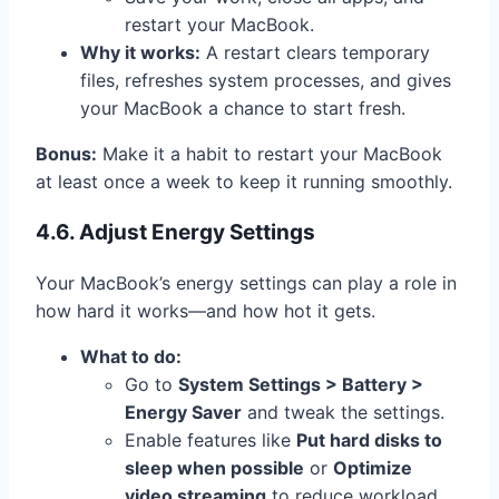
restart your MacBook.
Why it works:
A restart clears temporary
files, refreshes system processes, and gives
your MacBook a chance to start fresh.
Bonus:
Make it a habit to restart your MacBook
at least once a week to keep it running smoothly.
4.6. Adjust Energy Settings
Your MacBook’s energy settings can play a role in
how hard it works—and how hot it gets.
What to do:
Go to
System Settings > Battery >
Energy Saver
and tweak the settings.
Enable features like
Put hard disks to
sleep when possible
or
Optimize
video streaming
to reduce workload.