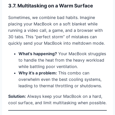
3.7. Multitasking on a Warm Surface
Sometimes, we combine bad habits. Imagine
placing your MacBook on a soft blanket while
running a video call, a game, and a browser with
30 tabs. This “perfect storm” of mistakes can
quickly send your MacBook into meltdown mode.
What’s happening?
Your MacBook struggles
to handle the heat from the heavy workload
while battling poor ventilation.
Why it’s a problem:
This combo can
overwhelm even the best cooling systems,
leading to thermal throttling or shutdowns.
Solution:
Always keep your MacBook on a hard,
cool surface, and limit multitasking when possible.