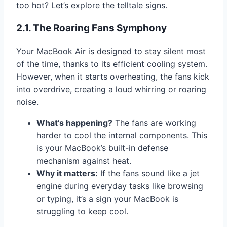
too hot? Let’s explore the telltale signs.
2.1. The Roaring Fans Symphony
Your MacBook Air is designed to stay silent most
of the time, thanks to its efficient cooling system.
However, when it starts overheating, the fans kick
into overdrive, creating a loud whirring or roaring
noise.
What’s happening?
The fans are working
harder to cool the internal components. This
is your MacBook’s built-in defense
mechanism against heat.
Why it matters:
If the fans sound like a jet
engine during everyday tasks like browsing
or typing, it’s a sign your MacBook is
struggling to keep cool.