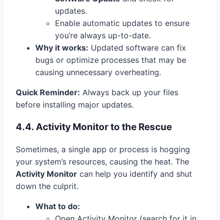
updates.
Enable automatic updates to ensure
you’re always up-to-date.
Why it works:
Updated software can fix
bugs or optimize processes that may be
causing unnecessary overheating.
Quick Reminder:
Always back up your files
before installing major updates.
4.4. Activity Monitor to the Rescue
Sometimes, a single app or process is hogging
your system’s resources, causing the heat. The
Activity Monitor
can help you identify and shut
down the culprit.
What to do:
Open Activity Monitor (search for it in