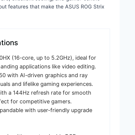
ndout features that make the ASUS ROG Strix
ations
X (16-core, up to 5.2GHz), ideal for
nding applications like video editing.
 with AI-driven graphics and ray
suals and lifelike gaming experiences.
ith a 144Hz refresh rate for smooth
ect for competitive gamers.
ndable with user-friendly upgrade