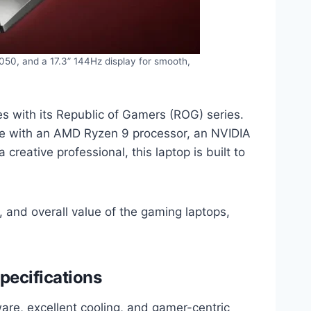
50, and a 17.3” 144Hz display for smooth,
s with its Republic of Gamers (ROG) series.
nce with an AMD Ryzen 9 processor, an NVIDIA
eative professional, this laptop is built to
 and overall value of the gaming laptops,
pecifications
re, excellent cooling, and gamer-centric