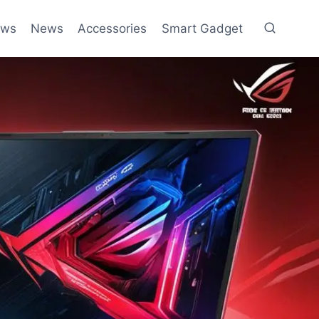
ews
News
Accessories
Smart Gadget