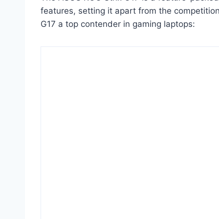
features, setting it apart from the competiti
G17 a top contender in gaming laptops: