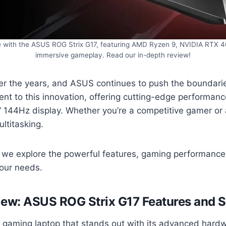
 with the ASUS ROG Strix G17, featuring AMD Ryzen 9, NVIDIA RTX 40
immersive gameplay. Read our in-depth review!
er the years, and ASUS continues to push the boundarie
nt to this innovation, offering cutting-edge performa
4Hz display. Whether you’re a competitive gamer or a cr
ltitasking.
, we explore the powerful features, gaming performance,
 your needs.
iew: ASUS ROG Strix G17
Features and S
gaming laptop that stands out with its advanced hardwa