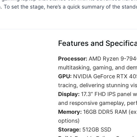
on. To set the stage, here’s a quick summary of the sta
Features and Specific
Processor:
AMD Ryzen 9-7940H
multitasking, gaming, and dema
GPU:
NVIDIA GeForce RTX 4050
tracing, delivering stunning vi
Display:
17.3” FHD IPS panel w
and responsive gameplay, perf
Memory:
16GB DDR5 RAM (expa
options)
Storage:
512GB SSD