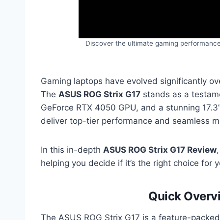
Discover the ultimate gaming performance
Gaming laptops have evolved significantly ov
The
ASUS ROG Strix G17
stands as a testame
GeForce RTX 4050 GPU, and a stunning 17.3” 14
deliver top-tier performance and seamless mu
In this in-depth
ASUS ROG Strix G17 Review
helping you decide if it’s the right choice for
Quick Overv
The ASUS ROG Strix G17 is a feature-packed 