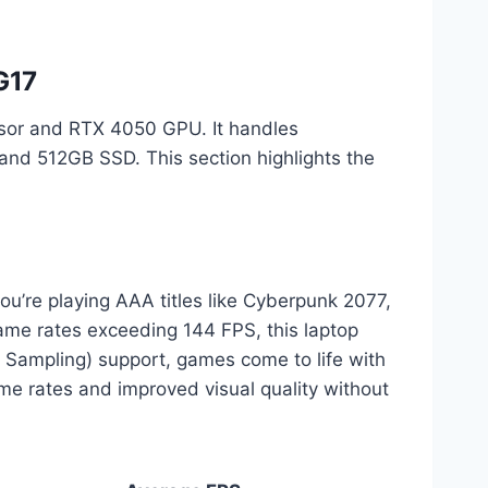
G17
sor and RTX 4050 GPU. It handles
and 512GB SSD. This section highlights the
’re playing AAA titles like Cyberpunk 2077,
rame rates exceeding 144 FPS, this laptop
 Sampling) support, games come to life with
ame rates and improved visual quality without