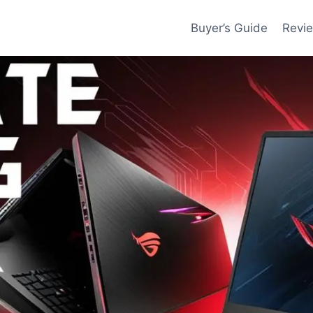
Buyer’s Guide
Revi