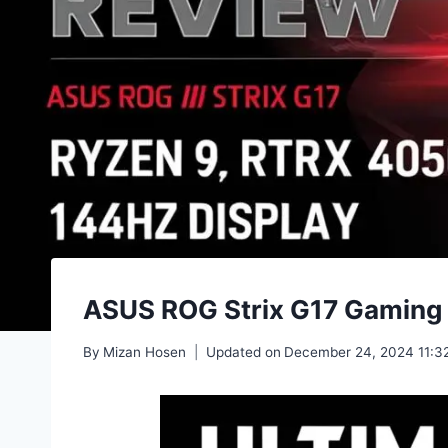
ASUS ROG Strix G17 Gaming
By
Mizan Hosen
Updated on
December 24, 2024 11:3