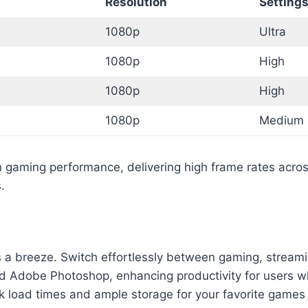
Resolution
Setting
1080p
Ultra
1080p
High
1080p
High
1080p
Medium
aming performance, delivering high frame rates across 
.
 a breeze. Switch effortlessly between gaming, streami
nd Adobe Photoshop, enhancing productivity for users wh
k load times and ample storage for your favorite games 