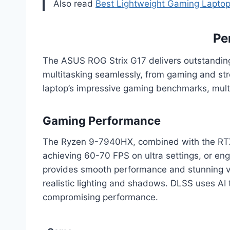
Also read
Best Lightweight Gaming Laptop
Pe
The ASUS ROG Strix G17 delivers outstandi
multitasking seamlessly, from gaming and st
laptop’s impressive gaming benchmarks, multi
Gaming Performance
The Ryzen 9-7940HX, combined with the RTX 4
achieving 60-70 FPS on ultra settings, or en
provides smooth performance and stunning vi
realistic lighting and shadows. DLSS uses AI 
compromising performance.