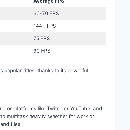
s
Average FPS
60-70 FPS
144+ FPS
75 FPS
90 FPS
popular titles, thanks to its powerful
ng on platforms like Twitch or YouTube, and
o multitask heavily, whether for work or
and files.