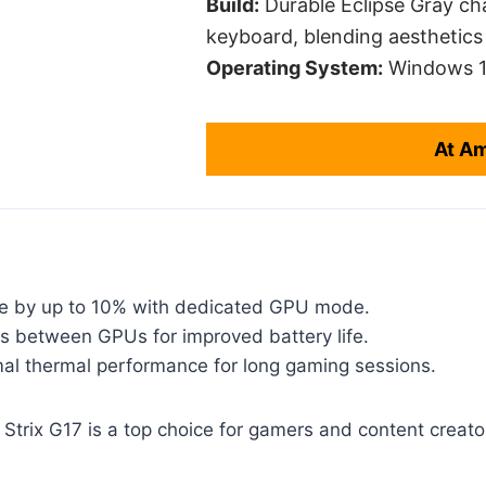
Build:
Durable Eclipse Gray ch
keyboard, blending aesthetics 
Operating System:
Windows 1
At A
e by up to 10% with dedicated GPU mode.
s between GPUs for improved battery life.
mal thermal performance for long gaming sessions.
trix G17 is a top choice for gamers and content creator