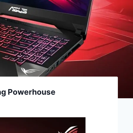
ing Powerhouse