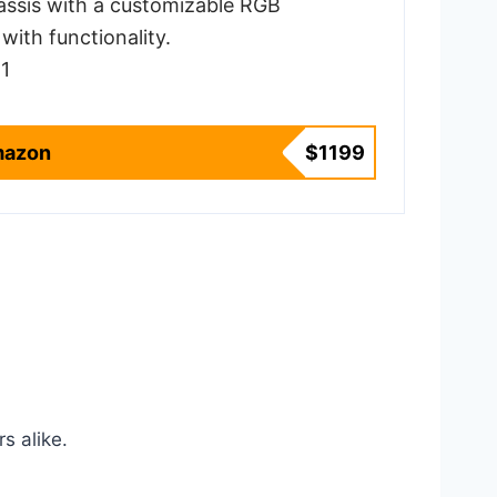
assis with a customizable RGB
with functionality.
1
mazon
$1199
s alike.