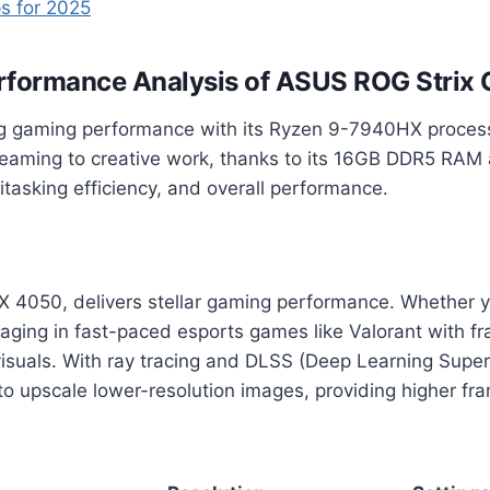
s for 2025
rformance Analysis
of ASUS ROG Strix 
ng gaming performance with its Ryzen 9-7940HX proces
reaming to creative work, thanks to its 16GB DDR5 RAM 
tasking efficiency, and overall performance.
050, delivers stellar gaming performance. Whether you
gaging in fast-paced esports games like Valorant with f
suals. With ray tracing and DLSS (Deep Learning Super
to upscale lower-resolution images, providing higher fr