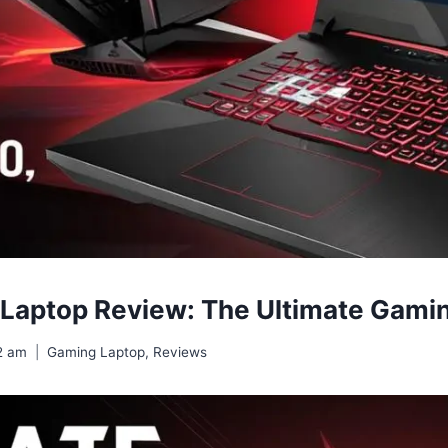
 Laptop Review: The Ultimate Gam
2 am
Gaming Laptop
,
Reviews