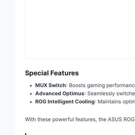
Special Features
MUX Switch
: Boosts gaming performanc
Advanced Optimus
: Seamlessly switche
ROG Intelligent Cooling
: Maintains opti
With these powerful features, the ASUS ROG S