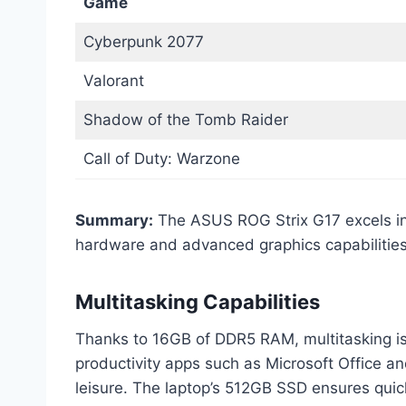
Game
Cyberpunk 2077
Valorant
Shadow of the Tomb Raider
Call of Duty: Warzone
Summary:
The ASUS ROG Strix G17 excels in g
hardware and advanced graphics capabilities
Multitasking Capabilities
Thanks to 16GB of DDR5 RAM, multitasking is
productivity apps such as Microsoft Office a
leisure. The laptop’s 512GB SSD ensures quic