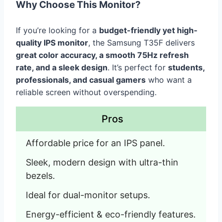
Why Choose This Monitor?
If you’re looking for a
budget-friendly yet high-
quality IPS monitor
, the Samsung T35F delivers
great color accuracy, a smooth 75Hz refresh
rate, and a sleek design
. It’s perfect for
students,
professionals, and casual gamers
who want a
reliable screen without overspending.
Pros
Affordable price for an IPS panel.
Sleek, modern design with ultra-thin 
bezels.
Ideal for dual-monitor setups.
Energy-efficient & eco-friendly features.