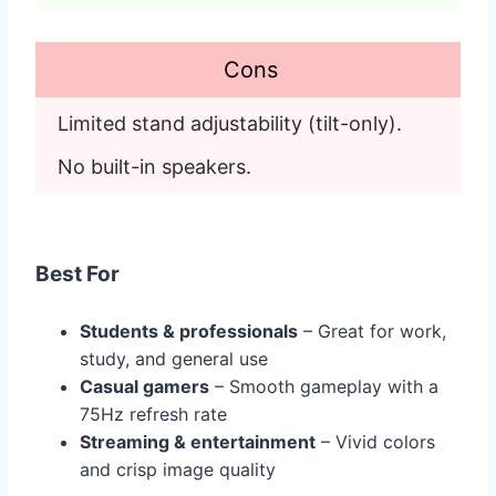
Cons
Limited stand adjustability (tilt-only). 
No built-in speakers.
Best For
Students & professionals
– Great for work,
study, and general use
Casual gamers
– Smooth gameplay with a
75Hz refresh rate
Streaming & entertainment
– Vivid colors
and crisp image quality