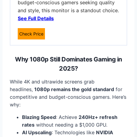
budget-conscious gamers seeking quality
and style, this monitor is a standout choice.
See Full Details
Check Price
Why 1080p Still Dominates Gaming in
2025
?
While 4K and ultrawide screens grab
headlines,
1080p remains the gold standard
for
competitive and budget-conscious gamers. Here’s
why:
Blazing Speed
: Achieve
240Hz+ refresh
rates
without needing a $1,000 GPU.
AI Upscaling
: Technologies like
NVIDIA