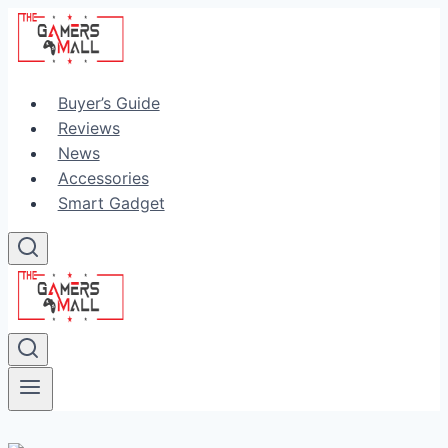
Skip
to
content
Buyer’s Guide
Reviews
News
Accessories
Smart Gadget