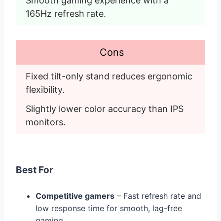
Smooth gaming experience with a 
165Hz refresh rate. 
Cons
Fixed tilt-only stand reduces ergonomic 
flexibility.
Slightly lower color accuracy than IPS 
monitors. 
B
est For
Competitive gamers
– Fast refresh rate and
low response time for smooth, lag-free
gaming