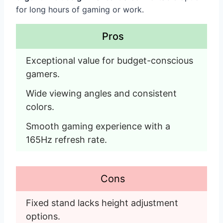
for long hours of gaming or work.
Pros
Exceptional value for budget-conscious 
gamers.
Wide viewing angles and consistent 
colors.
Smooth gaming experience with a 
165Hz refresh rate. 
Cons
Fixed stand lacks height adjustment 
options.