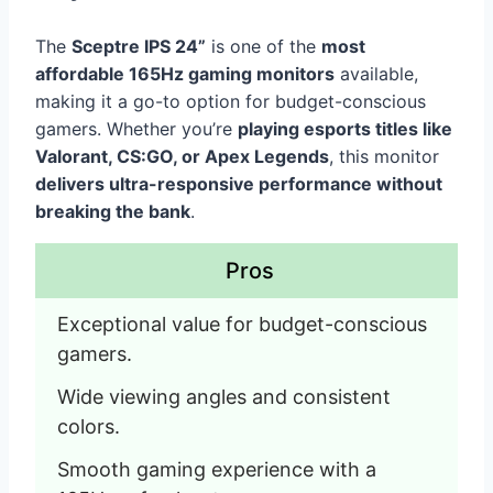
The
Sceptre IPS 24”
is one of the
most
affordable 165Hz gaming monitors
available,
making it a go-to option for budget-conscious
gamers. Whether you’re
playing esports titles like
Valorant, CS:GO, or Apex Legends
, this monitor
delivers ultra-responsive performance without
breaking the bank
.
Pros
Exceptional value for budget-conscious 
gamers.
Wide viewing angles and consistent 
colors.
Smooth gaming experience with a 