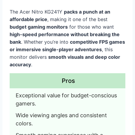
The Acer Nitro KG241Y
packs a punch at an
affordable price
, making it one of the best
budget gaming monitors
for those who want
high-speed performance without breaking the
bank
. Whether you’re into
competitive FPS games
or immersive single-player adventures
, this
monitor delivers
smooth visuals and deep color
accuracy
.
Pros
Exceptional value for budget-conscious 
gamers.
Wide viewing angles and consistent 
colors.