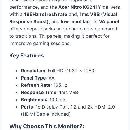
performance, and the
Acer Nitro KG241Y
delivers
with a
165Hz refresh rate
and,
1ms VRB (Visual
Response Boost)
, and
low input lag
. Its
VA panel
offers deeper blacks and richer colors compared
to traditional TN panels, making it perfect for
immersive gaming sessions.
Key Features
Resolution
: Full HD (1920 x 1080)
Panel Type
: VA
Refresh Rate
: 165Hz
Response Time
: 1ms VRB
Brightness
: 300 nits
Ports
: 1x Display Port 1.2 and 2x HDMI 2.0
(HDMI Cable Included)
Why Choose This Monitor?
: