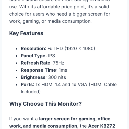
use. With its affordable price point, it’s a solid
choice for users who need a bigger screen for
work, gaming, or media consumption.
Key Features
Resolution
: Full HD (1920 x 1080)
Panel Type
: IPS
Refresh Rate
: 75Hz
Response Time
: 1ms
Brightness
: 300 nits
Ports
: 1x HDMI 1.4 and 1x VGA (HDMI Cable
Included)
Why Choose This Monitor?
If you want a
larger screen for gaming, office
work, and media consumption
, the
Acer KB272