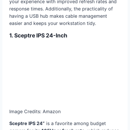
your experience with improved refresh rates and
response times. Additionally, the practicality of
having a USB hub makes cable management
easier and keeps your workstation tidy.
1. Sceptre IPS 24-Inch
Image Credits: Amazon
Sceptre IPS 24”
is a favorite among budget