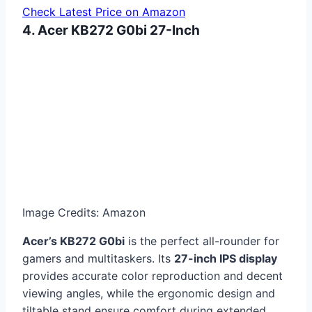
Check Latest Price on Amazon
4. Acer KB272 G0bi 27-Inch
Image Credits: Amazon
Acer’s KB272 G0bi
is the perfect all-rounder for
gamers and multitaskers. Its
27-inch IPS display
provides accurate color reproduction and decent
viewing angles, while the ergonomic design and
tiltable stand ensure comfort during extended