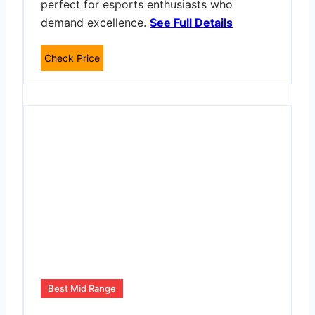
perfect for esports enthusiasts who
demand excellence.
See Full Details
Check Price
Best Mid Range