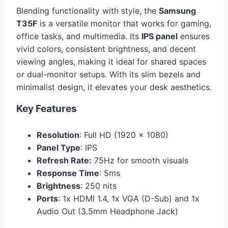
Blending functionality with style, the
Samsung
T35F
is a versatile monitor that works for gaming,
office tasks, and multimedia. Its
IPS panel
ensures
vivid colors, consistent brightness, and decent
viewing angles, making it ideal for shared spaces
or dual-monitor setups. With its slim bezels and
minimalist design, it elevates your desk aesthetics.
Key Features
Resolution
: Full HD (1920 x 1080)
Panel Type
: IPS
Refresh Rate:
75Hz for smooth visuals
Response Time
: 5ms
Brightness
: 250 nits
Ports
: 1x HDMI 1.4, 1x VGA (D-Sub) and 1x
Audio Out (3.5mm Headphone Jack)