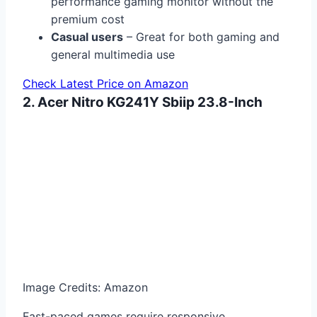
performance gaming monitor without the
premium cost
Casual users
– Great for both gaming and
general multimedia use
Check Latest Price on Amazon
2. Acer Nitro KG241Y Sbiip 23.8-Inch
Image Credits: Amazon
Fast-paced games require responsive