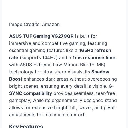
Image Credits: Amazon
ASUS TUF Gaming VG279QR
is built for
immersive and competitive gaming, featuring
essential gaming features like a
165Hz refresh
rate
(supports 144Hz) and a
1ms response time
with ASUS Extreme Low Motion Blur (ELMB)
technology for ultra-sharp visuals. Its
Shadow
Boost
enhances dark areas without overexposing
bright scenes, ensuring every detail is visible.
G-
SYNC compatibility
provides seamless, tear-free
gameplay, while its ergonomically designed stand
allows for extensive height, tilt, swivel, and pivot
adjustments for maximum comfort.
Key Features