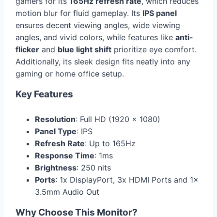
gamers for its
165Hz refresh rate
, which reduces
motion blur for fluid gameplay. Its
IPS panel
ensures decent viewing angles, wide viewing
angles, and vivid colors, while features like
anti-
flicker
and
blue light shift
prioritize eye comfort.
Additionally, its sleek design fits neatly into any
gaming or home office setup.
Key Features
Resolution
: Full HD (1920 x 1080)
Panel Type
: IPS
Refresh Rate
: Up to 165Hz
Response Time
: 1ms
Brightness
: 250 nits
Ports
: 1x DisplayPort, 3x HDMI Ports and 1x
3.5mm Audio Out
Why Choose This Monitor?