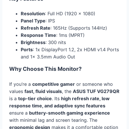
Resolution
: Full HD (1920 x 1080)
Panel Type
: IPS
Refresh Rate
: 165Hz (Supports 144Hz)
Response Time
: 1ms (MPRT)
Brightness
: 300 nits
Ports
: 1x DisplayPort 1.2, 2x HDMI v1.4 Ports
and 1x 3.5mm Audio Out
Why Choose This Monitor?
If you’re a
competitive gamer
or someone who
values
fast, fluid visuals
, the
ASUS TUF VG279QR
is a
top-tier choice
. Its
high refresh rate, low
response time, and adaptive sync features
ensure a
buttery-smooth gaming experience
with minimal lag and screen tearing. The
ergonomic design
makes it a comfortable option