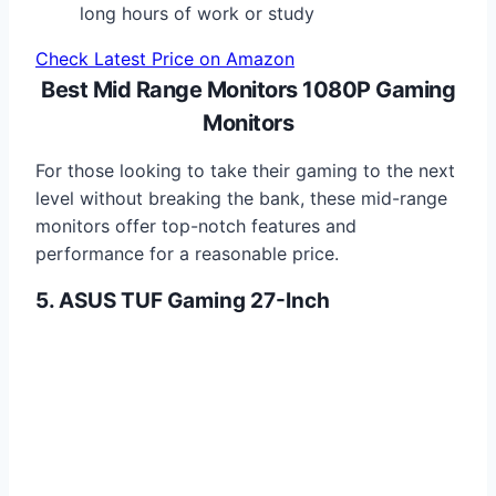
long hours of work or study
Check Latest Price on Amazon
Best Mid Range Monitors 1080P Gaming
Monitors
For those looking to take their gaming to the next
level without breaking the bank, these mid-range
monitors offer top-notch features and
performance for a reasonable price.
5. ASUS TUF Gaming 27-Inch