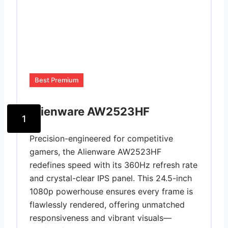
Best Premium
Alienware AW2523HF
1
Precision-engineered for competitive
gamers, the Alienware AW2523HF
redefines speed with its 360Hz refresh rate
and crystal-clear IPS panel. This 24.5-inch
1080p powerhouse ensures every frame is
flawlessly rendered, offering unmatched
responsiveness and vibrant visuals—