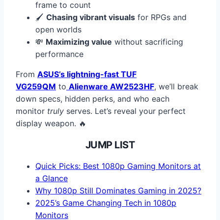
frame to count
🖌️
Chasing vibrant visuals
for RPGs and
open worlds
💸
Maximizing value
without sacrificing
performance
From
ASUS’s lightning-fast TUF
VG259QM
to
Alienware AW2523HF
, we’ll break
down specs, hidden perks, and who each
monitor
truly
serves. Let’s reveal your perfect
display weapon. 🔥
JUMP LIST
Quick Picks: Best 1080p Gaming Monitors at
a Glance
Why 1080p Still Dominates Gaming in 2025?
2025’s Game Changing Tech in 1080p
Monitors