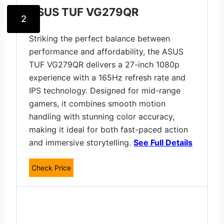
ASUS TUF VG279QR
2
Striking the perfect balance between
performance and affordability, the ASUS
TUF VG279QR delivers a 27-inch 1080p
experience with a 165Hz refresh rate and
IPS technology. Designed for mid-range
gamers, it combines smooth motion
handling with stunning color accuracy,
making it ideal for both fast-paced action
and immersive storytelling.
See Full Details
Check Price