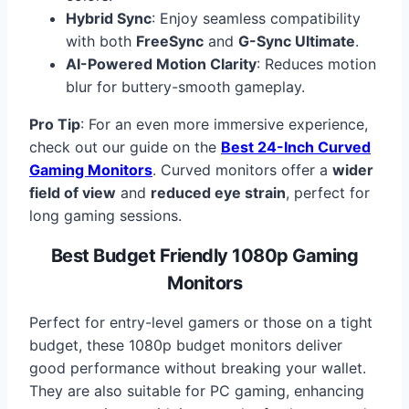
Hybrid Sync
: Enjoy seamless compatibility
with both
FreeSync
and
G-Sync Ultimate
.
AI-Powered Motion Clarity
: Reduces motion
blur for buttery-smooth gameplay.
Pro Tip
: For an even more immersive experience,
check out our guide on the
Best 24-Inch Curved
Gaming Monitors
. Curved monitors offer a
wider
field of view
and
reduced eye strain
, perfect for
long gaming sessions.
Best Budget Friendly 1080p Gaming
Monitors
Perfect for entry-level gamers or those on a tight
budget, these 1080p budget monitors deliver
good performance without breaking your wallet.
They are also suitable for PC gaming, enhancing