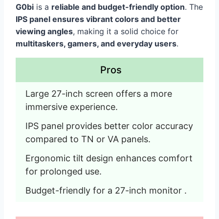
G0bi
is a
reliable and budget-friendly option
. The
IPS panel ensures vibrant colors and better
viewing angles
, making it a solid choice for
multitaskers, gamers, and everyday users
.
Pros
Large 27-inch screen offers a more 
immersive experience.
IPS panel provides better color accuracy 
compared to TN or VA panels.
Ergonomic tilt design enhances comfort 
for prolonged use.
Budget-friendly for a 27-inch monitor .