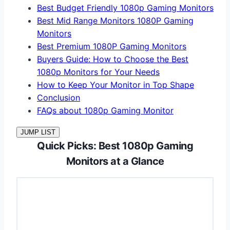
Best Budget Friendly 1080p Gaming Monitors
Best Mid Range Monitors 1080P Gaming
Monitors
Best Premium 1080P Gaming Monitors
Buyers Guide: How to Choose the Best
1080p Monitors for Your Needs
How to Keep Your Monitor in Top Shape
Conclusion
FAQs about 1080p Gaming Monitor
JUMP LIST
Quick Picks: Best 1080p Gaming
Monitors at a Glance