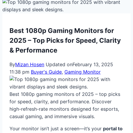
Best 1080p Gaming Monitors for
2025 – Top Picks for Speed, Clarity
& Performance
By
Mizan Hosen
Updated on
February 13, 2025
11:38 pm
Buyer's Guide
,
Gaming Monitor
Best 1080p gaming monitors of 2025 – top picks
for speed, clarity, and performance. Discover
high-refresh-rate monitors designed for esports,
casual gaming, and immersive visuals.
Your monitor isn’t just a screen—it’s your
portal to