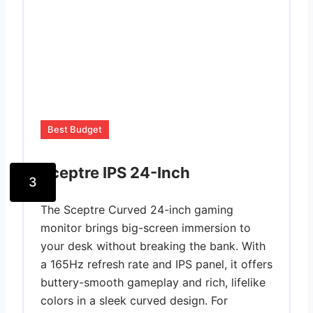
Best Budget
Sceptre IPS 24-Inch
3
The Sceptre Curved 24-inch gaming
monitor brings big-screen immersion to
your desk without breaking the bank. With
a 165Hz refresh rate and IPS panel, it offers
buttery-smooth gameplay and rich, lifelike
colors in a sleek curved design. For