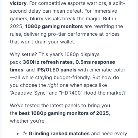
victory
. For competitive esports warriors, a split-
second delay can mean defeat. For immersive
gamers, blurry visuals break the magic. But in
2025,
1080p gaming monitors
are rewriting the
rules, delivering pro-tier performance at prices
that won’t drain your wallet.
Why settle? This year’s 1080p displays
pack
360Hz refresh rates
,
0.5ms response
times
, and
IPS/OLED panels
with cinematic color
—all while staying budget-friendly. But how do
you choose the
right
one when specs like
“Adaptive-Sync” and “HDR400” flood the market?
We’ve tested the latest panels to bring you
the
best 1080p gaming monitors of 2025
,
whether you’re:
🎯
Grinding ranked matches
and need every