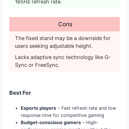
165Hz refresh rate. 
Cons
The fixed stand may be a downside for 
users seeking adjustable height. 
Lacks adaptive sync technology like G-
Sync or FreeSync. 
Best For
Esports players
– Fast refresh rate and low
response time for competitive gaming
Budget-conscious gamers
– High-