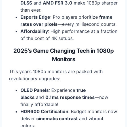
DLSS
and
AMD FSR 3.0
make 1080p sharper
than ever.
Esports Edge
: Pro players prioritize
frame
rates over pixels
—every millisecond counts.
Affordability
: High performance at a fraction
of the cost of 4K setups.
2025’s Game Changing Tech in 1080p
Monitors
This year’s 1080p monitors are packed with
revolutionary upgrades:
OLED Panels
: Experience
true
blacks
and
0.1ms response times
—now
finally affordable!
HDR600 Certification
: Budget monitors now
deliver
cinematic contrast
and vibrant
colors.