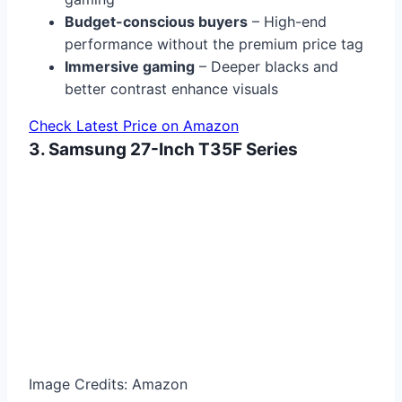
Budget-conscious buyers
– High-end
performance without the premium price tag
Immersive gaming
– Deeper blacks and
better contrast enhance visuals
Check Latest Price on Amazon
3. Samsung 27-Inch T35F Series
Image Credits: Amazon