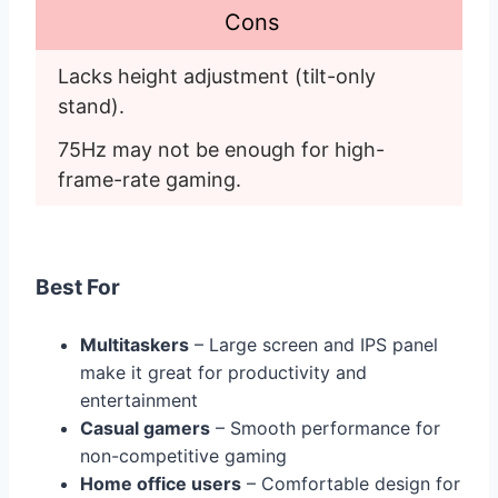
Cons
Lacks height adjustment (tilt-only 
stand).
75Hz may not be enough for high-
frame-rate gaming.
Best For
Multitaskers
– Large screen and IPS panel
make it great for productivity and
entertainment
Casual gamers
– Smooth performance for
non-competitive gaming
Home office users
– Comfortable design for