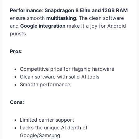
Performance
:
Snapdragon 8 Elite and 12GB RAM
ensure smooth
multitasking
. The clean software
and
Google integration
make it a joy for Android
purists.
Pros
:
Competitive price for flagship hardware
Clean software with solid AI tools
Smooth performance
Cons
:
Limited carrier support
Lacks the unique AI depth of
Google/Samsung