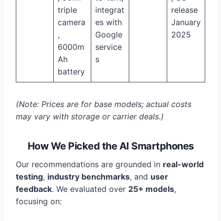
triple
integrat
release
camera
es with
January
,
Google
2025
6000m
service
Ah
s
battery
(Note: Prices are for base models; actual costs
may vary with storage or carrier deals.)
How We Picked the AI Smartphones
Our recommendations are grounded in
real-world
testing
,
industry benchmarks
, and
user
feedback
. We evaluated over
25+ models
,
focusing on: