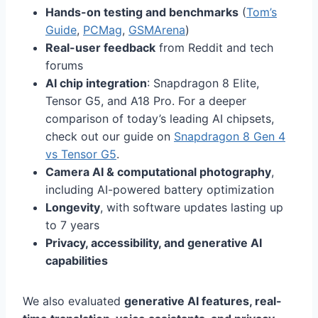
Hands-on testing and benchmarks
(
Tom’s
Guide
,
PCMag
,
GSMArena
)
Real-user feedback
from Reddit and tech
forums
AI chip integration
: Snapdragon 8 Elite,
Tensor G5, and A18 Pro. For a deeper
comparison of today’s leading AI chipsets,
check out our guide on
Snapdragon 8 Gen 4
vs Tensor G5
.
Camera AI & computational photography
,
including AI-powered battery optimization
Longevity
, with software updates lasting up
to 7 years
Privacy, accessibility, and generative AI
capabilities
We also evaluated
generative AI features, real-