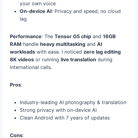
your own voice
On-device AI:
Privacy and speed, no cloud
lag
Performance
: The
Tensor G5 chip
and
16GB
RAM
handle
heavy multitasking
and
AI
workloads
with ease. I noticed
zero lag editing
8K videos
or running
live translation
during
international calls.
Pros
:
Industry-leading AI photography & translation
Strong privacy with on-device AI
Clean Android with 7 years of updates
Cons
: