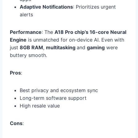
Adaptive Notifications
: Prioritizes urgent
alerts
Performance
: The
A18 Pro chip’s 16-core Neural
Engine
is unmatched for on-device AI. Even with
just
8GB RAM
,
multitasking
and
gaming
were
buttery smooth.
Pros
:
Best privacy and ecosystem sync
Long-term software support
High resale value
Cons
: