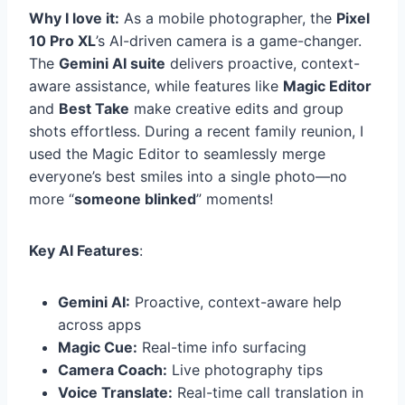
Why I love it:
As a mobile photographer, the
Pixel
10 Pro XL
’s AI-driven camera is a game-changer.
The
Gemini AI suite
delivers proactive, context-
aware assistance, while features like
Magic Editor
and
Best Take
make creative edits and group
shots effortless. During a recent family reunion, I
used the Magic Editor to seamlessly merge
everyone’s best smiles into a single photo—no
more “
someone blinked
” moments!
Key AI Features
:
Gemini AI:
Proactive, context-aware help
across apps
Magic Cue:
Real-time info surfacing
Camera Coach:
Live photography tips
Voice Translate:
Real-time call translation in