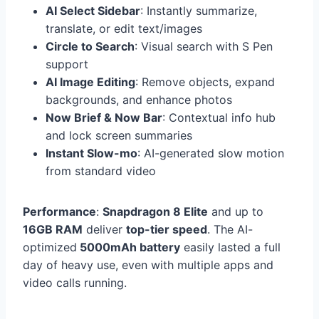
AI Select Sidebar
: Instantly summarize,
translate, or edit text/images
Circle to Search
: Visual search with S Pen
support
AI Image Editing
: Remove objects, expand
backgrounds, and enhance photos
Now Brief & Now Bar
: Contextual info hub
and lock screen summaries
Instant Slow-mo
: AI-generated slow motion
from standard video
Performance
:
Snapdragon 8 Elite
and up to
16GB RAM
deliver
top-tier speed
. The AI-
optimized
5000mAh battery
easily lasted a full
day of heavy use, even with multiple apps and
video calls running.