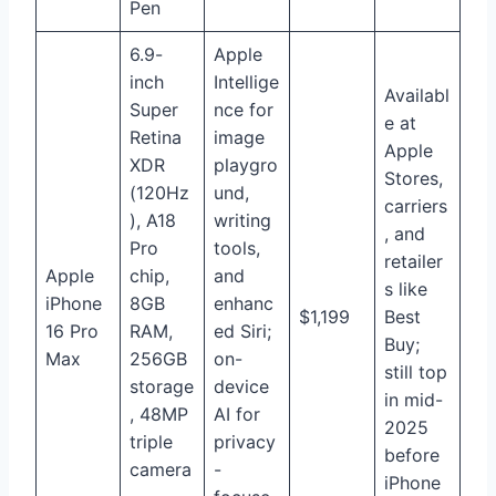
Pen
6.9-
Apple
inch
Intellige
Availabl
Super
nce for
e at
Retina
image
Apple
XDR
playgro
Stores,
(120Hz
und,
carriers
), A18
writing
, and
Pro
tools,
retailer
Apple
chip,
and
s like
iPhone
8GB
enhanc
$1,199
Best
16 Pro
RAM,
ed Siri;
Buy;
Max
256GB
on-
still top
storage
device
in mid-
, 48MP
AI for
2025
triple
privacy
before
camera
-
iPhone