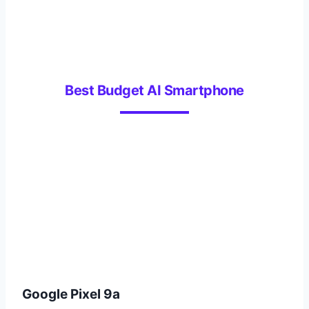
Best Budget AI Smartphone
Google Pixel 9a