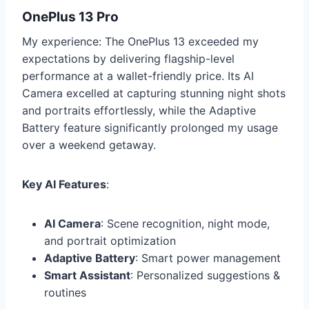
OnePlus 13 Pro
My experience: The OnePlus 13 exceeded my
expectations by delivering flagship-level
performance at a wallet-friendly price. Its AI
Camera excelled at capturing stunning night shots
and portraits effortlessly, while the Adaptive
Battery feature significantly prolonged my usage
over a weekend getaway.
Key AI Features
:
AI Camera
: Scene recognition, night mode,
and portrait optimization
Adaptive Battery
: Smart power management
Smart Assistant
: Personalized suggestions &
routines