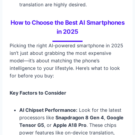
translation are highly desired.
How to Choose the Best AI Smartphones
in 2025
Picking the right AI-powered smartphone in 2025
isn’t just about grabbing the most expensive
model—it’s about matching the phone’s
intelligence to your lifestyle. Here’s what to look
for before you buy:
Key Factors to Consider
AI Chipset Performance:
Look for the latest
processors like
Snapdragon 8 Gen 4
,
Google
Tensor G5
, or
Apple A18 Pro
. These chips
power features like on-device translation,