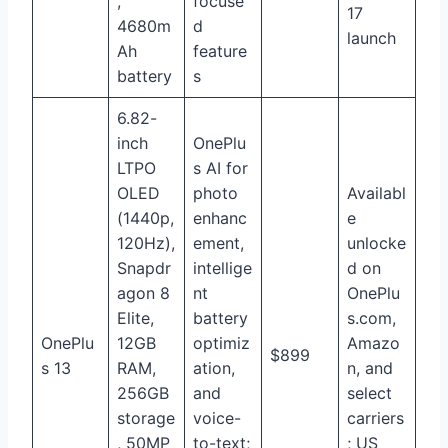
,
focuse
17
4680m
d
launch
Ah
feature
battery
s
6.82-
inch
OnePlu
LTPO
s AI for
OLED
photo
Availabl
(1440p,
enhanc
e
120Hz),
ement,
unlocke
Snapdr
intellige
d on
agon 8
nt
OnePlu
Elite,
battery
s.com,
OnePlu
12GB
optimiz
Amazo
$899
s 13
RAM,
ation,
n, and
256GB
and
select
storage
voice-
carriers
, 50MP
to-text;
; US