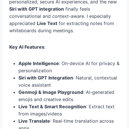
personalized, secure AI experiences, and the new
Siri with GPT integration
finally feels
conversational and context-aware. I especially
appreciated
Live Text
for extracting notes from
whiteboards during meetings.
Key AI Features
:
Apple Intelligence
: On-device AI for privacy &
personalization
Siri with GPT Integration
: Natural, contextual
voice assistant
Genmoji & Image Playground
: AI-generated
emojis and creative edits
Live Text & Smart Recognition
: Extract text
from images/videos
Live Translate
: Real-time translation across
apps