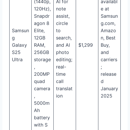
(1440p,
AI for
availabl
120Hz),
note
e at
Snapdr
assist,
Samsun
agon 8
circle
g.com,
Samsun
Elite,
to
Amazo
g
12GB
search,
n, Best
Galaxy
RAM,
and AI
$1,299
Buy,
S25
256GB
photo
and
Ultra
storage
editing;
carriers
,
real-
;
200MP
time
release
quad
call
d
camera
translat
January
,
ion
2025
5000m
Ah
battery
with S