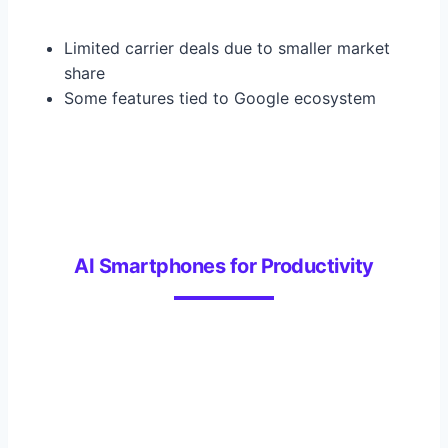
Limited carrier deals due to smaller market
share
Some features tied to Google ecosystem
AI Smartphones for Productivity