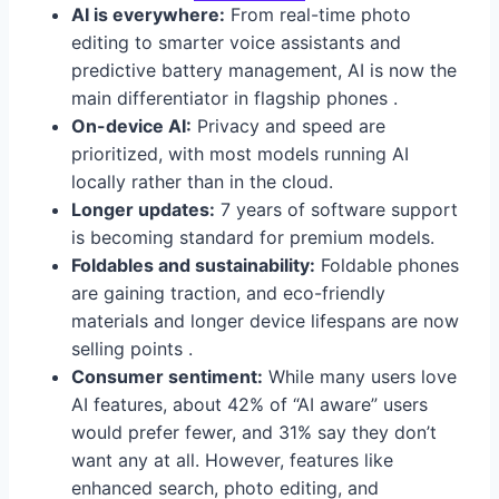
AI is everywhere:
From real-time photo
editing to smarter voice assistants and
predictive battery management, AI is now the
main differentiator in flagship phones .
On-device AI:
Privacy and speed are
prioritized, with most models running AI
locally rather than in the cloud.
Longer updates:
7 years of software support
is becoming standard for premium models.
Foldables and sustainability:
Foldable phones
are gaining traction, and eco-friendly
materials and longer device lifespans are now
selling points .
Consumer sentiment:
While many users love
AI features, about 42% of “AI aware” users
would prefer fewer, and 31% say they don’t
want any at all. However, features like
enhanced search, photo editing, and