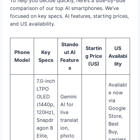
To help you decide quickly, here’s a side-by-side
comparison of our top AI smartphones. We’ve
focused on key specs, AI features, starting prices,
and US availability.
Stando
Startin
US
Phone
Key
ut AI
g Price
Availabi
Model
Specs
Feature
(US)
lity
s
7.0-inch
Availabl
LTPO
e now
OLED
Gemini
via
(1440p,
AI for
Google
120Hz),
live
Store,
Snapdr
translat
Best
agon 8
ion,
Buy,
Elite,
photo
carriers