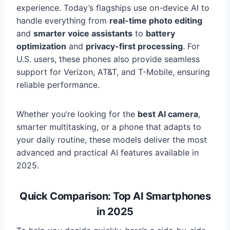
experience. Today’s flagships use on-device AI to
handle everything from
real-time photo editing
and
smarter voice assistants
to
battery
optimization
and
privacy-first processing
. For
U.S. users, these phones also provide seamless
support for Verizon, AT&T, and T-Mobile, ensuring
reliable performance.
Whether you’re looking for the
best AI camera
,
smarter multitasking, or a phone that adapts to
your daily routine, these models deliver the most
advanced and practical AI features available in
2025.
Quick Comparison: Top AI Smartphones
in 2025