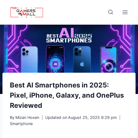
Skip
to
content
Best AI Smartphones in 2025:
Pixel, iPhone, Galaxy, and OnePlus
Reviewed
By
Mizan Hosen
Updated on
August 25, 2025 9:29 pm
Smartphone