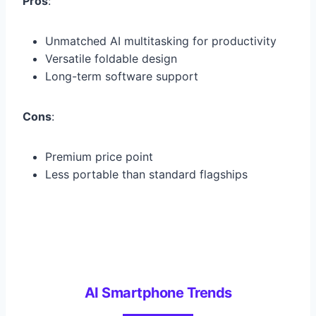
Pros
:
Unmatched AI multitasking for productivity
Versatile foldable design
Long-term software support
Cons
:
Premium price point
Less portable than standard flagships
AI Smartphone Trends