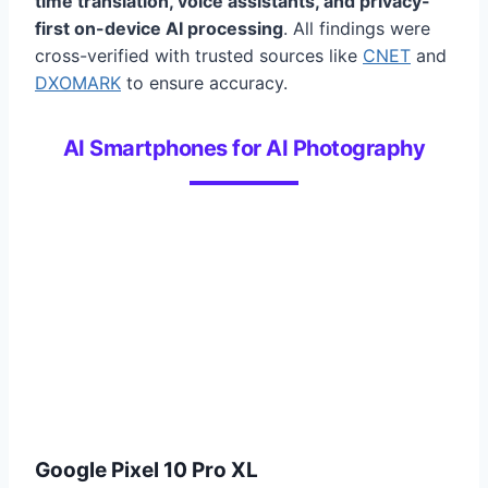
time translation, voice assistants, and privacy-
first on-device AI processing
. All findings were
cross-verified with trusted sources like
CNET
and
DXOMARK
to ensure accuracy.
AI Smartphones for AI Photography
Google Pixel 10 Pro XL