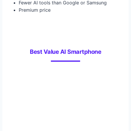
Fewer AI tools than Google or Samsung
Premium price
Best Value AI Smartphone