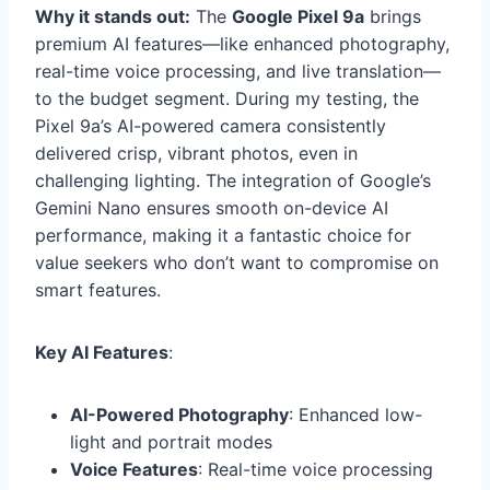
Why it stands out:
The
Google Pixel 9a
brings
premium AI features—like enhanced photography,
real-time voice processing, and live translation—
to the budget segment. During my testing, the
Pixel 9a’s AI-powered camera consistently
delivered crisp, vibrant photos, even in
challenging lighting. The integration of Google’s
Gemini Nano ensures smooth on-device AI
performance, making it a fantastic choice for
value seekers who don’t want to compromise on
smart features.
Key AI Features
:
AI-Powered Photography
: Enhanced low-
light and portrait modes
Voice Features
: Real-time voice processing