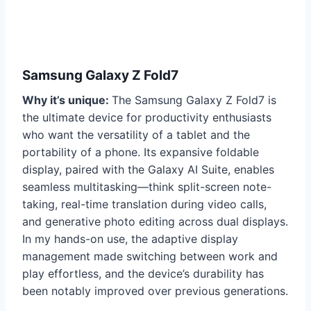
Samsung Galaxy Z Fold7
Why it’s unique:
The Samsung Galaxy Z Fold7 is
the ultimate device for productivity enthusiasts
who want the versatility of a tablet and the
portability of a phone. Its expansive foldable
display, paired with the Galaxy AI Suite, enables
seamless multitasking—think split-screen note-
taking, real-time translation during video calls,
and generative photo editing across dual displays.
In my hands-on use, the adaptive display
management made switching between work and
play effortless, and the device’s durability has
been notably improved over previous generations.