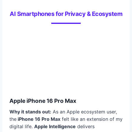
AI Smartphones for Privacy & Ecosystem
Apple iPhone 16 Pro Max
Why it stands out:
As an Apple ecosystem user,
the
iPhone 16 Pro Max
felt like an extension of my
digital life.
Apple Intelligence
delivers