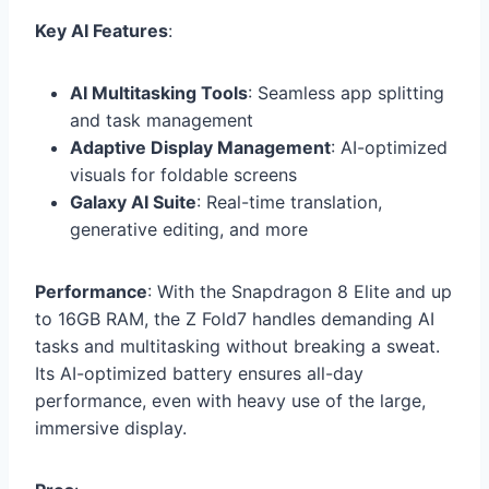
Key AI Features
:
AI Multitasking Tools
: Seamless app splitting
and task management
Adaptive Display Management
: AI-optimized
visuals for foldable screens
Galaxy AI Suite
: Real-time translation,
generative editing, and more
Performance
: With the Snapdragon 8 Elite and up
to 16GB RAM, the Z Fold7 handles demanding AI
tasks and multitasking without breaking a sweat.
Its AI-optimized battery ensures all-day
performance, even with heavy use of the large,
immersive display.