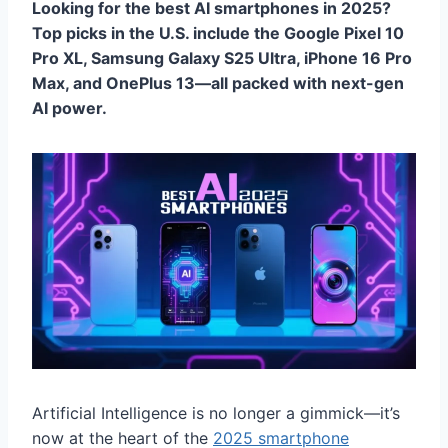
Looking for the best AI smartphones in 2025?
Top picks in the U.S. include the Google Pixel 10
Pro XL, Samsung Galaxy S25 Ultra, iPhone 16 Pro
Max, and OnePlus 13—all packed with next-gen
AI power.
Artificial Intelligence is no longer a gimmick—it’s
now at the heart of the
2025 smartphone