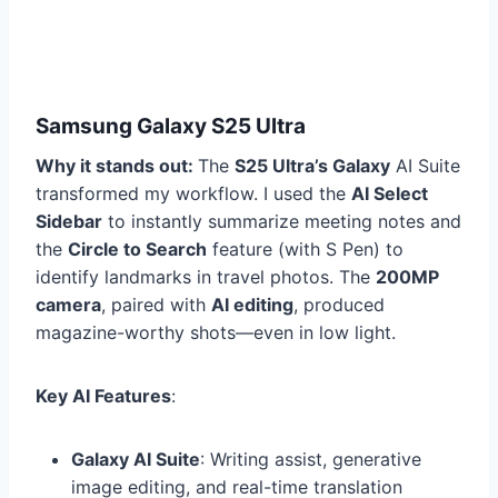
Samsung Galaxy S25 Ultra
Why it stands out:
The
S25 Ultra’s Galaxy
AI Suite
transformed my workflow. I used the
AI Select
Sidebar
to instantly summarize meeting notes and
the
Circle to Search
feature (with S Pen) to
identify landmarks in travel photos. The
200MP
camera
, paired with
AI editing
, produced
magazine-worthy shots—even in low light.
Key AI Features
:
Galaxy AI Suite
: Writing assist, generative
image editing, and real-time translation