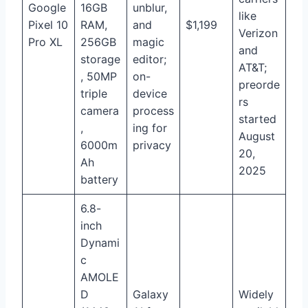
Google
16GB
unblur,
like
Pixel 10
RAM,
and
$1,199
Verizon
Pro XL
256GB
magic
and
storage
editor;
AT&T;
, 50MP
on-
preorde
triple
device
rs
camera
process
started
,
ing for
August
6000m
privacy
20,
Ah
2025
battery
6.8-
inch
Dynami
c
AMOLE
D
Galaxy
Widely