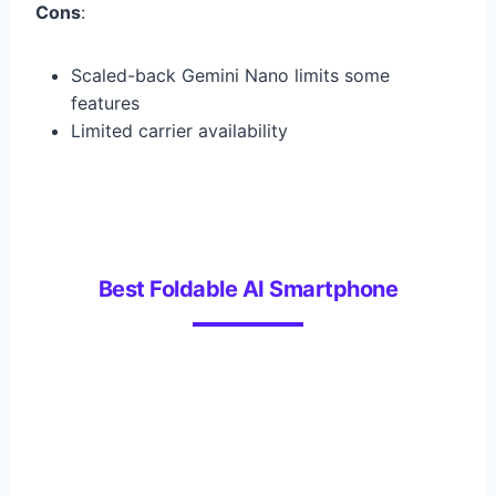
Cons
:
Scaled-back Gemini Nano limits some
features
Limited carrier availability
Best Foldable AI Smartphone