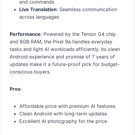
and commands
Live Translation
: Seamless communication
across languages
Performance
: Powered by the Tensor G4 chip
and 8GB RAM, the Pixel 9a handles everyday
tasks and light AI workloads efficiently. Its clean
Android experience and promise of 7 years of
updates make it a future-proof pick for budget-
conscious buyers.
Pros
:
Affordable price with premium AI features
Clean Android with long-term updates
Excellent AI photography for the price