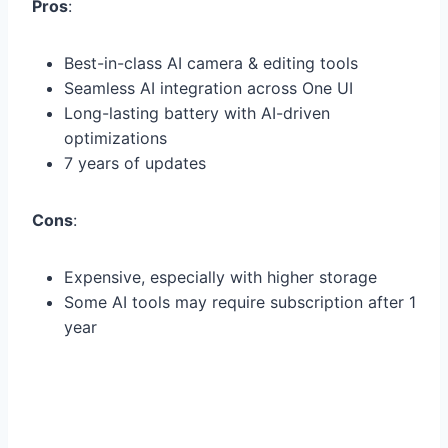
Pros
:
Best-in-class AI camera & editing tools
Seamless AI integration across One UI
Long-lasting battery with AI-driven
optimizations
7 years of updates
Cons
:
Expensive, especially with higher storage
Some AI tools may require subscription after 1
year