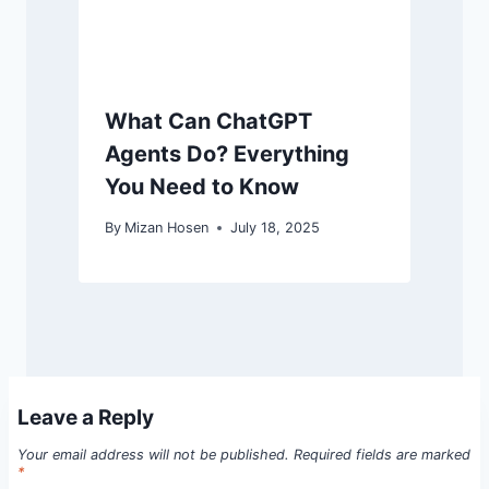
What Can ChatGPT
Agents Do? Everything
You Need to Know
By
Mizan Hosen
July 18, 2025
Leave a Reply
Your email address will not be published.
Required fields are marked
*