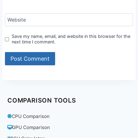
Website
Save my name, email, and website in this browser for the
next time I comment.
COMPARISON TOOLS
CPU Comparison
GPU Comparison