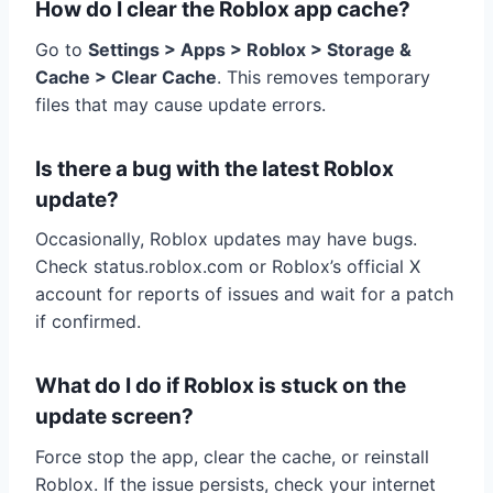
How do I clear the Roblox app cache?
Go to
Settings > Apps > Roblox > Storage &
Cache > Clear Cache
. This removes temporary
files that may cause update errors.
Is there a bug with the latest Roblox
update?
Occasionally, Roblox updates may have bugs.
Check status.roblox.com or Roblox’s official X
account for reports of issues and wait for a patch
if confirmed.
What do I do if Roblox is stuck on the
update screen?
Force stop the app, clear the cache, or reinstall
Roblox. If the issue persists, check your internet