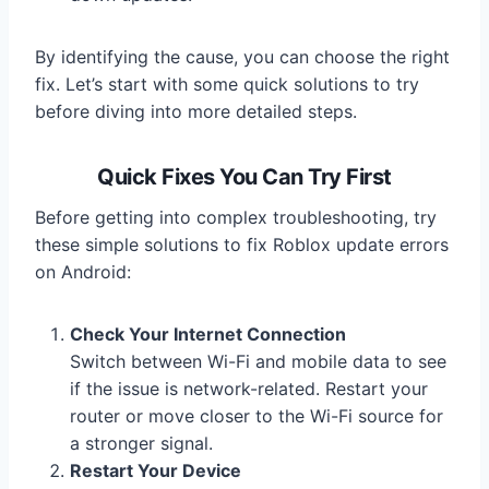
By identifying the cause, you can choose the right
fix. Let’s start with some quick solutions to try
before diving into more detailed steps.
Quick Fixes You Can Try First
Before getting into complex troubleshooting, try
these simple solutions to fix Roblox update errors
on Android:
Check Your Internet Connection
Switch between Wi-Fi and mobile data to see
if the issue is network-related. Restart your
router or move closer to the Wi-Fi source for
a stronger signal.
Restart Your Device