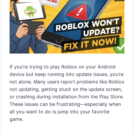
If you’re trying to play Roblox on your Android
device but keep running into update issues, you’re
not alone. Many users report problems like Roblox
not updating, getting stuck on the update screen,
or crashing during installation from the Play Store.
These issues can be frustrating—especially when
all you want to do is jump into your favorite
game.