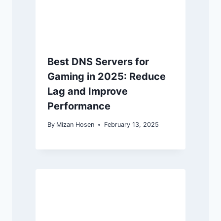
Best DNS Servers for
Gaming in 2025: Reduce
Lag and Improve
Performance
By
Mizan Hosen
February 13, 2025