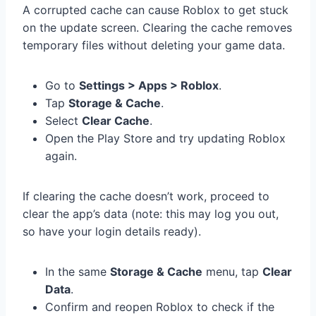
A corrupted cache can cause Roblox to get stuck
on the update screen. Clearing the cache removes
temporary files without deleting your game data.
Go to
Settings > Apps > Roblox
.
Tap
Storage & Cache
.
Select
Clear Cache
.
Open the Play Store and try updating Roblox
again.
If clearing the cache doesn’t work, proceed to
clear the app’s data (note: this may log you out,
so have your login details ready).
In the same
Storage & Cache
menu, tap
Clear
Data
.
Confirm and reopen Roblox to check if the