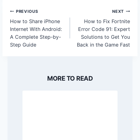
Post
PREVIOUS
NEXT
navigation
How to Share iPhone
How to Fix Fortnite
Internet With Android:
Error Code 91: Expert
A Complete Step-by-
Solutions to Get You
Step Guide
Back in the Game Fast
MORE TO READ