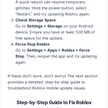
A quick reboot can resolve temporary
glitches. Hold the power button, select
“Restart,” and try updating Roblox again.
Check Storage Space
Go to
Settings > Storage
on your Android
device. Ensure you have at least 500 MB of
free space for the update.
Force Stop Roblox
Go to
Settings > Apps > Roblox > Force
Stop
. Then, reopen the app and try updating
again.
If these don’t work, don’t worry! The next section
provides a detailed, step-by-step guide to
troubleshoot Roblox mobile update issues.
Step-by-Step Guide to Fix Roblox