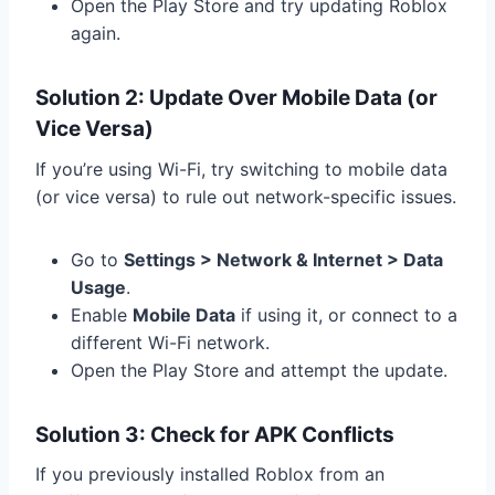
Open the Play Store and try updating Roblox
again.
Solution 2: Update Over Mobile Data (or
Vice Versa)
If you’re using Wi-Fi, try switching to mobile data
(or vice versa) to rule out network-specific issues.
Go to
Settings > Network & Internet > Data
Usage
.
Enable
Mobile Data
if using it, or connect to a
different Wi-Fi network.
Open the Play Store and attempt the update.
Solution 3: Check for APK Conflicts
If you previously installed Roblox from an