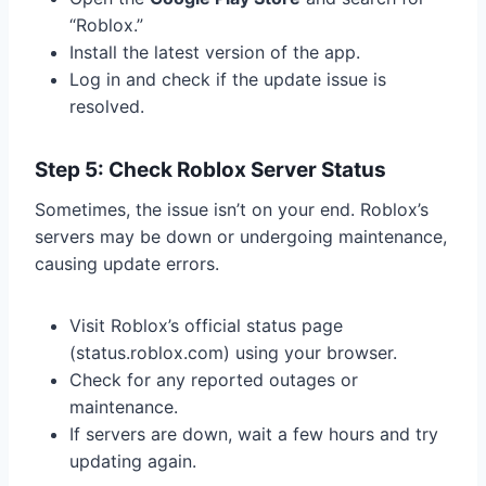
“Roblox.”
Install the latest version of the app.
Log in and check if the update issue is
resolved.
Step 5: Check Roblox Server Status
Sometimes, the issue isn’t on your end. Roblox’s
servers may be down or undergoing maintenance,
causing update errors.
Visit Roblox’s official status page
(status.roblox.com) using your browser.
Check for any reported outages or
maintenance.
If servers are down, wait a few hours and try
updating again.