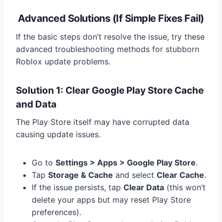
Advanced Solutions (If Simple Fixes Fail)
If the basic steps don’t resolve the issue, try these
advanced troubleshooting methods for stubborn
Roblox update problems.
Solution 1: Clear Google Play Store Cache
and Data
The Play Store itself may have corrupted data
causing update issues.
Go to
Settings > Apps > Google Play Store
.
Tap
Storage & Cache
and select
Clear Cache
.
If the issue persists, tap
Clear Data
(this won’t
delete your apps but may reset Play Store
preferences).