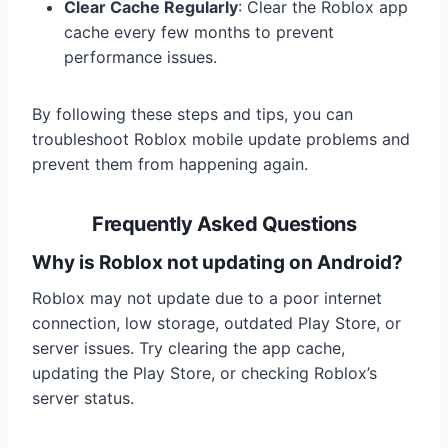
Clear Cache Regularly
: Clear the Roblox app
cache every few months to prevent
performance issues.
By following these steps and tips, you can
troubleshoot Roblox mobile update problems and
prevent them from happening again.
Frequently Asked Questions
Why is Roblox not updating on Android?
Roblox may not update due to a poor internet
connection, low storage, outdated Play Store, or
server issues. Try clearing the app cache,
updating the Play Store, or checking Roblox’s
server status.