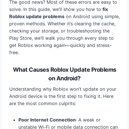
The good news? Most of these errors are easy to
solve. In this guide, we’ll show you how to
fix
Roblox update problems
on Android using simple,
proven methods. Whether it’s clearing the cache,
checking your storage, or troubleshooting the
Play Store, we’ll walk you through every step to
get Roblox working again—quickly and stress-
free.
What Causes Roblox Update Problems
on Android?
Understanding why Roblox won’t update on your
Android device is the first step to fixing it. Here
are the most common culprits:
Poor Internet Connection
: A weak or
unstable Wi-Fi or mobile data connection can