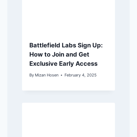
Battlefield Labs Sign Up:
How to Join and Get
Exclusive Early Access
By
Mizan Hosen
February 4, 2025