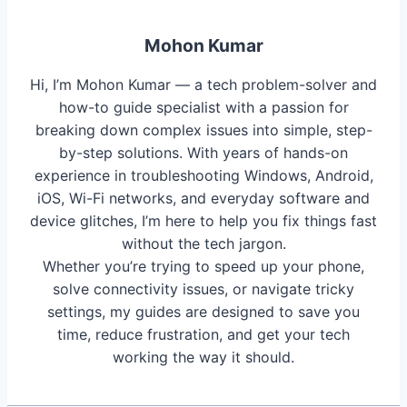
Mohon Kumar
Hi, I’m Mohon Kumar — a tech problem-solver and
how-to guide specialist with a passion for
breaking down complex issues into simple, step-
by-step solutions. With years of hands-on
experience in troubleshooting Windows, Android,
iOS, Wi-Fi networks, and everyday software and
device glitches, I’m here to help you fix things fast
without the tech jargon.
Whether you’re trying to speed up your phone,
solve connectivity issues, or navigate tricky
settings, my guides are designed to save you
time, reduce frustration, and get your tech
working the way it should.