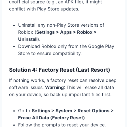
unofficial source (e.g., an APK file), it might
conflict with Play Store updates.
Uninstall any non-Play Store versions of
Roblox (
Settings > Apps > Roblox >
Uninstall
).
Download Roblox only from the Google Play
Store to ensure compatibility.
Solution 4: Factory Reset (Last Resort)
If nothing works, a factory reset can resolve deep
software issues.
Warning
: This will erase all data
on your device, so back up important files first.
Go to
Settings > System > Reset Options >
Erase All Data (Factory Reset)
.
Follow the prompts to reset your device.