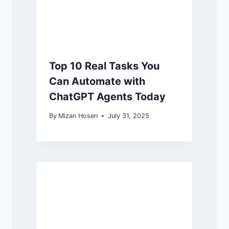
Top 10 Real Tasks You
Can Automate with
ChatGPT Agents Today
By
Mizan Hosen
July 31, 2025