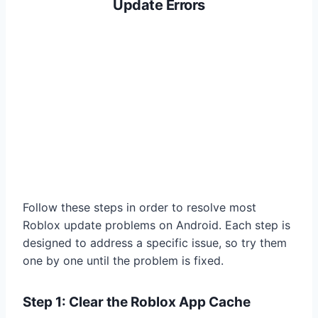
Update Errors
Follow these steps in order to resolve most
Roblox update problems on Android. Each step is
designed to address a specific issue, so try them
one by one until the problem is fixed.
Step 1: Clear the Roblox App Cache