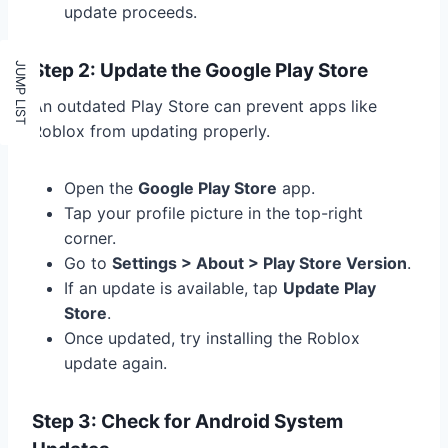
update proceeds.
Step 2: Update the Google Play Store
An outdated Play Store can prevent apps like
Roblox from updating properly.
Open the
Google Play Store
app.
Tap your profile picture in the top-right
corner.
Go to
Settings > About > Play Store Version
.
If an update is available, tap
Update Play
Store
.
Once updated, try installing the Roblox
update again.
Step 3: Check for Android System