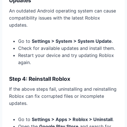
Updates
An outdated Android operating system can cause
compatibility issues with the latest Roblox
updates.
Go to
Settings > System > System Update
.
Check for available updates and install them.
Restart your device and try updating Roblox
again.
Step 4: Reinstall Roblox
If the above steps fail, uninstalling and reinstalling
Roblox can fix corrupted files or incomplete
updates.
Go to
Settings > Apps > Roblox > Uninstall
.
Open the
Google Play Store
and search for