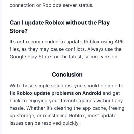
connection or Roblox’s server status.
Can I update Roblox without the Play
Store?
It’s not recommended to update Roblox using APK
files, as they may cause conflicts. Always use the
Google Play Store for the latest, secure version.
Conclusion
With these simple solutions, you should be able to
fix Roblox update problems on Android
and get
back to enjoying your favorite games without any
hassle. Whether it’s clearing the app cache, freeing
up storage, or reinstalling Roblox, most update
issues can be resolved quickly.