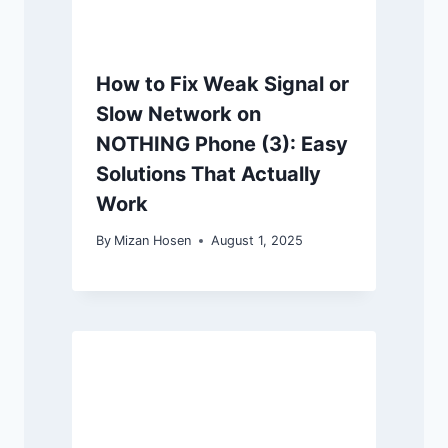
How to Fix Weak Signal or
Slow Network on
NOTHING Phone (3): Easy
Solutions That Actually
Work
By
Mizan Hosen
August 1, 2025