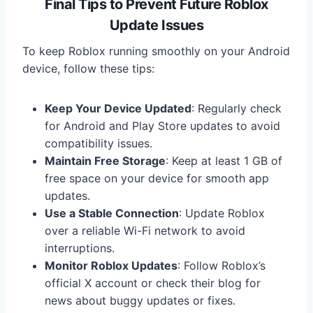
Final Tips to Prevent Future Roblox
Update Issues
To keep Roblox running smoothly on your Android
device, follow these tips:
Keep Your Device Updated
: Regularly check
for Android and Play Store updates to avoid
compatibility issues.
Maintain Free Storage
: Keep at least 1 GB of
free space on your device for smooth app
updates.
Use a Stable Connection
: Update Roblox
over a reliable Wi-Fi network to avoid
interruptions.
Monitor Roblox Updates
: Follow Roblox’s
official X account or check their blog for
news about buggy updates or fixes.