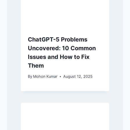
ChatGPT-5 Problems
Uncovered: 10 Common
Issues and How to Fix
Them
By
Mohon Kumar
August 12, 2025