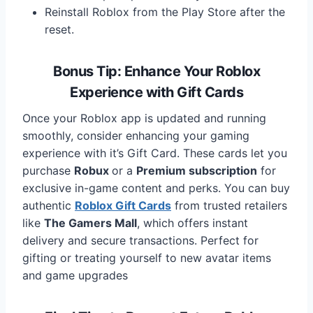
Reinstall Roblox from the Play Store after the
reset.
Bonus Tip: Enhance Your Roblox
Experience with Gift Cards
Once your Roblox app is updated and running
smoothly, consider enhancing your gaming
experience with it’s Gift Card. These cards let you
purchase
Robux
or a
Premium subscription
for
exclusive in-game content and perks. You can buy
authentic
Roblox Gift Cards
from trusted retailers
like
The Gamers Mall
, which offers instant
delivery and secure transactions. Perfect for
gifting or treating yourself to new avatar items
and game upgrades