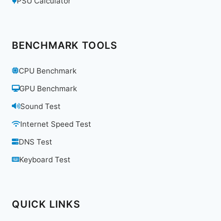
PSU Calculator
BENCHMARK TOOLS
CPU Benchmark
GPU Benchmark
Sound Test
Internet Speed Test
DNS Test
Keyboard Test
QUICK LINKS