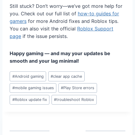
Still stuck? Don’t worry—we’ve got more help for
you. Check out our full list of
how-to guides for
gamers
for more Android fixes and Roblox tips.
You can also visit the official
Roblox Support
page
if the issue persists.
Happy gaming — and may your updates be
smooth and your lag minimal!
Post
#
Android gaming
#
clear app cache
Tags:
#
mobile gaming issues
#
Play Store errors
#
Roblox update fix
#
troubleshoot Roblox