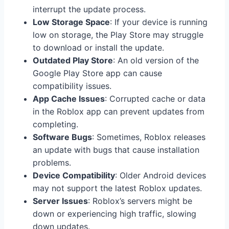
interrupt the update process.
Low Storage Space
: If your device is running
low on storage, the Play Store may struggle
to download or install the update.
Outdated Play Store
: An old version of the
Google Play Store app can cause
compatibility issues.
App Cache Issues
: Corrupted cache or data
in the Roblox app can prevent updates from
completing.
Software Bugs
: Sometimes, Roblox releases
an update with bugs that cause installation
problems.
Device Compatibility
: Older Android devices
may not support the latest Roblox updates.
Server Issues
: Roblox’s servers might be
down or experiencing high traffic, slowing
down updates.