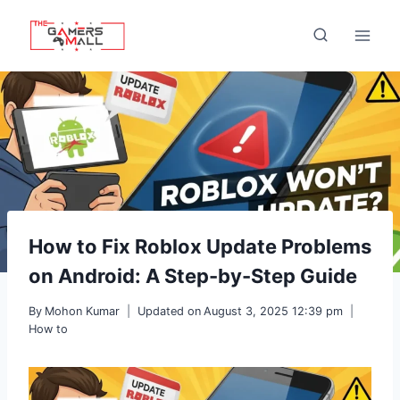
Skip
to
content
How to Fix Roblox Update Problems
on Android: A Step-by-Step Guide
By
Mohon Kumar
Updated on
August 3, 2025 12:39 pm
How to