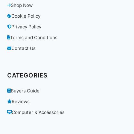
Shop Now
Cookie Policy
Privacy Policy
Terms and Conditions
Contact Us
CATEGORIES
Buyers Guide
Reviews
Computer & Accessories