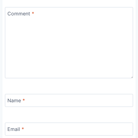
Comment
*
Name
*
Email
*