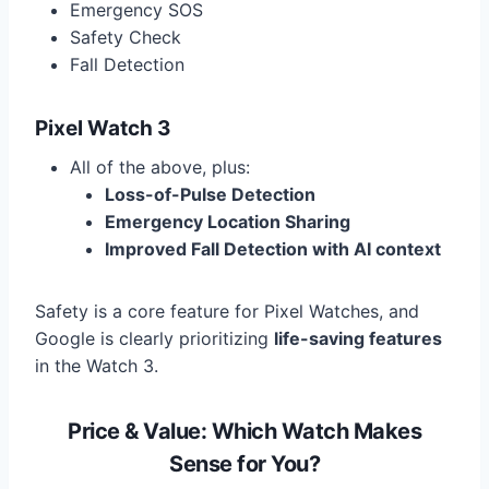
Emergency SOS
Safety Check
Fall Detection
Pixel Watch 3
All of the above, plus:
Loss-of-Pulse Detection
Emergency Location Sharing
Improved Fall Detection with AI context
Safety is a core feature for Pixel Watches, and
Google is clearly prioritizing
life-saving features
in the Watch 3.
Price & Value: Which Watch Makes
Sense for You?