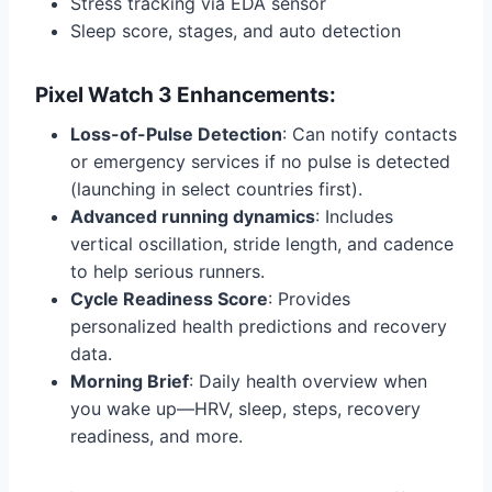
Stress tracking via EDA sensor
Sleep score, stages, and auto detection
Pixel Watch 3 Enhancements:
Loss-of-Pulse Detection
: Can notify contacts
or emergency services if no pulse is detected
(launching in select countries first).
Advanced running dynamics
: Includes
vertical oscillation, stride length, and cadence
to help serious runners.
Cycle Readiness Score
: Provides
personalized health predictions and recovery
data.
Morning Brief
: Daily health overview when
you wake up—HRV, sleep, steps, recovery
readiness, and more.