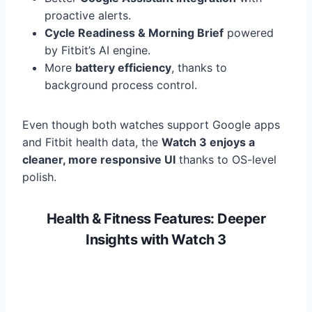
proactive alerts.
Cycle Readiness & Morning Brief
powered
by Fitbit’s AI engine.
More
battery efficiency
, thanks to
background process control.
Even though both watches support Google apps
and Fitbit health data, the
Watch 3 enjoys a
cleaner, more responsive UI
thanks to OS-level
polish.
Health & Fitness Features: Deeper
Insights with Watch 3