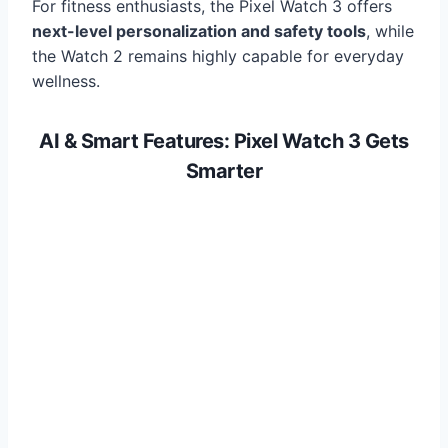
For fitness enthusiasts, the Pixel Watch 3 offers
next-level personalization and safety tools
, while
the Watch 2 remains highly capable for everyday
wellness.
AI & Smart Features: Pixel Watch 3 Gets
Smarter