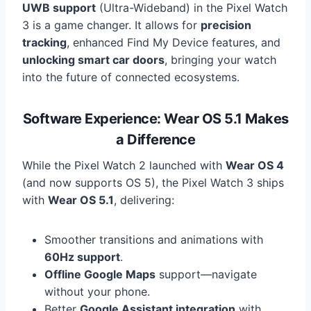
UWB support
(Ultra-Wideband) in the Pixel Watch
3 is a game changer. It allows for
precision
tracking
, enhanced Find My Device features, and
unlocking smart car doors
, bringing your watch
into the future of connected ecosystems.
Software Experience: Wear OS 5.1 Makes
a Difference
While the Pixel Watch 2 launched with
Wear OS 4
(and now supports OS 5), the Pixel Watch 3 ships
with
Wear OS 5.1
, delivering:
Smoother transitions and animations with
60Hz support
.
Offline Google Maps
support—navigate
without your phone.
Better
Google Assistant integration
with