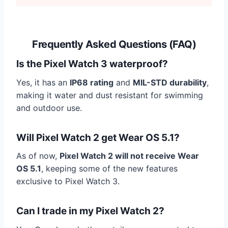
Frequently Asked Questions (FAQ)
Is the Pixel Watch 3 waterproof?
Yes, it has an
IP68 rating
and
MIL-STD durability
,
making it water and dust resistant for swimming
and outdoor use.
Will Pixel Watch 2 get Wear OS 5.1?
As of now,
Pixel Watch 2 will not receive Wear
OS 5.1
, keeping some of the new features
exclusive to Pixel Watch 3.
Can I trade in my Pixel Watch 2?