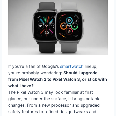
If you’re a fan of Google’s
smartwatch
lineup,
you’re probably wondering:
Should I upgrade
from Pixel Watch 2 to Pixel Watch 3, or stick with
what I have?
The Pixel Watch 3 may look familiar at first
glance, but under the surface, it brings notable
changes. From a new processor and upgraded
safety features to refined design tweaks and