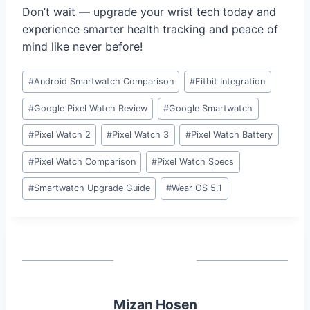
Don’t wait — upgrade your wrist tech today and
experience smarter health tracking and peace of
mind like never before!
Post
#
Android Smartwatch Comparison
#
Fitbit Integration
Tags:
#
Google Pixel Watch Review
#
Google Smartwatch
#
Pixel Watch 2
#
Pixel Watch 3
#
Pixel Watch Battery
#
Pixel Watch Comparison
#
Pixel Watch Specs
#
Smartwatch Upgrade Guide
#
Wear OS 5.1
Mizan Hosen