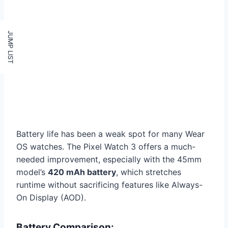
Battery life has been a weak spot for many Wear
OS watches. The Pixel Watch 3 offers a much-
needed improvement, especially with the 45mm
model’s
420 mAh battery
, which stretches
runtime without sacrificing features like Always-
On Display (AOD).
Battery Comparison: