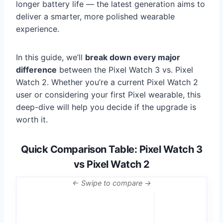
longer battery life — the latest generation aims to
deliver a smarter, more polished wearable
experience.
In this guide, we’ll
break down every major
difference
between the Pixel Watch 3 vs. Pixel
Watch 2. Whether you’re a current Pixel Watch 2
user or considering your first Pixel wearable, this
deep-dive will help you decide if the upgrade is
worth it.
Quick Comparison Table: Pixel Watch 3
vs Pixel Watch 2