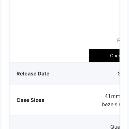
Pixe
Check cu
Release Date
Sept
41 mm & 4
Case Sizes
bezels (+1
Qualc