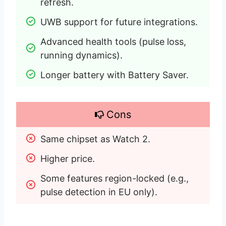
refresh.
UWB support for future integrations.
Advanced health tools (pulse loss, 
running dynamics).
Longer battery with Battery Saver.
Cons
Same chipset as Watch 2.
Higher price.
Some features region-locked (e.g., 
pulse detection in EU only).