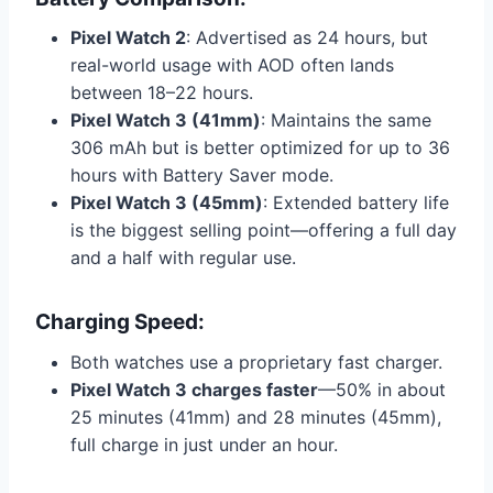
Pixel Watch 2
: Advertised as 24 hours, but
real-world usage with AOD often lands
between 18–22 hours.
Pixel Watch 3 (41mm)
: Maintains the same
306 mAh but is better optimized for up to 36
hours with Battery Saver mode.
Pixel Watch 3 (45mm)
: Extended battery life
is the biggest selling point—offering a full day
and a half with regular use.
Charging Speed:
Both watches use a proprietary fast charger.
Pixel Watch 3 charges faster
—50% in about
25 minutes (41mm) and 28 minutes (45mm),
full charge in just under an hour.