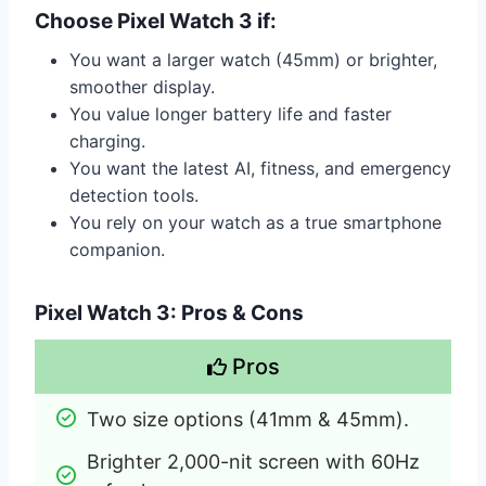
Choose Pixel Watch 3 if:
You want a larger watch (45mm) or brighter,
smoother display.
You value longer battery life and faster
charging.
You want the latest AI, fitness, and emergency
detection tools.
You rely on your watch as a true smartphone
companion.
Pixel Watch 3: Pros & Cons
Pros
Two size options (41mm & 45mm).
Brighter 2,000-nit screen with 60Hz 