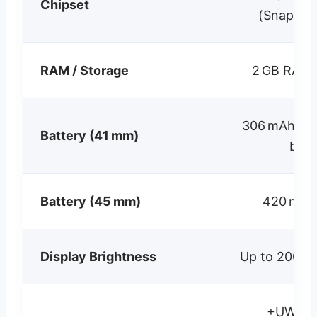
Chipset
(Snapdra
RAM / Storage
2 GB RAM /
306 mAh; ~2
Battery (41 mm)
batt
Battery (45 mm)
420 mAh;
Display Brightness
Up to 2000 n
+UWB, L