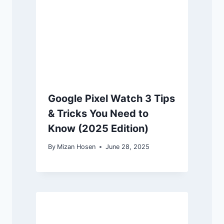
Google Pixel Watch 3 Tips
& Tricks You Need to
Know (2025 Edition)
By
Mizan Hosen
June 28, 2025