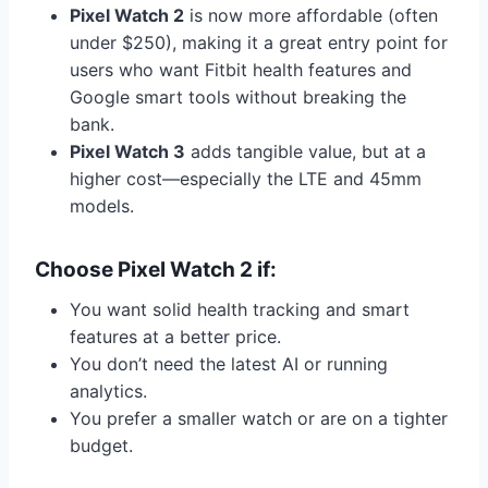
Pixel Watch 2
is now more affordable (often
under $250), making it a great entry point for
users who want Fitbit health features and
Google smart tools without breaking the
bank.
Pixel Watch 3
adds tangible value, but at a
higher cost—especially the LTE and 45mm
models.
Choose Pixel Watch 2 if:
You want solid health tracking and smart
features at a better price.
You don’t need the latest AI or running
analytics.
You prefer a smaller watch or are on a tighter
budget.