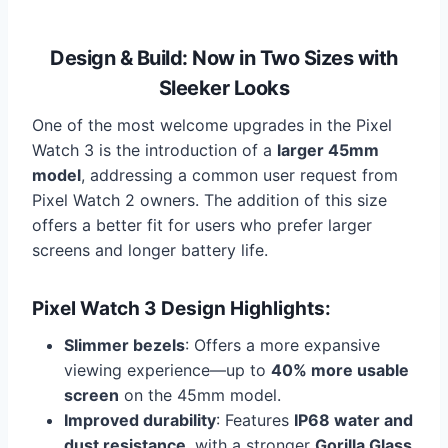
Design & Build: Now in Two Sizes with
Sleeker Looks
One of the most welcome upgrades in the Pixel
Watch 3 is the introduction of a
larger 45mm
model
, addressing a common user request from
Pixel Watch 2 owners. The addition of this size
offers a better fit for users who prefer larger
screens and longer battery life.
Pixel Watch 3 Design Highlights:
Slimmer bezels
: Offers a more expansive
viewing experience—up to
40% more usable
screen
on the 45mm model.
Improved durability
: Features
IP68 water and
dust resistance
, with a stronger
Gorilla Glass