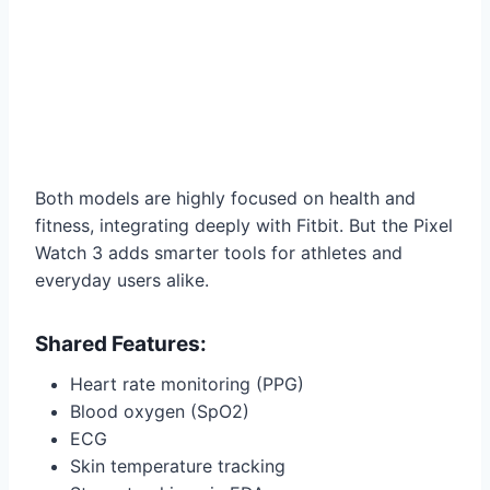
Both models are highly focused on health and
fitness, integrating deeply with Fitbit. But the Pixel
Watch 3 adds smarter tools for athletes and
everyday users alike.
Shared Features:
Heart rate monitoring (PPG)
Blood oxygen (SpO2)
ECG
Skin temperature tracking