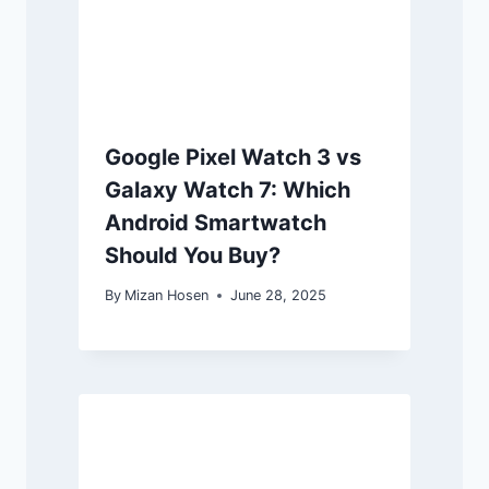
Google Pixel Watch 3 vs
Galaxy Watch 7: Which
Android Smartwatch
Should You Buy?
By
Mizan Hosen
June 28, 2025