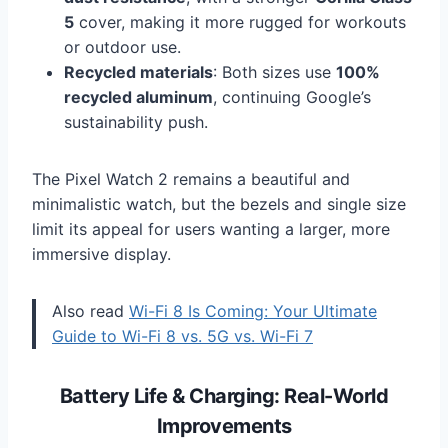
5
cover, making it more rugged for workouts
or outdoor use.
Recycled materials
: Both sizes use
100%
recycled aluminum
, continuing Google’s
sustainability push.
The Pixel Watch 2 remains a beautiful and
minimalistic watch, but the bezels and single size
limit its appeal for users wanting a larger, more
immersive display.
Also read
Wi-Fi 8 Is Coming: Your Ultimate
Guide to Wi-Fi 8 vs. 5G vs. Wi-Fi 7
Battery Life & Charging: Real-World
Improvements