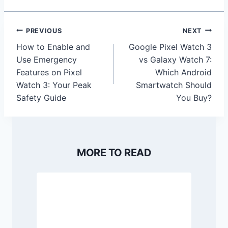
Post
PREVIOUS
NEXT
navigation
How to Enable and
Google Pixel Watch 3
Use Emergency
vs Galaxy Watch 7:
Features on Pixel
Which Android
Watch 3: Your Peak
Smartwatch Should
Safety Guide
You Buy?
MORE TO READ