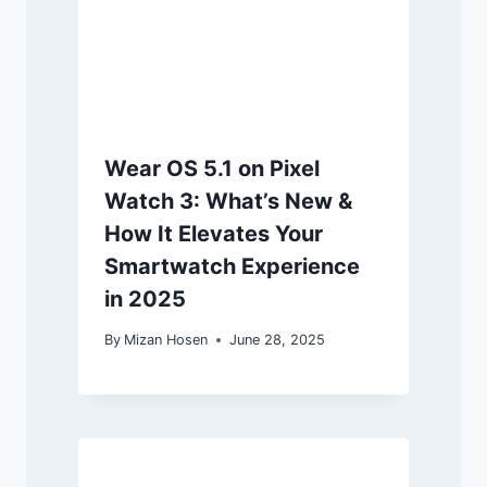
Wear OS 5.1 on Pixel
Watch 3: What’s New &
How It Elevates Your
Smartwatch Experience
in 2025
By
Mizan Hosen
June 28, 2025