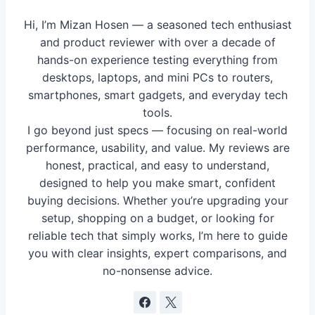
Hi, I’m Mizan Hosen — a seasoned tech enthusiast
and product reviewer with over a decade of
hands-on experience testing everything from
desktops, laptops, and mini PCs to routers,
smartphones, smart gadgets, and everyday tech
tools.
I go beyond just specs — focusing on real-world
performance, usability, and value. My reviews are
honest, practical, and easy to understand,
designed to help you make smart, confident
buying decisions. Whether you’re upgrading your
setup, shopping on a budget, or looking for
reliable tech that simply works, I’m here to guide
you with clear insights, expert comparisons, and
no-nonsense advice.