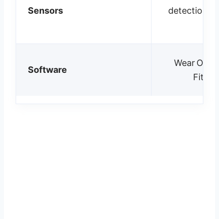
Sensors
detection, 
m
Wear OS 5;
Software
Fitbit