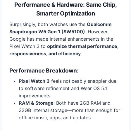
Performance & Hardware: Same Chip,
Smarter Optimization
Surprisingly, both watches use the
Qualcomm
Snapdragon W5 Gen 1 (SW5100)
. However,
Google has made internal enhancements in the
Pixel Watch 3 to
optimize thermal performance,
responsiveness, and efficiency
.
Performance Breakdown:
Pixel Watch 3
feels noticeably snappier due
to software refinement and Wear OS 5.1
improvements.
RAM & Storage
: Both have 2GB RAM and
32GB internal storage—more than enough for
offline music, apps, and updates.