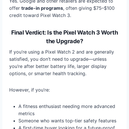
Yes. Google and other retailers are expected to
offer
trade-in programs
, often giving $75–$100
credit toward Pixel Watch 3.
Final Verdict: Is the Pixel Watch 3 Worth
the Upgrade?
If you’re using a Pixel Watch 2 and are generally
satisfied, you don’t need to upgrade—unless
you’re after better battery life, larger display
options, or smarter health tracking.
However, if you’re:
A fitness enthusiast needing more advanced
metrics
Someone who wants top-tier safety features
A first-time buyer looking for a future-proof