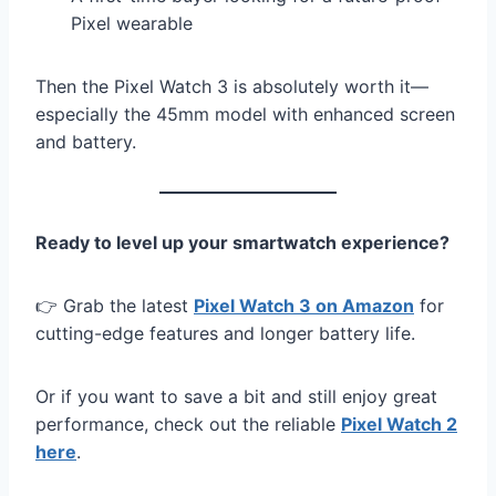
Pixel wearable
Then the Pixel Watch 3 is absolutely worth it—
especially the 45mm model with enhanced screen
and battery.
Ready to level up your smartwatch experience?
👉 Grab the latest
Pixel Watch 3 on Amazon
for
cutting-edge features and longer battery life.
Or if you want to save a bit and still enjoy great
performance, check out the reliable
Pixel Watch 2
here
.