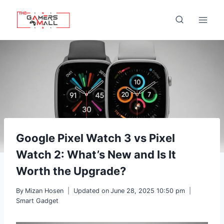
Skip
to
content
Google Pixel Watch 3 vs Pixel
Watch 2: What’s New and Is It
Worth the Upgrade?
By
Mizan Hosen
Updated on
June 28, 2025 10:50 pm
Smart Gadget