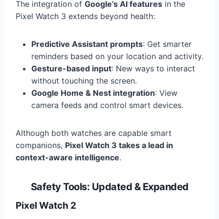
The integration of
Google’s AI features
in the
Pixel Watch 3 extends beyond health:
Predictive Assistant prompts
: Get smarter
reminders based on your location and activity.
Gesture-based input
: New ways to interact
without touching the screen.
Google Home & Nest integration
: View
camera feeds and control smart devices.
Although both watches are capable smart
companions,
Pixel Watch 3 takes a lead in
context-aware intelligence
.
Safety Tools: Updated & Expanded
Pixel Watch 2