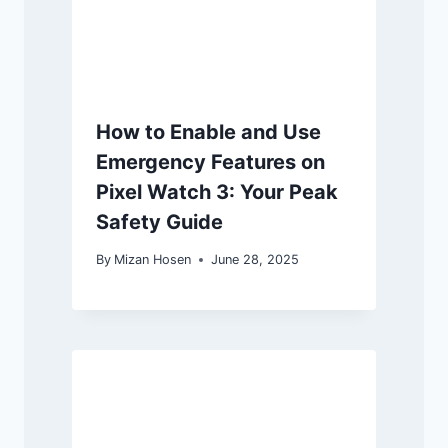
How to Enable and Use
Emergency Features on
Pixel Watch 3: Your Peak
Safety Guide
By
Mizan Hosen
June 28, 2025