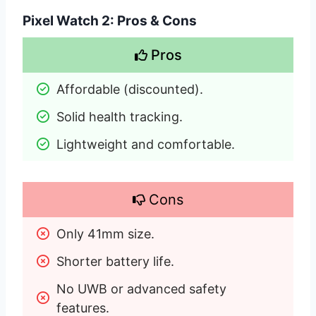
Pixel Watch 2: Pros & Cons
Pros
Affordable (discounted).
Solid health tracking.
Lightweight and comfortable.
Cons
Only 41mm size.
Shorter battery life.
No UWB or advanced safety 
features.