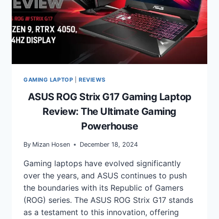
GAMING LAPTOP
|
REVIEWS
ASUS ROG Strix G17 Gaming Laptop
Review: The Ultimate Gaming
Powerhouse
By
Mizan Hosen
December 18, 2024
Gaming laptops have evolved significantly
over the years, and ASUS continues to push
the boundaries with its Republic of Gamers
(ROG) series. The ASUS ROG Strix G17 stands
as a testament to this innovation, offering