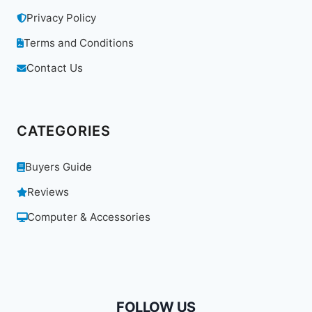
Privacy Policy
Terms and Conditions
Contact Us
CATEGORIES
Buyers Guide
Reviews
Computer & Accessories
FOLLOW US