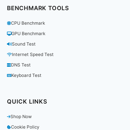
BENCHMARK TOOLS
CPU Benchmark
GPU Benchmark
Sound Test
Internet Speed Test
DNS Test
Keyboard Test
QUICK LINKS
Shop Now
Cookie Policy