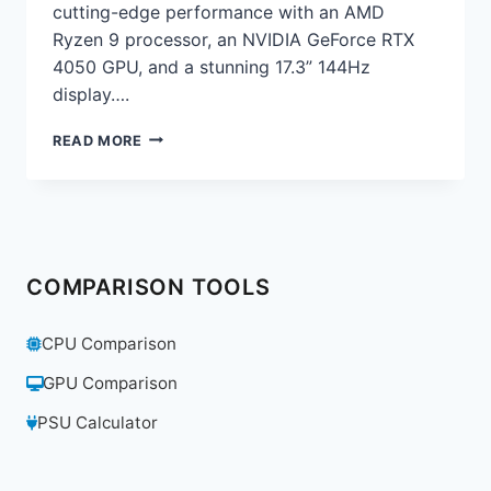
cutting-edge performance with an AMD
Ryzen 9 processor, an NVIDIA GeForce RTX
4050 GPU, and a stunning 17.3” 144Hz
display….
ASUS
READ MORE
ROG
STRIX
G17
GAMING
LAPTOP
REVIEW:
COMPARISON TOOLS
THE
ULTIMATE
GAMING
CPU Comparison
POWERHOUSE
GPU Comparison
PSU Calculator