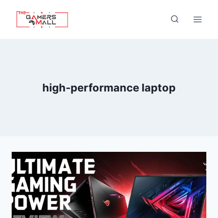
Skip
to
content
high-performance laptop