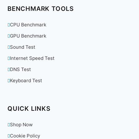
BENCHMARK TOOLS
CPU Benchmark
GPU Benchmark
Sound Test
Internet Speed Test
DNS Test
Keyboard Test
QUICK LINKS
Shop Now
Cookie Policy