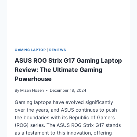
GAMING LAPTOP
|
REVIEWS
ASUS ROG Strix G17 Gaming Laptop
Review: The Ultimate Gaming
Powerhouse
By
Mizan Hosen
December 18, 2024
Gaming laptops have evolved significantly
over the years, and ASUS continues to push
the boundaries with its Republic of Gamers
(ROG) series. The ASUS ROG Strix G17 stands
as a testament to this innovation, offering