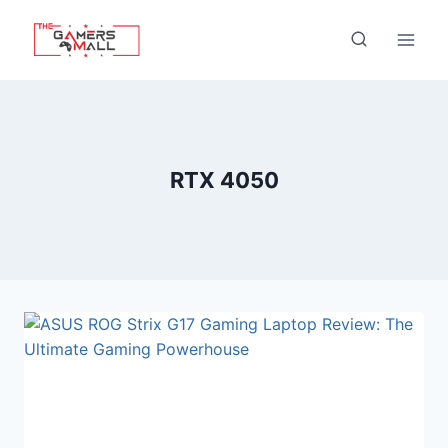
Skip
to
content
RTX 4050