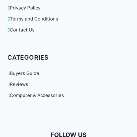
Privacy Policy
Terms and Conditions
Contact Us
CATEGORIES
Buyers Guide
Reviews
Computer & Accessories
FOLLOW US