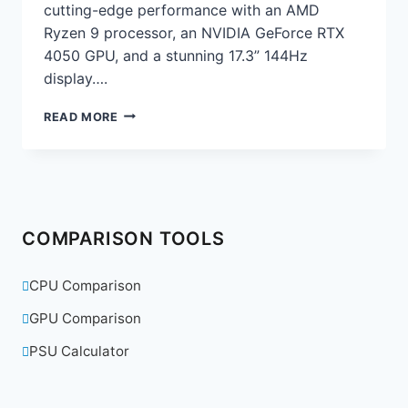
cutting-edge performance with an AMD
Ryzen 9 processor, an NVIDIA GeForce RTX
4050 GPU, and a stunning 17.3” 144Hz
display….
ASUS
READ MORE
ROG
STRIX
G17
GAMING
LAPTOP
REVIEW:
COMPARISON TOOLS
THE
ULTIMATE
GAMING
CPU Comparison
POWERHOUSE
GPU Comparison
PSU Calculator