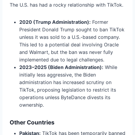
The U.S. has had a rocky relationship with TikTok.
2020 (Trump Administration):
Former
President Donald Trump sought to ban TikTok
unless it was sold to a U.S.-based company.
This led to a potential deal involving Oracle
and Walmart, but the ban was never fully
implemented due to legal challenges.
2023–2025 (Biden Administration):
While
initially less aggressive, the Biden
administration has increased scrutiny on
TikTok, proposing legislation to restrict its
operations unless ByteDance divests its
ownership.
Other Countries
Pakistan:
TikTok has been temporarily banned