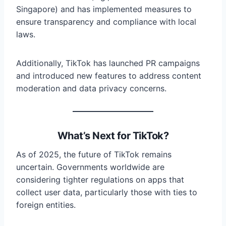
Singapore) and has implemented measures to
ensure transparency and compliance with local
laws.
Additionally, TikTok has launched PR campaigns
and introduced new features to address content
moderation and data privacy concerns.
What’s Next for TikTok?
As of 2025, the future of TikTok remains
uncertain. Governments worldwide are
considering tighter regulations on apps that
collect user data, particularly those with ties to
foreign entities.