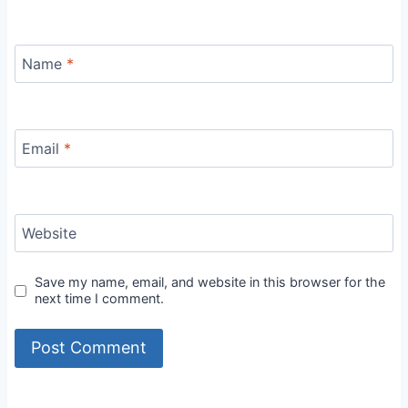
Name
*
Email
*
Website
Save my name, email, and website in this browser for the
next time I comment.