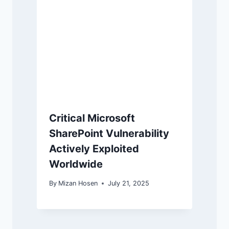
Critical Microsoft
SharePoint Vulnerability
Actively Exploited
Worldwide
By
Mizan Hosen
July 21, 2025