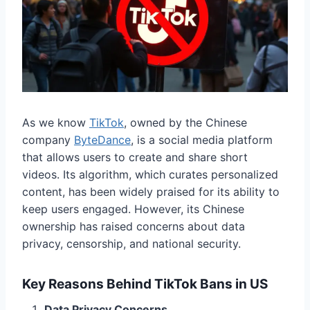
As we know
TikTok
, owned by the Chinese
company
ByteDance
, is a social media platform
that allows users to create and share short
videos. Its algorithm, which curates personalized
content, has been widely praised for its ability to
keep users engaged. However, its Chinese
ownership has raised concerns about data
privacy, censorship, and national security.
Key Reasons Behind TikTok Bans
in US
Data Privacy Concerns