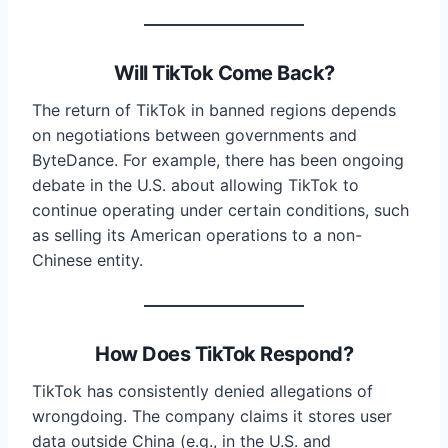
Will TikTok Come Back?
The return of TikTok in banned regions depends
on negotiations between governments and
ByteDance. For example, there has been ongoing
debate in the U.S. about allowing TikTok to
continue operating under certain conditions, such
as selling its American operations to a non-
Chinese entity.
How Does TikTok Respond?
TikTok has consistently denied allegations of
wrongdoing. The company claims it stores user
data outside China (e.g., in the U.S. and