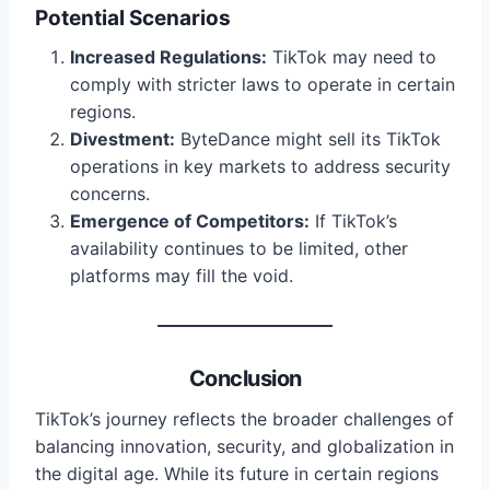
Potential Scenarios
Increased Regulations:
TikTok may need to
comply with stricter laws to operate in certain
regions.
Divestment:
ByteDance might sell its TikTok
operations in key markets to address security
concerns.
Emergence of Competitors:
If TikTok’s
availability continues to be limited, other
platforms may fill the void.
Conclusion
TikTok’s journey reflects the broader challenges of
balancing innovation, security, and globalization in
the digital age. While its future in certain regions