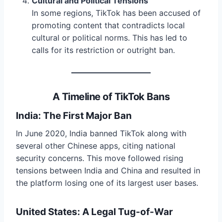
Cultural and Political Tensions
In some regions, TikTok has been accused of
promoting content that contradicts local
cultural or political norms. This has led to
calls for its restriction or outright ban.
A Timeline of TikTok Bans
India: The First Major Ban
In June 2020, India banned TikTok along with
several other Chinese apps, citing national
security concerns. This move followed rising
tensions between India and China and resulted in
the platform losing one of its largest user bases.
United States: A Legal Tug-of-War