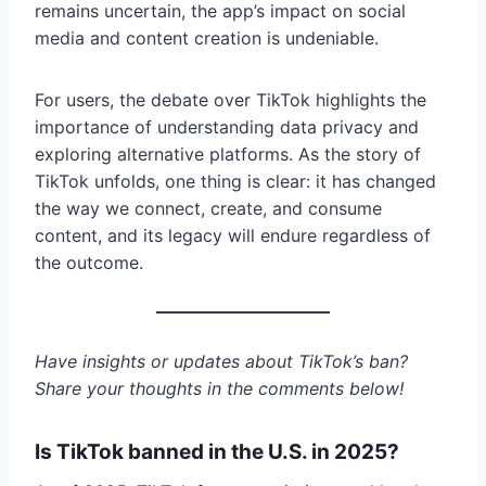
remains uncertain, the app’s impact on social
media and content creation is undeniable.
For users, the debate over TikTok highlights the
importance of understanding data privacy and
exploring alternative platforms. As the story of
TikTok unfolds, one thing is clear: it has changed
the way we connect, create, and consume
content, and its legacy will endure regardless of
the outcome.
Have insights or updates about TikTok’s ban?
Share your thoughts in the comments below!
Is TikTok banned in the U.S. in 2025?