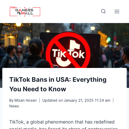
Skip
to
content
TikTok Bans in USA: Everything
You Need to Know
By
Mizan Hosen
Updated on
January 21, 2025 11:24 am
News
TikTok, a global phenomenon that has redefined