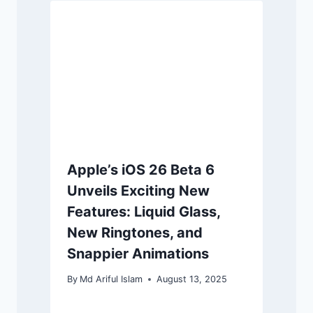
Apple’s iOS 26 Beta 6
Unveils Exciting New
Features: Liquid Glass,
New Ringtones, and
Snappier Animations
By
Md Ariful Islam
August 13, 2025