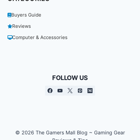
Buyers Guide
Reviews
Computer & Accessories
FOLLOW US
© 2026 The Gamers Mall Blog ~ Gaming Gear