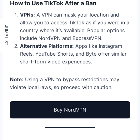
How to Use TikTok After a Ban
VPNs:
A VPN can mask your location and
allow you to access TikTok as if you were in a
country where it’s available. Popular options
include NordVPN and ExpressVPN.
Alternative Platforms:
Apps like Instagram
Reels, YouTube Shorts, and Byte offer similar
short-form video experiences.
Note:
Using a VPN to bypass restrictions may
violate local laws, so proceed with caution.
Buy NordVPN