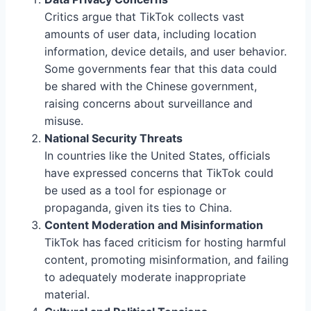
Critics argue that TikTok collects vast
amounts of user data, including location
information, device details, and user behavior.
Some governments fear that this data could
be shared with the Chinese government,
raising concerns about surveillance and
misuse.
National Security Threats
In countries like the United States, officials
have expressed concerns that TikTok could
be used as a tool for espionage or
propaganda, given its ties to China.
Content Moderation and Misinformation
TikTok has faced criticism for hosting harmful
content, promoting misinformation, and failing
to adequately moderate inappropriate
material.