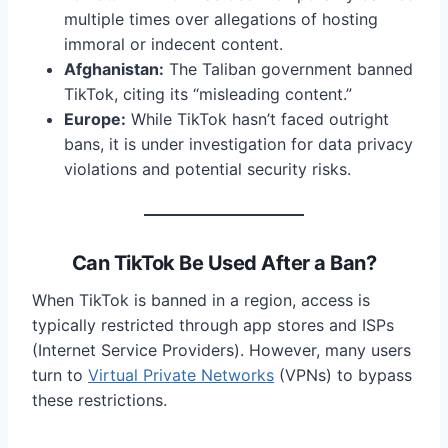
multiple times over allegations of hosting
immoral or indecent content.
Afghanistan:
The Taliban government banned
TikTok, citing its “misleading content.”
Europe:
While TikTok hasn’t faced outright
bans, it is under investigation for data privacy
violations and potential security risks.
Can TikTok Be Used After a Ban?
When TikTok is banned in a region, access is
typically restricted through app stores and ISPs
(Internet Service Providers). However, many users
turn to
Virtual Private Networks
(VPNs) to bypass
these restrictions.