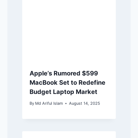
Apple’s Rumored $599
MacBook Set to Redefine
Budget Laptop Market
By
Md Ariful Islam
August 14, 2025