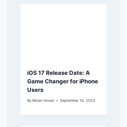
iOS 17 Release Date: A
Game Changer for iPhone
Users
By
Mizan Hosen
September 14, 2023