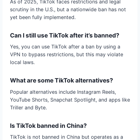
As of 2025, TikTok faces restrictions and legal
scrutiny in the U.S., but a nationwide ban has not
yet been fully implemented.
Can I still use TikTok after it’s banned?
Yes, you can use TikTok after a ban by using a
VPN to bypass restrictions, but this may violate
local laws.
What are some TikTok alternatives?
Popular alternatives include Instagram Reels,
YouTube Shorts, Snapchat Spotlight, and apps like
Triller and Byte.
Is TikTok banned in China?
TikTok is not banned in China but operates as a