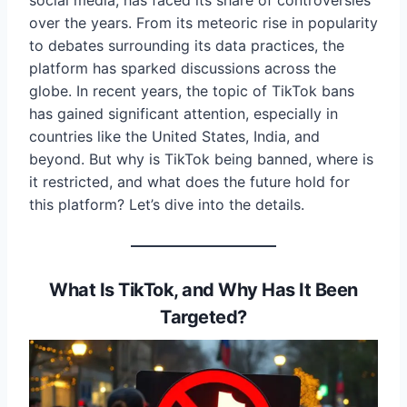
social media, has faced its share of controversies
over the years. From its meteoric rise in popularity
to debates surrounding its data practices, the
platform has sparked discussions across the
globe. In recent years, the topic of TikTok bans
has gained significant attention, especially in
countries like the United States, India, and
beyond. But why is TikTok being banned, where is
it restricted, and what does the future hold for
this platform? Let’s dive into the details.
What Is TikTok, and Why Has It Been
Targeted?