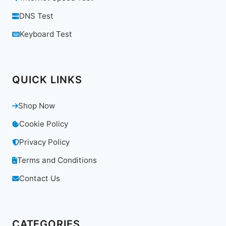
DNS Test
Keyboard Test
QUICK LINKS
Shop Now
Cookie Policy
Privacy Policy
Terms and Conditions
Contact Us
CATEGORIES