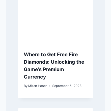
Where to Get Free Fire
Diamonds: Unlocking the
Game’s Premium
Currency
By
Mizan Hosen
September 6, 2023