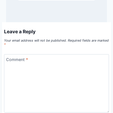
Leave a Reply
Your email address will not be published.
Required fields are marked
*
Comment
*