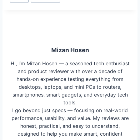
Tags:
Mizan Hosen
Hi, I’m Mizan Hosen — a seasoned tech enthusiast
and product reviewer with over a decade of
hands-on experience testing everything from
desktops, laptops, and mini PCs to routers,
smartphones, smart gadgets, and everyday tech
tools.
I go beyond just specs — focusing on real-world
performance, usability, and value. My reviews are
honest, practical, and easy to understand,
designed to help you make smart, confident