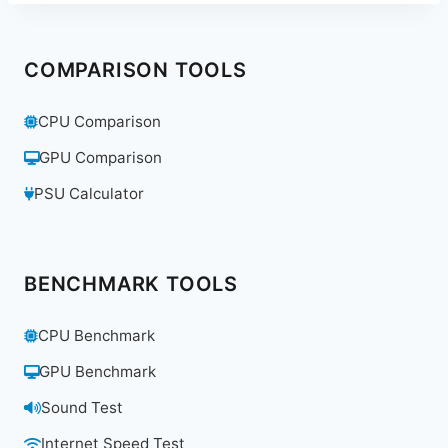
COMPARISON TOOLS
CPU Comparison
GPU Comparison
PSU Calculator
BENCHMARK TOOLS
CPU Benchmark
GPU Benchmark
Sound Test
Internet Speed Test