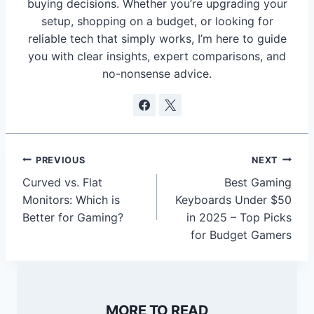
buying decisions. Whether you’re upgrading your
setup, shopping on a budget, or looking for
reliable tech that simply works, I’m here to guide
you with clear insights, expert comparisons, and
no-nonsense advice.
Post
PREVIOUS
NEXT
navigation
Curved vs. Flat
Best Gaming
Monitors: Which is
Keyboards Under $50
Better for Gaming?
in 2025 – Top Picks
for Budget Gamers
MORE TO READ