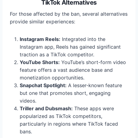
TikTok Alternatives
For those affected by the ban, several alternatives
provide similar experiences:
Instagram Reels:
Integrated into the
Instagram app, Reels has gained significant
traction as a TikTok competitor.
YouTube Shorts:
YouTube’s short-form video
feature offers a vast audience base and
monetization opportunities.
Snapchat Spotlight:
A lesser-known feature
but one that promotes short, engaging
videos.
Triller and Dubsmash:
These apps were
popularized as TikTok competitors,
particularly in regions where TikTok faced
bans.