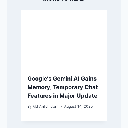
Google’s Gemini AI Gains
Memory, Temporary Chat
Features in Major Update
By
Md Ariful Islam
August 14, 2025