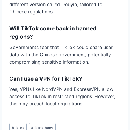
different version called Douyin, tailored to
Chinese regulations.
Will TikTok come back in banned
regions?
Governments fear that TikTok could share user
data with the Chinese government, potentially
compromising sensitive information.
Can I use a VPN for TikTok?
Yes, VPNs like NordVPN and ExpressVPN allow
access to TikTok in restricted regions. However,
this may breach local regulations.
Post
#
tiktok
#
tiktok bans