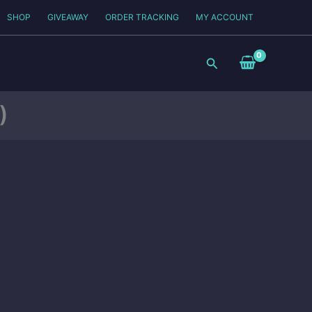
SHOP
GIVEAWAY
ORDER TRACKING
MY ACCOUNT
Search
)