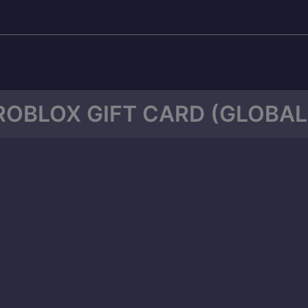
ROBLOX GIFT CARD (GLOBAL