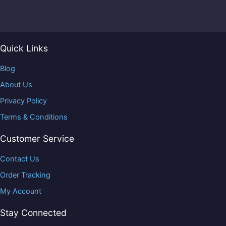
Quick Links
Blog
About Us
Privacy Policy
Terms & Conditions
Customer Service
Contact Us
Order Tracking
My Account
Stay Connected