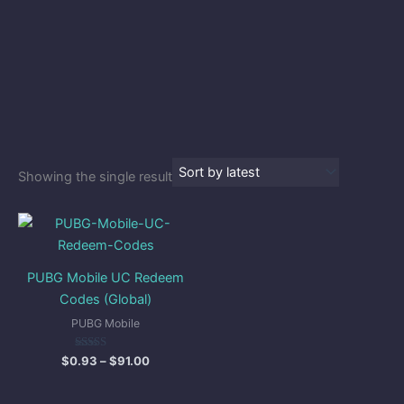
Showing the single result
Price
range:
$0.93
through
PUBG Mobile UC Redeem
$91.00
Codes (Global)
PUBG Mobile
Rated
$
0.93
–
$
91.00
5.00
out of 5