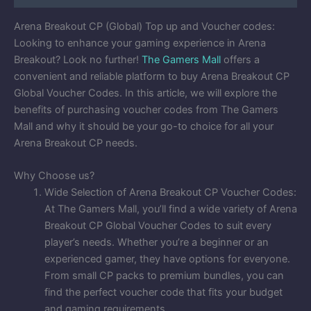
Arena Breakout CP (Global) Top up and Voucher codes:
Looking to enhance your gaming experience in Arena
Breakout? Look no further!
The Gamers Mall
offers a
convenient and reliable platform to buy Arena Breakout CP
Global Voucher Codes. In this article, we will explore the
benefits of purchasing voucher codes from The Gamers
Mall and why it should be your go-to choice for all your
Arena Breakout CP needs.
Why Choose us?
Wide Selection of Arena Breakout CP Voucher Codes:
At The Gamers Mall, you’ll find a wide variety of Arena
Breakout CP Global Voucher Codes to suit every
player’s needs. Whether you’re a beginner or an
experienced gamer, they have options for everyone.
From small CP packs to premium bundles, you can
find the perfect voucher code that fits your budget
and gaming requirements.