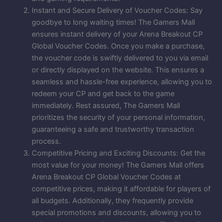
Instant and Secure Delivery of Voucher Codes: Say
goodbye to long waiting times! The Gamers Mall
ensures instant delivery of your Arena Breakout CP
Global Voucher Codes. Once you make a purchase,
the voucher code is swiftly delivered to you via email
or directly displayed on the website. This ensures a
seamless and hassle-free experience, allowing you to
redeem your CP and get back to the game
immediately. Rest assured, The Gamers Mall
prioritizes the security of your personal information,
guaranteeing a safe and trustworthy transaction
process.
Competitive Pricing and Exciting Discounts: Get the
most value for your money! The Gamers Mall offers
Arena Breakout CP Global Voucher Codes at
competitive prices, making it affordable for players of
all budgets. Additionally, they frequently provide
special promotions and discounts, allowing you to