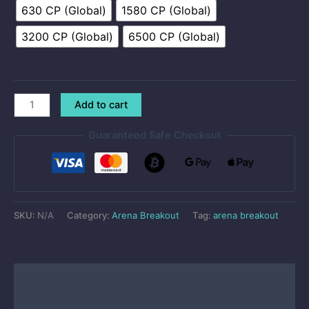
630 CP (Global)
1580 CP (Global)
3200 CP (Global)
6500 CP (Global)
Add to cart
Guaranteed Safe Checkout
SKU:
N/A
Category:
Arena Breakout
Tag:
arena breakout
Description
Reviews (50)