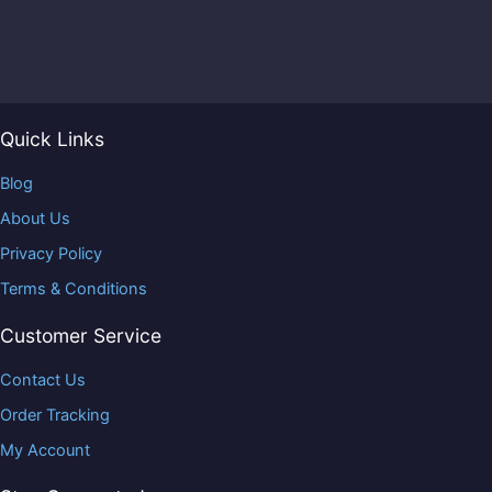
Quick Links
Blog
About Us
Privacy Policy
Terms & Conditions
Customer Service
Contact Us
Order Tracking
My Account