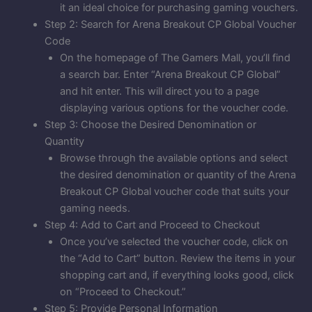
it an ideal choice for purchasing gaming vouchers.
Step 2: Search for Arena Breakout CP Global Voucher
Code
On the homepage of The Gamers Mall, you’ll find
a search bar. Enter “Arena Breakout CP Global”
and hit enter. This will direct you to a page
displaying various options for the voucher code.
Step 3: Choose the Desired Denomination or
Quantity
Browse through the available options and select
the desired denomination or quantity of the Arena
Breakout CP Global voucher code that suits your
gaming needs.
Step 4: Add to Cart and Proceed to Checkout
Once you’ve selected the voucher code, click on
the “Add to Cart” button. Review the items in your
shopping cart and, if everything looks good, click
on “Proceed to Checkout.”
Step 5: Provide Personal Information