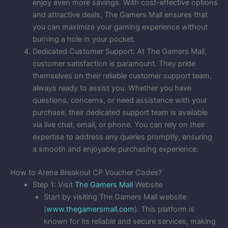
enjoy even more savings. With cost-effective options
and attractive deals, The Gamers Mall ensures that
you can maximize your gaming experience without
burning a hole in your pocket.
Dedicated Customer Support: At The Gamers Mall,
customer satisfaction is paramount. They pride
themselves on their reliable customer support team,
always ready to assist you. Whether you have
questions, concerns, or need assistance with your
purchase, their dedicated support team is available
via live chat, email, or phone. You can rely on their
expertise to address any queries promptly, ensuring
a smooth and enjoyable purchasing experience.
How to Arena Breakout CP Voucher Codes?
Step 1: Visit
The Gamers Mall
Website
Start by visiting The Gamers Mall website
(
www.thegamersmall.com
). This platform is
known for its reliable and secure services, making