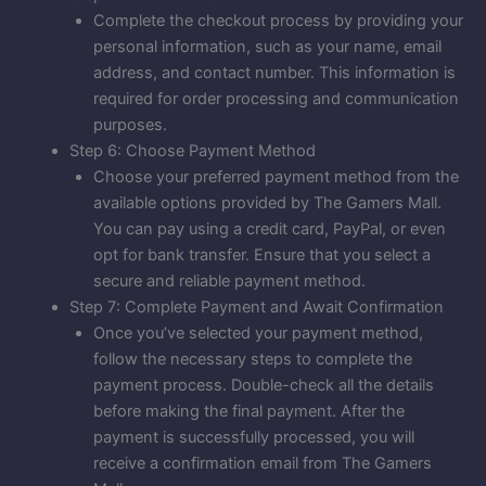
Complete the checkout process by providing your
personal information, such as your name, email
address, and contact number. This information is
required for order processing and communication
purposes.
Step 6: Choose Payment Method
Choose your preferred payment method from the
available options provided by The Gamers Mall.
You can pay using a credit card, PayPal, or even
opt for bank transfer. Ensure that you select a
secure and reliable payment method.
Step 7: Complete Payment and Await Confirmation
Once you’ve selected your payment method,
follow the necessary steps to complete the
payment process. Double-check all the details
before making the final payment. After the
payment is successfully processed, you will
receive a confirmation email from The Gamers