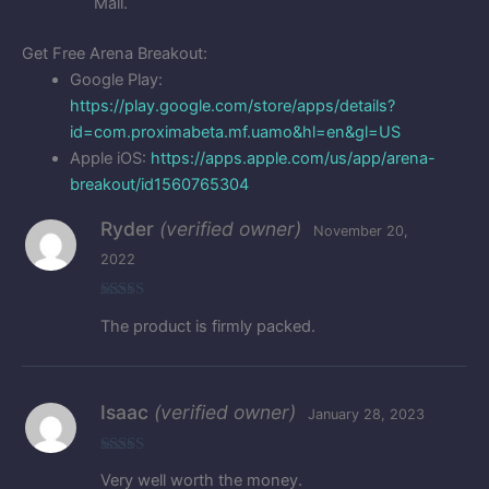
Mall.
Get Free Arena Breakout:
Google Play:
https://play.google.com/store/apps/details?
id=com.proximabeta.mf.uamo&hl=en&gl=US
Apple iOS:
https://apps.apple.com/us/app/arena-
breakout/id1560765304
Ryder
(verified owner)
November 20,
2022
Rated
5
out
The product is firmly packed.
of 5
Isaac
(verified owner)
January 28, 2023
Rated
5
out
Very well worth the money.
of 5