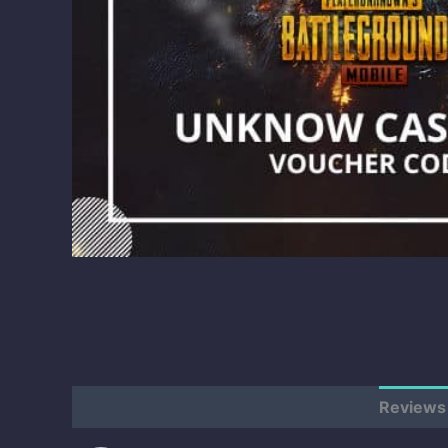
Description
Additional information
Reviews