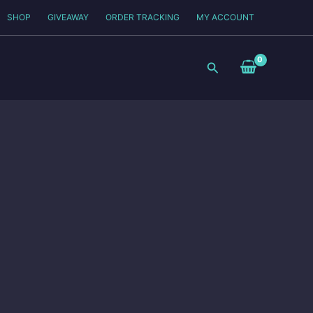
SHOP
GIVEAWAY
ORDER TRACKING
MY ACCOUNT
Search