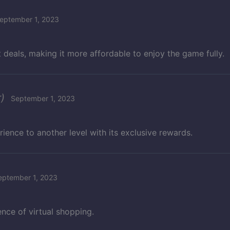
eptember 1, 2023
 deals, making it more affordable to enjoy the game fully.
)
September 1, 2023
ience to another level with its exclusive rewards.
eptember 1, 2023
nce of virtual shopping.