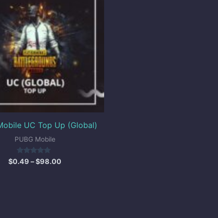
through
$98.00
obile UC Top Up (Global)
PUBG Mobile
Rated
$
0.49
–
$
98.00
5.00
out of 5