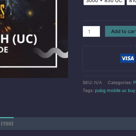
3000 + 850 UC
81
Add to car
SKU:
N/A
Categories:
P
Tags:
pubg mobile uc buy
 (150)