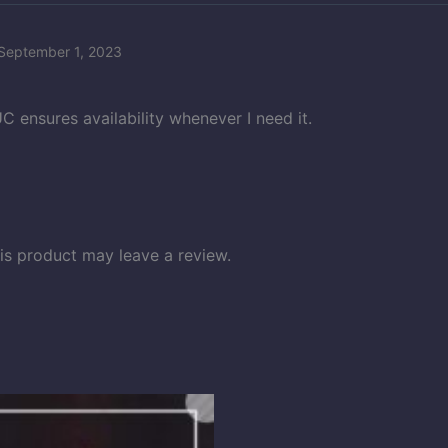
September 1, 2023
C ensures availability whenever I need it.
s product may leave a review.
Price
range:
$0.49