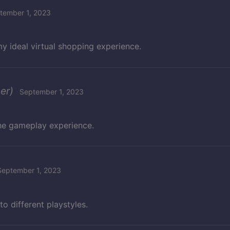
tember 1, 2023
y ideal virtual shopping experience.
er)
September 1, 2023
the gameplay experience.
September 1, 2023
to different playstyles.