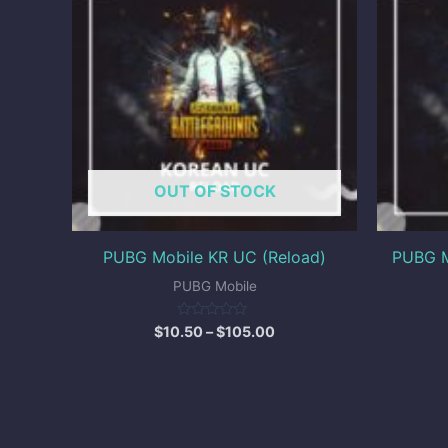
through
$105.00
OUT OF STOCK
PUBG Mobile KR UC (Reload)
PUBG M
PUBG Mobile
Rated
$
10.50
–
$
105.00
0
out
of
5