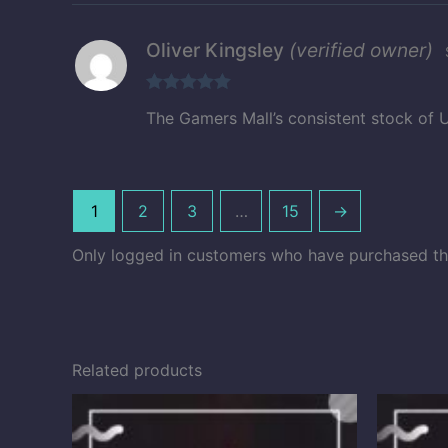
Oliver Kingsley
(verified owner)
Rated
5
out
The Gamers Mall’s consistent stock of U
of 5
1
2
3
…
15
→
Only logged in customers who have purchased thi
Related products
Price
range:
$10.50