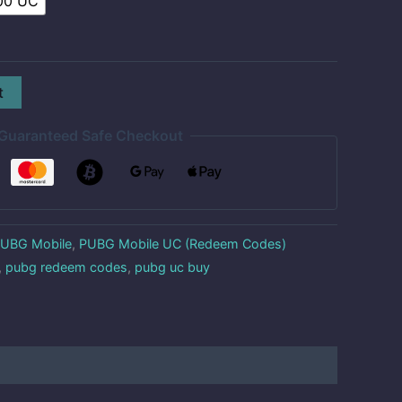
00 UC
t
Guaranteed Safe Checkout
UBG Mobile
,
PUBG Mobile UC (Redeem Codes)
,
pubg redeem codes
,
pubg uc buy