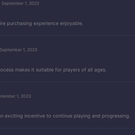
September 1, 2023
ire purchasing experience enjoyable.
September 1, 2023
ess makes it suitable for players of all ages.
ptember 1, 2023
 exciting incentive to continue playing and progressing.